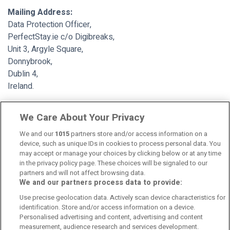
Mailing Address:
Data Protection Officer,
PerfectStay.ie c/o Digibreaks,
Unit 3, Argyle Square,
Donnybrook,
Dublin 4,
Ireland.
th
This policy was last updated
30
of June 2020.
We Care About Your Privacy
We and our
1015
partners store and/or access information on a
device, such as unique IDs in cookies to process personal data. You
may accept or manage your choices by clicking below or at any time
in the privacy policy page. These choices will be signaled to our
partners and will not affect browsing data.
We and our partners process data to provide:
Contact Us
FAQ's
T&C's
Cookies policy
Use precise geolocation data. Actively scan device characteristics for
Manage Preferences
Privacy Policy
identification. Store and/or access information on a device.
Booking Enquiries:
info@perfectstay.ie
Personalised advertising and content, advertising and content
Accommodation Providers:
measurement, audience research and services development.