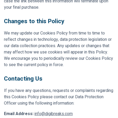
case the link between this information will terminate upon
your final purchase.
Changes to this Policy
We may update our Cookies Policy from time to time to
reflect changes in technology, data protection legislation or
our data collection practices. Any updates or changes that
may affect how we use cookies will appear in this Policy.
We encourage you to periodically review our Cookies Policy
to see the current policy in force.
Contacting Us
If you have any questions, requests or complaints regarding
this Cookies Policy please contact our Data Protection
Officer using the following information:
Email Address:
info@digibreaks.com