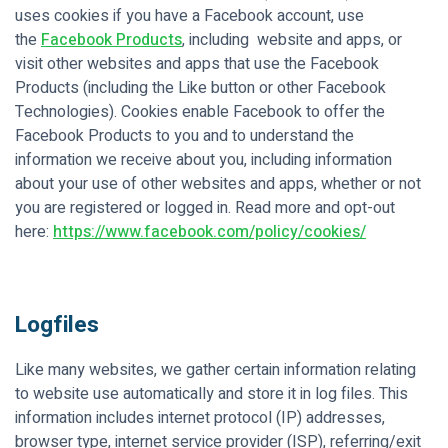
uses cookies if you have a Facebook account, use
the
Facebook Products
, including website and apps, or
visit other websites and apps that use the Facebook
Products (including the Like button or other Facebook
Technologies). Cookies enable Facebook to offer the
Facebook Products to you and to understand the
information we receive about you, including information
about your use of other websites and apps, whether or not
you are registered or logged in. Read more and opt-out
here:
https://www.facebook.com/policy/cookies/
Logfiles
Like many websites, we gather certain information relating
to website use automatically and store it in log files. This
information includes internet protocol (IP) addresses,
browser type, internet service provider (ISP), referring/exit