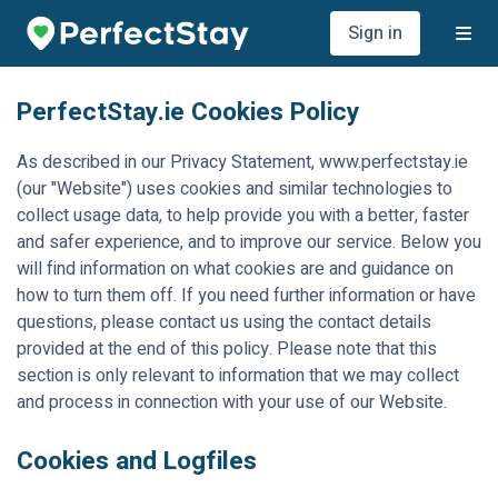
Sign in
PerfectStay.ie
Cookies Policy
As described in our Privacy Statement, www.perfectstay.ie
(our "Website") uses cookies and similar technologies to
collect usage data, to help provide you with a better, faster
and safer experience, and to improve our service. Below you
will find information on what cookies are and guidance on
how to turn them off. If you need further information or have
questions, please contact us using the contact details
provided at the end of this policy. Please note that this
section is only relevant to information that we may collect
and process in connection with your use of our Website.
Cookies and Logfiles