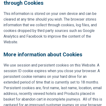
through Cookies
This information is stored on your own device and can be
cleared at any time should you wish. The browser stores
information that we collect through cookies, log files, and
cookies dropped by third party sources such as Google
Analytics and Facebook to improve the content of the
Website.
More information about Cookies
We use session and persistent cookies on this Website. A
session ID cookie expires when you close your browser. A
persistent cookie remains on your hard drive for an
extended period of time that is currently set to 18 months.
Persistent cookies are; first name, last name, location, email
address, recently viewed hotels and Products placed in
basket for abandon cart in incomplete journeys. All of this is
captured for an improved customer journey on your browser