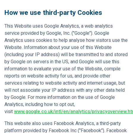
How we use third-party Cookies
This Website uses Google Analytics, a web analytics
service provided by Google, Inc. ("Google"). Google
Analytics uses cookies to help analyse how visitors use the
Website. Information about your use of this Website
(including your IP address) will be transmitted to and stored
by Google on servers in the US, and Google will use this
information to evaluate your use of the Website, compile
reports on website activity for us, and provide other
services relating to website activity and internet usage, but
will not associate your IP address with any other data held
by Google. For more information on the use of Google
Analytics, including how to opt out,
visit
www.google.co.uk/intl/en/analytics/privacyoverview.ht
This website also uses Facebook Analytics, a third-party
platform provided by Facebook Inc ("Facebook"). Facebook