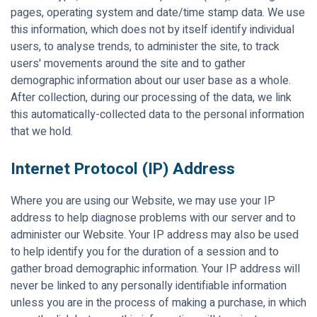
pages, operating system and date/time stamp data. We use
this information, which does not by itself identify individual
users, to analyse trends, to administer the site, to track
users' movements around the site and to gather
demographic information about our user base as a whole.
After collection, during our processing of the data, we link
this automatically-collected data to the personal information
that we hold.
Internet Protocol (IP) Address
Where you are using our Website, we may use your IP
address to help diagnose problems with our server and to
administer our Website. Your IP address may also be used
to help identify you for the duration of a session and to
gather broad demographic information. Your IP address will
never be linked to any personally identifiable information
unless you are in the process of making a purchase, in which