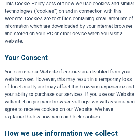
This Cookie Policy sets out how we use cookies and similar
technologies ("cookies") on and in connection with this
Website. Cookies are text files containing small amounts of
information which are downloaded by your internet browser
and stored on your PC or other device when you visit a
website.
Your Consent
You can use our Website if cookies are disabled from your
web browser. However, this may result in a temporary loss
of functionality and may affect the browsing experience and
your ability to purchase our services. If you use our Website
without changing your browser settings, we will assume you
agree to receive cookies on our Website. We have
explained below how you can block cookies.
How we use information we collect