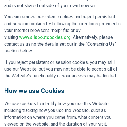
and is not shared outside of your own browser.
You can remove persistent cookies and reject persistent
and session cookies by following the directions provided in
your Internet browser’s "help" file or by
visiting
www.allaboutcookies.org.
Alternatively, please
contact us using the details set out in the "Contacting Us"
section below.
If you reject persistent or session cookies, you may still
use our Website, but you may not be able to access all of
the Website's functionality or your access may be limited.
How we use Cookies
We use cookies to identify how you use this Website,
including tracking how you use the Website, such as
information on where you came from, what content you
viewed on the website, and the duration of your visit.