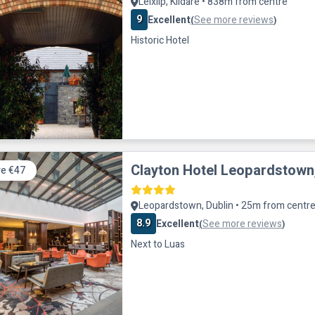
Leixlip, Kildare • 838m from centre
9
Excellent
See more reviews
(
)
Historic Hotel
Clayton Hotel Leopardstown,
e €47
Leopardstown, Dublin • 25m from centr
8.9
Excellent
See more reviews
(
)
Next to Luas