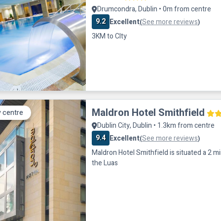
Drumcondra, Dublin • 0m from centre
9.2
Excellent
See more reviews
(
)
3KM to CIty
Maldron Hotel Smithfield
y centre
Dublin City, Dublin • 1.3km from centre
9.4
Excellent
See more reviews
(
)
Maldron Hotel Smithfield is situated a 2 m
the Luas