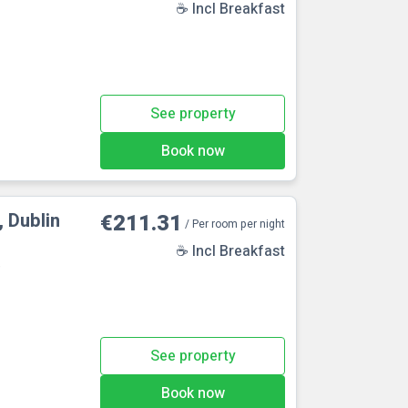
☕ Incl Breakfast
See property
Book now
 Dublin
€211.31
/ Per room per night
☕ Incl Breakfast
e
See property
Book now