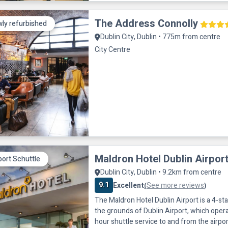
The Address Connolly
ly refurbished
Dublin City, Dublin • 775m from centre
City Centre
Maldron Hotel Dublin Airpor
port Schuttle
Dublin City, Dublin • 9.2km from centre
9.1
Excellent
See more reviews
(
)
The Maldron Hotel Dublin Airport is a 4-sta
the grounds of Dublin Airport, which opera
hour shuttle service to and from the airpor