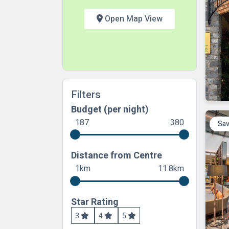
Open Map View
Filters
Budget (per night)
187
380
Sav
Distance from Centre
1km
11.8km
Star Rating
3
4
5