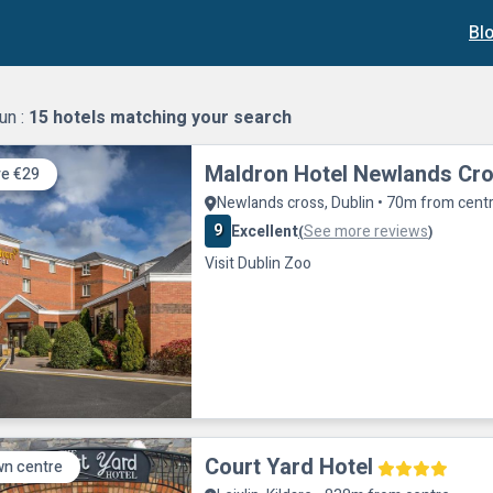
Bl
un :
15
hotels matching your search
Maldron Hotel Newlands Cr
e €29
Newlands cross, Dublin • 70m from cent
9
Excellent
See more reviews
(
)
Visit Dublin Zoo
Court Yard Hotel
n centre