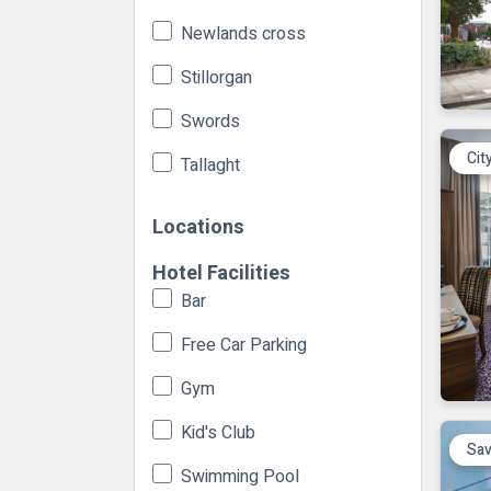
Newlands cross
Stillorgan
Swords
Cit
Tallaght
Locations
Hotel Facilities
Bar
Free Car Parking
Gym
Kid's Club
Sav
Swimming Pool