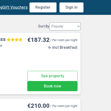
og
Gift Vouchers
Register
Sign in
Sort By
oss
€187.32
/ Per room per night
re
☕ Incl Breakfast
See property
Book now
€210.00
/ Per room per night