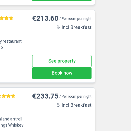
€213.60
/ Per room per night
☕ Incl Breakfast
oo
See property
Book now
€233.75
/ Per room per night
☕ Incl Breakfast
 and a stroll
ings Whiskey