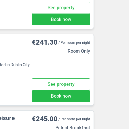
See property
Book now
€241.30
/ Per room per night
Room Only
ed in Dublin City
See property
Book now
eisure
€245.00
/ Per room per night
☕ Incl Breakfast