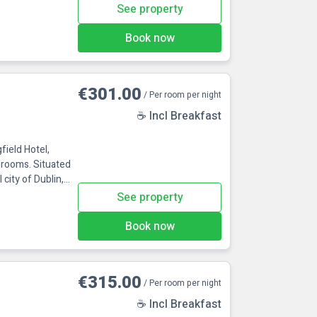
hin 3 minutes'
See property
ir-conditioned
king. Perfect
Book now
in!Maldron H
€301.00
/ Per room per night
☕ Incl Breakfast
ield Hotel,
edrooms. Situated
 city of Dublin,
The hotel is
See property
he M4 at junction
ty centre with a
Book now
€315.00
/ Per room per night
☕ Incl Breakfast