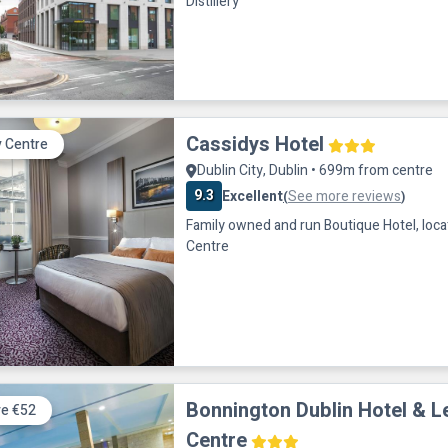
Distillery
Cassidys Hotel
y Centre
Dublin City, Dublin • 699m from centre
9.3
Excellent
See more reviews
(
)
Family owned and run Boutique Hotel, locat
Centre
Bonnington Dublin Hotel & L
e €52
Centre