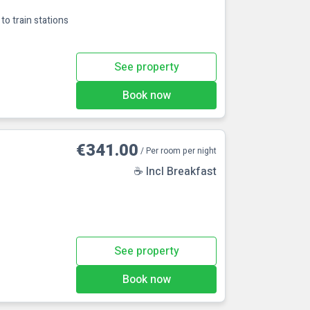
to train stations
See property
Book now
€341.00
/ Per room per night
☕ Incl Breakfast
See property
Book now