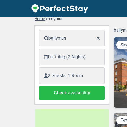
Home
ballymun
ballym
ballymun
Sav
Fri 7 Aug (2 Nights)
2 Guests, 1 Room
Check availability
Tow