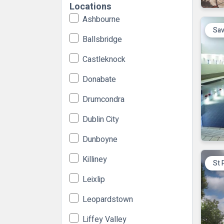
Locations
Ashbourne
Sav
Ballsbridge
Castleknock
Donabate
Drumcondra
Dublin City
Dunboyne
Killiney
St 
Leixlip
Leopardstown
Liffey Valley