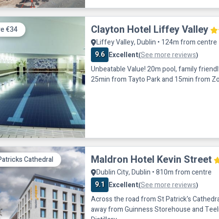
Clayton Hotel Liffey Valley
e €34
Liffey Valley, Dublin • 124m from centre
9.6
Excellent
See more reviews
(
)
Unbeatable Value! 20m pool, family friendly restaurant.
25min from Tayto Park and 15min from Z
Maldron Hotel Kevin Street
Patricks Cathedral
Dublin City, Dublin • 810m from centre
9.1
Excellent
See more reviews
(
)
Across the road from St Patrick's Cathedral
away from Guinness Storehouse and Teel