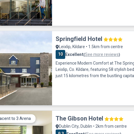
guests. This contemporary property is wit
walk of the terminals and offers modern a
rooms, a restaurant and secure private par
hotel for a business or leisure trip to Dubl
Springfield Hotel
Leixlip, Kildare • 1.5km from centre
10
Excellent
See more reviews
(
)
Experience Modern Comfort at The Springf
Leixlip, Co. Kildare, featuring 58 stylish b
just 15 kilometres from the bustling capital
offering excellent transport connections. 
conveniently located just one minute off t
5 in Leixlip, and is well-connected to the ci
city bus stop directly outside the hotel of
The Gibson Hotel
acent to 3 Arena
Dublin City, Dublin • 2km from centre
9.3