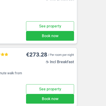
See property
Book now
€273.28
/ Per room per night
☕ Incl Breakfast
inute walk from
See property
Book now