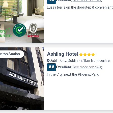
Excellent
See more reviews
(
)
Luas stop is on the doorstep & convenient 
Ashling Hotel
ston Station
Dublin City, Dublin • 2.1km from centre
8.8
Excellent
See more reviews
(
)
In the City, next the Phoenix Park