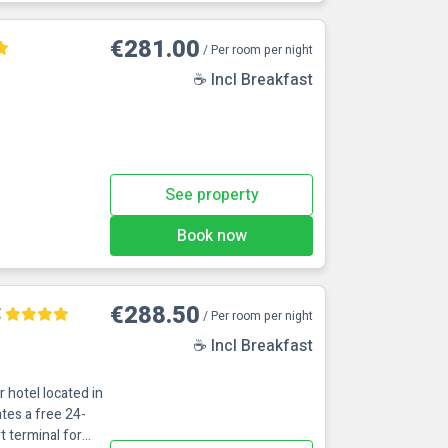
€281.00
/ Per room per night
☕ Incl Breakfast
See property
Book now
t
€288.50
/ Per room per night
☕ Incl Breakfast
r hotel located in
tes a free 24-
t terminal for