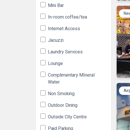
Mini Bar
New
In-room coffee/tea
Internet Access
Jacuzzi
Laundry Services
Lounge
Complimentary MIneral
Water
Air
Non Smoking
Outdoor Dining
Outside City Centre
Paid Parking