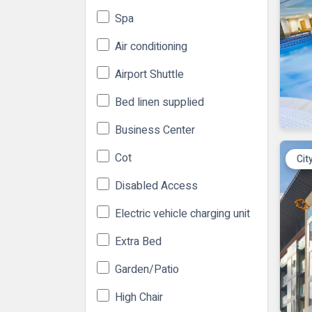
Spa
Air conditioning
Airport Shuttle
Bed linen supplied
Business Center
Cot
Cit
Disabled Access
Electric vehicle charging unit
Extra Bed
Garden/Patio
High Chair