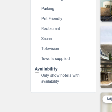
Parking
Pet Friendly
Restaurant
Sauna
Television
Towels supplied
Availability
Only show hotels with
availability
Adj