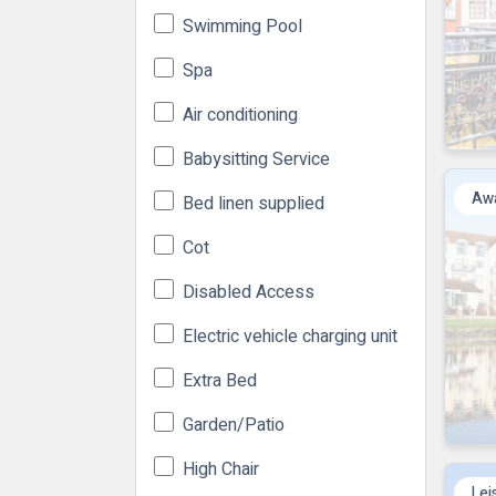
Swimming Pool
Spa
Air conditioning
Babysitting Service
Awa
Bed linen supplied
Cot
Disabled Access
Electric vehicle charging unit
Extra Bed
Garden/Patio
High Chair
Lei