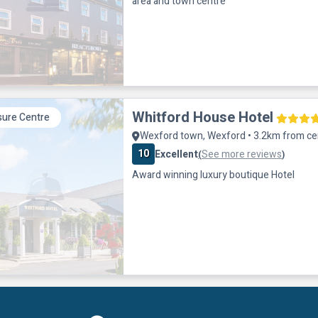
area and town centre
Whitford House Hotel
sure Centre
Wexford town, Wexford • 3.2km from ce
10
Excellent
See more reviews
(
)
Award winning luxury boutique Hotel