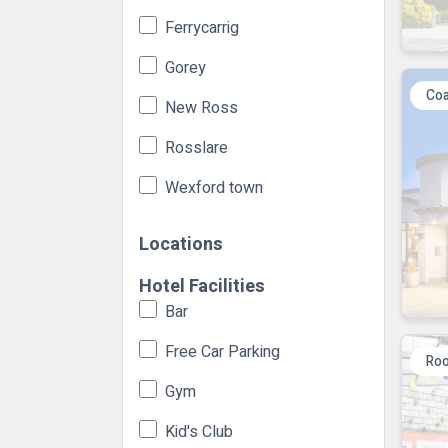
Ferrycarrig
Gorey
Coa
New Ross
Rosslare
Wexford town
Locations
Hotel Facilities
Bar
Free Car Parking
Roo
Gym
Kid's Club