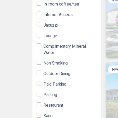
In-room coffee/tea
Internet Access
Jacuzzi
Lounge
Complimentary MIneral
Water
Non Smoking
Riv
Outdoor Dining
Paid Parking
Parking
Restaurant
Sauna