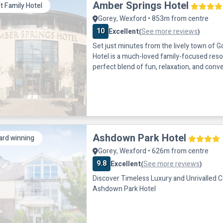
Amber Springs Hotel
t Family Hotel
Gorey, Wexford • 853m from centre
10
Excellent
See more reviews
(
)
Set just minutes from the lively town of 
Hotel is a much-loved family-focused reso
perfect blend of fun, relaxation, and conv
the heart of County Wexford and easily ac
it’s an ideal choice for family breaks, leisu
getaways in the sunny south-east. Amber
for its exceptional range of on-s
Ashdown Park Hotel
rd winning
Gorey, Wexford • 626m from centre
9.8
Excellent
See more reviews
(
)
Discover Timeless Luxury and Unrivalled 
Ashdown Park Hotel