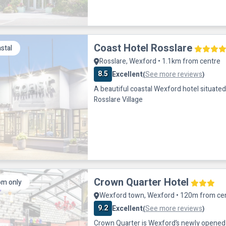
Coast Hotel Rosslare
stal
Rosslare, Wexford • 1.1km from centre
8.5
Excellent
See more reviews
(
)
A beautiful coastal Wexford hotel situated 
Rosslare Village
Crown Quarter Hotel
m only
Wexford town, Wexford • 120m from ce
9.2
Excellent
See more reviews
(
)
Crown Quarter is Wexford’s newly opened