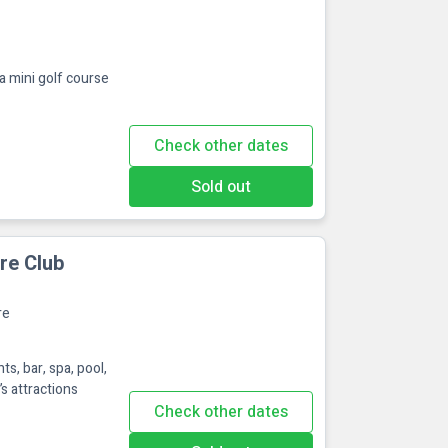
a mini golf course
Check other dates
Sold out
re Club
re
s, bar, spa, pool,
’s attractions
Check other dates