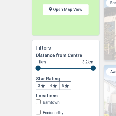
Bes
Open Map View
Filters
Distance from Centre
1km
3.2km
Awa
Star Rating
3
4
5
Locations
Barntown
Enniscorthy