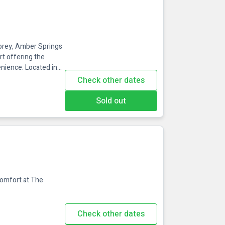
Gorey, Amber Springs
rt offering the
enience. Located in
cessible from Dublin,
Check other dates
re stays, and spa
 Springs is renowned
Sold out
Comfort at The
Check other dates