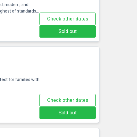
ed, modern, and
ighest of standards
e perfect
Check other dates
ibrant, energetic
 of Wexford Town,
Sold out
e
fect for families with
Check other dates
Sold out