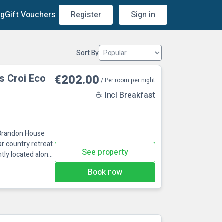
og
Gift Vouchers
Register
Sign in
Sort By
s Croi Eco
€202.00
/ Per room per night
☕ Incl Breakfast
 Brandon House
ar country retreat
See property
tly located along
or exploring the
Book now
, and family-
charge in the
Facili