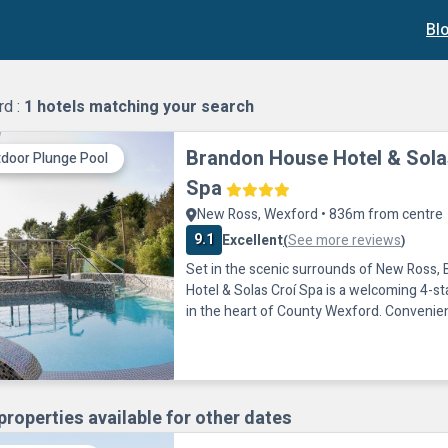
Bl
rd :
1
hotels matching your search
Brandon House Hotel & Sola
door Plunge Pool
Spa
New Ross, Wexford • 836m from centre
9.1
Excellent
See more reviews
(
)
Set in the scenic surrounds of New Ross,
Hotel & Solas Croí Spa is a welcoming 4-st
in the heart of County Wexford. Convenien
the N25, the hotel provides an ideal base f
Southeast’s coastline, heritage attractions
friendly activities.Guests can relax and re
modern Leisure Centre and Solas Croí Spa. 
properties available for other dates