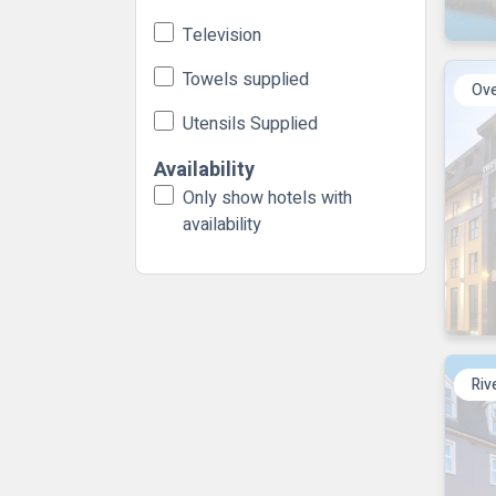
Television
Towels supplied
Ove
Utensils Supplied
Availability
Only show hotels with
availability
Riv