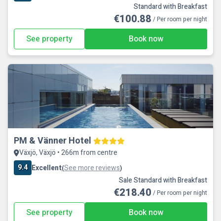
Standard with Breakfast
€100.88
/ Per room per night
See property
Book now
PM & Vänner Hotel
Växjö, Växjö • 266m from centre
9.4
Excellent
See more reviews
(
)
Sale Standard with Breakfast
€218.40
/ Per room per night
See property
Book now