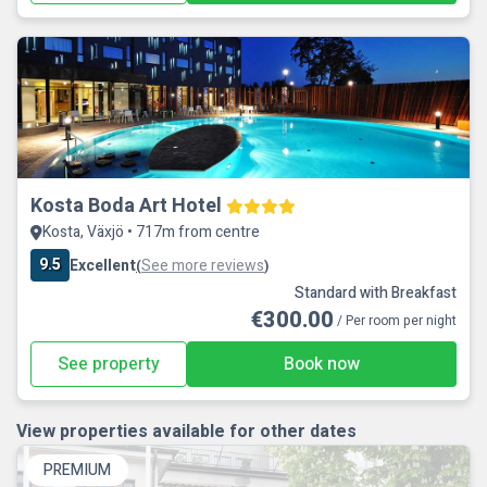
Kosta Boda Art Hotel
Kosta, Växjö • 717m from centre
9.5
Excellent
See more reviews
(
)
Standard with Breakfast
€300.00
/ Per room per night
See property
Book now
View properties available for other dates
PREMIUM