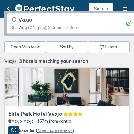
Sign in
Växjö
8th Aug
(2 Nights), 2 Guests, 1 Room
Open Map View
Filters
Växjö :
3
hotels matching your search
Elite Park Hotel Växjö
Växjö, Växjö • 157m from centre
9.3
Excellent
See more reviews
(
)