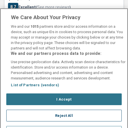
8.7
Excellent
See more reviews
(
)
We Care About Your Privacy
Check other dates
Sold out
We and our
1015
partners store and/or access information on a
device, such as unique IDs in cookies to process personal data. You
may accept or manage your choices by clicking below or at any time
in the privacy policy page. These choices will be signaled to our
partners and will not affect browsing data.
We and our partners process data to provide:
Contact Us
FAQ's
T&C's
Cookies policy
Use precise geolocation data. Actively scan device characteristics for
Manage Preferences
Privacy Policy
identification. Store and/or access information on a device.
Booking Enquiries:
info@perfectstay.ie
Personalised advertising and content, advertising and content
Accommodation Providers:
measurement, audience research and services development.
hotelsupport@digibreaks.com
List of Partners (vendors)
I Accept
© 2026 - Digibreaks Ltd
Reject All