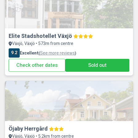
Elite Stadshotellet Växjö
Växjö, Växjö • 573m from centre
9.2
Excellent
See more reviews
(
)
Check other dates
Sold out
Öjaby Herrgård
Växjö, Växjö • 5.2km from centre