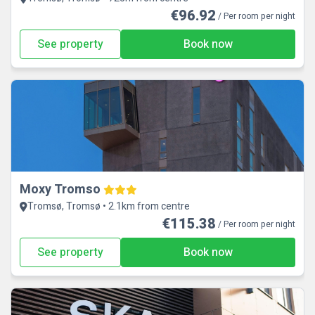
€96.92
/ Per room per night
See property
Book now
Moxy Tromso
Tromsø, Tromsø • 2.1km from centre
€115.38
/ Per room per night
See property
Book now