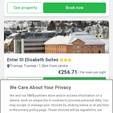
See property
Book now
Enter St Elisabeth Suites
Tromsø, Tromsø • 1.2km from centre
€256.71
/ Per room per night
See property
Book now
We Care About Your Privacy
We and our
1015
partners store and/or access information on a
View properties available for other dates
device, such as unique IDs in cookies to process personal data. You
may accept or manage your choices by clicking below or at any time
in the privacy policy page. These choices will be signaled to our