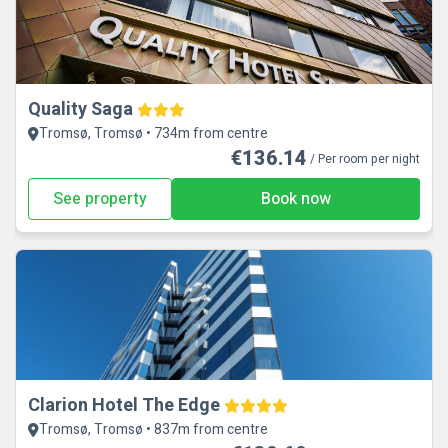
Quality Saga
Tromsø, Tromsø • 734m from centre
€136.14
/ Per room per night
See property
Book now
Clarion Hotel The Edge
Tromsø, Tromsø • 837m from centre