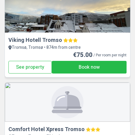
Viking Hotell Tromso
Tromsø, Tromsø • 874m from centre
€75.00
/ Per room per night
See property
Book now
Comfort Hotel Xpress Tromso