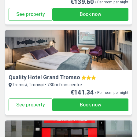
€139.60
/ Per room per night
See property
Book now
Quality Hotel Grand Tromso
Tromsø, Tromsø • 730m from centre
€141.34
/ Per room per night
See property
Book now