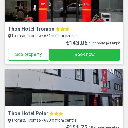
Thon Hotel Tromso
Tromsø, Tromsø • 681m from centre
€143.06
/ Per room per night
See property
Book now
Thon Hotel Polar
Tromsø, Tromsø • 680m from centre
€151.72
/ Per room per night