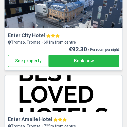
Enter City Hotel
Tromsø, Tromsø • 691m from centre
€92.30
/ Per room per night
See property
Book now
Enter Amalie Hotel
Tromsø, Tromsø • 725m from centre