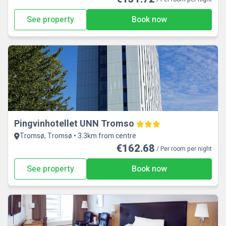
See property
Book now
Pingvinhotellet UNN Tromso
Tromsø, Tromsø • 3.3km from centre
€162.68
/ Per room per night
See property
Book now