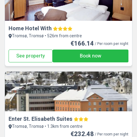
Home Hotel With
Tromsø, Tromsø • 526m from centre
€166.14
/ Per room per night
See property
Book now
Enter St. Elisabeth Suites
Tromsø, Tromsø • 1.3km from centre
€232.48
/ Per room per night