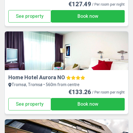
€127.49
/ Per room per night
See property
Book now
Home Hotel Aurora NO
Tromsø, Tromsø • 560m from centre
€133.26
/ Per room per night
See property
Book now