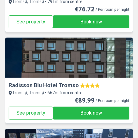
Tromsø, Tromsø • 791m from centre
€76.72
/ Per room per night
See property
Book now
Radisson Blu Hotel Tromso
Tromsø, Tromsø • 667m from centre
€89.99
/ Per room per night
See property
Book now