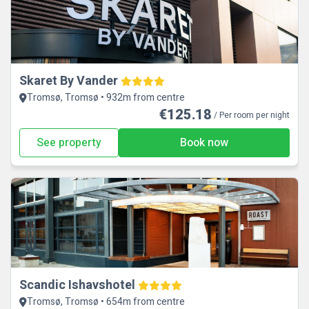
Skaret By Vander
Tromsø, Tromsø • 932m from centre
€125.18
/ Per room per night
See property
Book now
Scandic Ishavshotel
Tromsø, Tromsø • 654m from centre