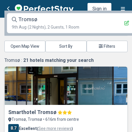
Sign in
Tromsø
9th Aug
(2 Nights), 2 Guests, 1 Room
Open Map View
Filters
Tromsø :
21
hotels matching your search
Smarthotel Tromsø
Tromsø, Tromsø • 616m from centre
8.7
Excellent
See more reviews
(
)