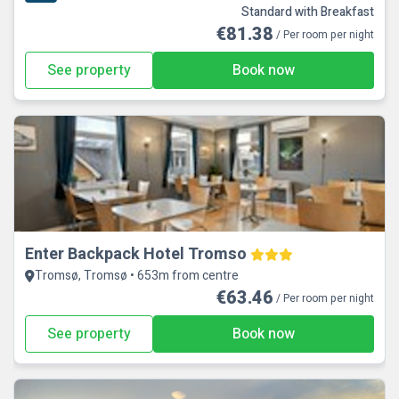
Standard with Breakfast
€81.38
/ Per room per night
See property
Book now
Enter Backpack Hotel Tromso
Tromsø, Tromsø • 653m from centre
€63.46
/ Per room per night
See property
Book now