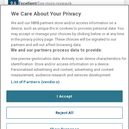
9.6
Excellent
See more reviews
(
)
We Care About Your Privacy
Check other dates
Sold out
We and our
1015
partners store and/or access information on a
device, such as unique IDs in cookies to process personal data. You
may accept or manage your choices by clicking below or at any time
in the privacy policy page. These choices will be signaled to our
partners and will not affect browsing data.
We and our partners process data to provide:
Contact Us
FAQ's
T&C's
Cookies policy
Use precise geolocation data. Actively scan device characteristics for
Manage Preferences
Privacy Policy
identification. Store and/or access information on a device.
Booking Enquiries:
info@perfectstay.ie
Personalised advertising and content, advertising and content
Accommodation Providers:
measurement, audience research and services development.
hotelsupport@digibreaks.com
List of Partners (vendors)
I Accept
© 2026 - Digibreaks Ltd
Reject All