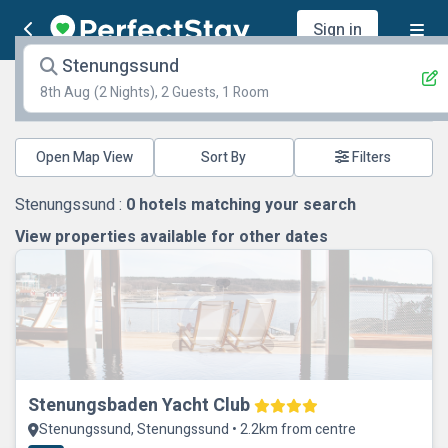
Sign in
Stenungssund
8th Aug
(2 Nights), 2 Guests, 1 Room
Open Map View
Filters
Stenungssund :
0
hotels matching your search
View properties available for other dates
Stenungsbaden Yacht Club
Stenungssund, Stenungssund • 2.2km from centre