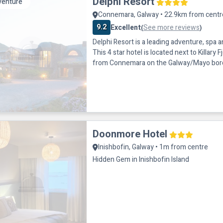
Delphi Resort
venture
Connemara, Galway • 22.9km from centr
9.2
Excellent
See more reviews
(
)
Delphi Resort is a leading adventure, spa 
This 4 star hotel is located next to Killary 
from Connemara on the Galway/Mayo border
Wild Atlantic Way. Delphi Resort is situate
Westport and 80 mins from Galway City. 
bedrooms in this hotel have balconies wit
onsite there are restaurants,
Doonmore Hotel
Inishbofin, Galway • 1m from centre
Hidden Gem in Inishbofin Island