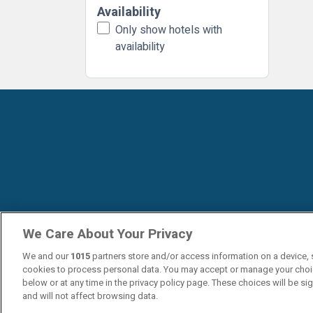
Availability
Only show hotels with
availability
We Care About Your Privacy
We and our
1015
partners store and/or access information on a device, 
cookies to process personal data. You may accept or manage your choi
below or at any time in the privacy policy page. These choices will be si
and will not affect browsing data.