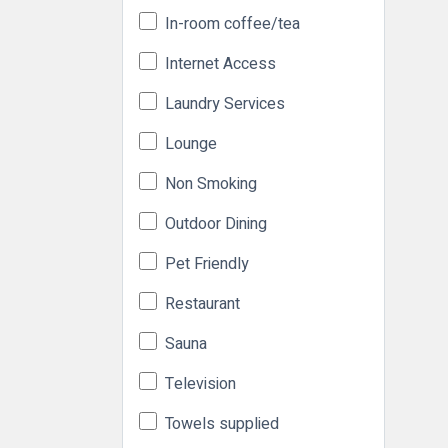
In-room coffee/tea
Internet Access
Laundry Services
Lounge
Non Smoking
Outdoor Dining
Pet Friendly
Restaurant
Sauna
Television
Towels supplied