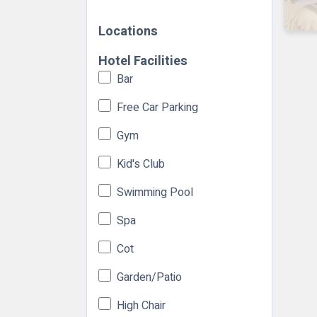
Locations
Hotel Facilities
Bar
Free Car Parking
Gym
Kid's Club
Swimming Pool
Spa
Cot
Garden/Patio
High Chair