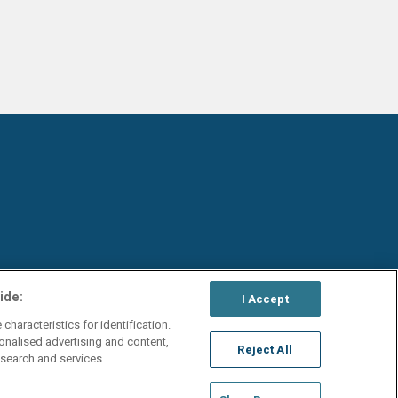
ide:
I Accept
characteristics for identification.
onalised advertising and content,
Reject All
search and services