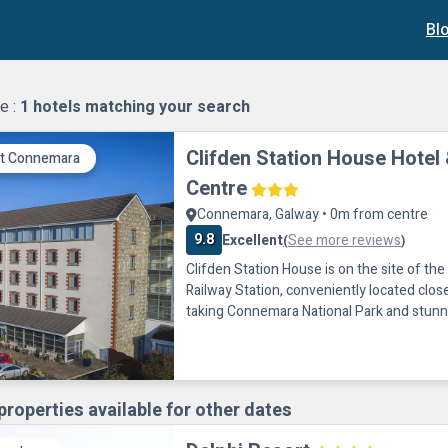
Bl
e :
1
hotels matching your search
Clifden Station House Hotel 
it Connemara
Centre
Connemara, Galway • 0m from centre
9.8
Excellent
See more reviews
(
)
Clifden Station House is on the site of th
Railway Station, conveniently located clos
taking Connemara National Park and stunn
are just 4.8 km away.Structures from the o
have been transformed into a shopping p
and 200-seater theatre. Nearby activities 
riding, hiking, canoeing, windsurfing, fish
properties available for other dates