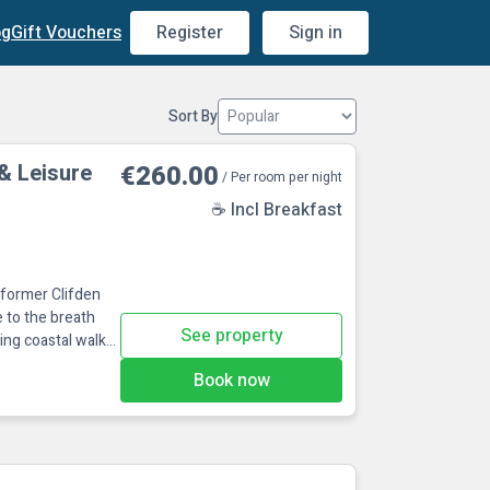
og
Gift Vouchers
Register
Sign in
Sort By
& Leisure
€260.00
/ Per room per night
☕ Incl Breakfast
e former Clifden
e to the breath
See property
ing coastal walks
ld railway station
Book now
recinct, museum
include horse
ing and mu