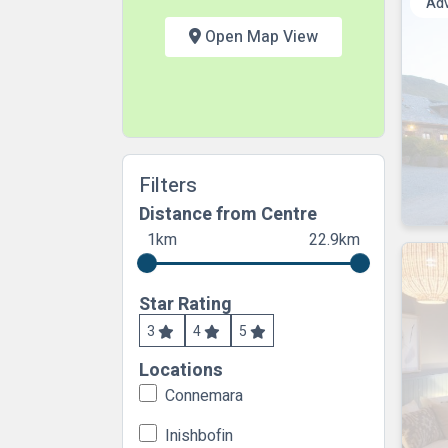
Ad
Open Map View
Filters
Distance from Centre
1km
22.9km
Star Rating
3
4
5
Locations
Connemara
Inishbofin