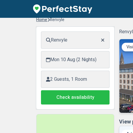
Home
Renvyle
Renvyl
Renvyle
Vis
Mon 10 Aug (2 Nights)
2 Guests, 1 Room
Check availability
View 