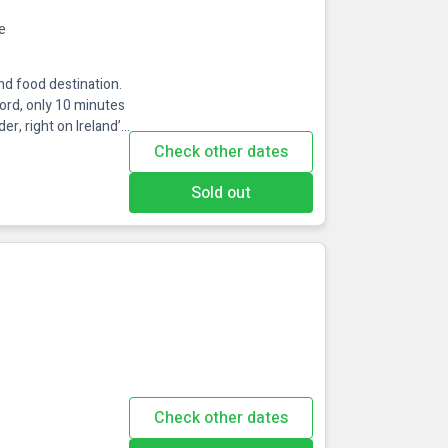
e
and food destination.
Fjord, only 10 minutes
, right on Ireland’s
d just 30 mins from
Check other dates
Some of the
h beautiful views and
Sold out
Check other dates