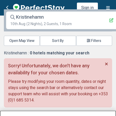
Sign in
Kristinehamn
10th Aug
(2 Nights), 2 Guests, 1 Room
Open Map View
Filters
Kristinehamn :
0
hotels matching your search
Sorry! Unfortunately, we don't have any
availability for your chosen dates.
Please try modifying your room quantity, dates or night
stays using the search bar or alternatively contact our
support team who will assist with your booking on
+353
(0)1 685 5314
.