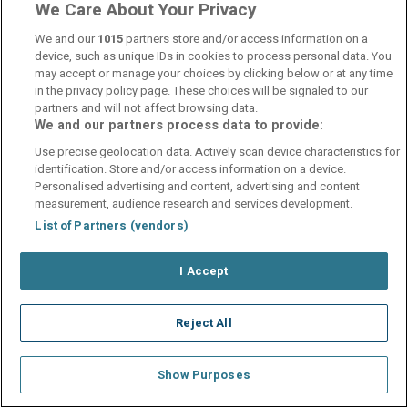
We Care About Your Privacy
We and our
1015
partners store and/or access information on a
device, such as unique IDs in cookies to process personal data. You
Contact Us
FAQ's
T&C's
Cookies policy
may accept or manage your choices by clicking below or at any time
Manage Preferences
Privacy Policy
in the privacy policy page. These choices will be signaled to our
Booking Enquiries:
info@perfectstay.ie
partners and will not affect browsing data.
We and our partners process data to provide:
Accommodation Providers:
hotelsupport@digibreaks.com
Use precise geolocation data. Actively scan device characteristics for
identification. Store and/or access information on a device.
Personalised advertising and content, advertising and content
measurement, audience research and services development.
List of Partners (vendors)
© 2026 - Digibreaks Ltd
I Accept
Reject All
Show Purposes