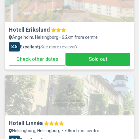
Hotell Erikslund
Ängelholm, Helsingborg • 6.2km from centre
8.8
Excellent
See more reviews
(
)
Check other dates
Sold out
Hotell Linnéa
Helsingborg, Helsingborg • 706m from centre