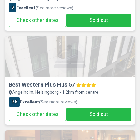
9
Excellent
See more reviews
(
)
Check other dates
Sold out
Best Western Plus Hus 57
Ängelholm, Helsingborg • 1.2km from centre
9.5
Excellent
See more reviews
(
)
Check other dates
Sold out