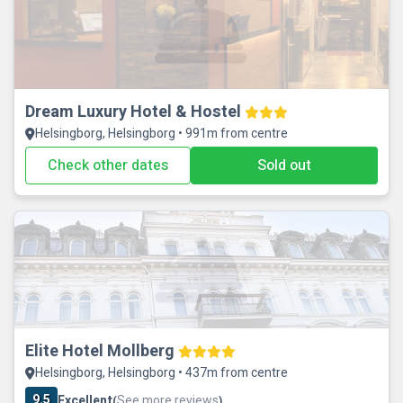
Dream Luxury Hotel & Hostel
Helsingborg, Helsingborg • 991m from centre
Check other dates
Sold out
Elite Hotel Mollberg
Helsingborg, Helsingborg • 437m from centre
9.5
Excellent
See more reviews
(
)