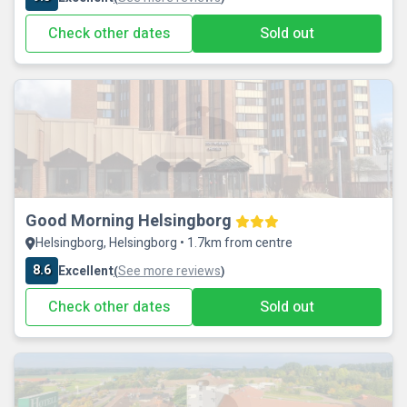
Check other dates
Sold out
Good Morning Helsingborg
Helsingborg, Helsingborg • 1.7km from centre
8.6
Excellent
See more reviews
(
)
Check other dates
Sold out