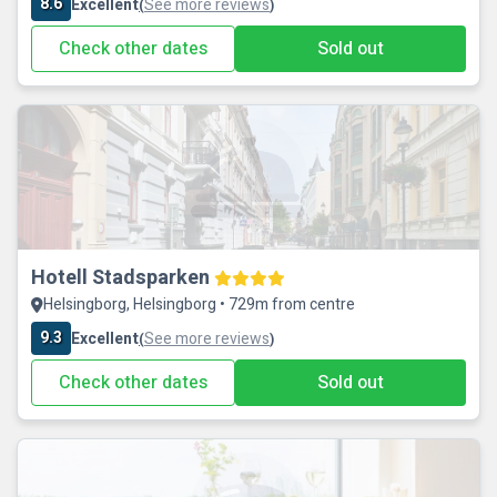
8.6
Excellent
See more reviews
(
)
Check other dates
Sold out
Hotell Stadsparken
Helsingborg, Helsingborg • 729m from centre
9.3
Excellent
See more reviews
(
)
Check other dates
Sold out