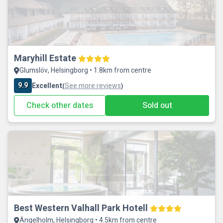
Maryhill Estate
Glumslöv, Helsingborg • 1.8km from centre
9.9
Excellent
See more reviews
(
)
Check other dates
Sold out
Best Western Valhall Park Hotell
Ängelholm, Helsingborg • 4.5km from centre