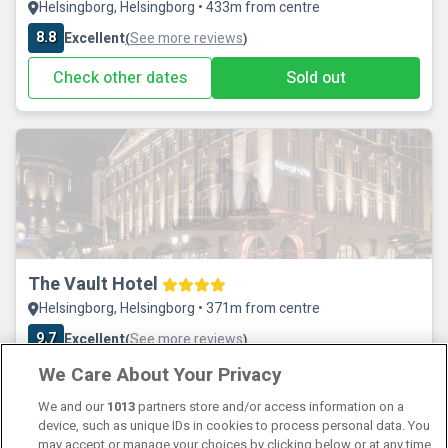
Helsingborg, Helsingborg • 433m from centre
8.8
Excellent
See more reviews
(
)
Check other dates
Sold out
The Vault Hotel
Helsingborg, Helsingborg • 371m from centre
9.7
Excellent
See more reviews
(
)
We Care About Your Privacy
Check other dates
Sold out
We and our
1013
partners store and/or access information on a
device, such as unique IDs in cookies to process personal data. You
may accept or manage your choices by clicking below or at any time