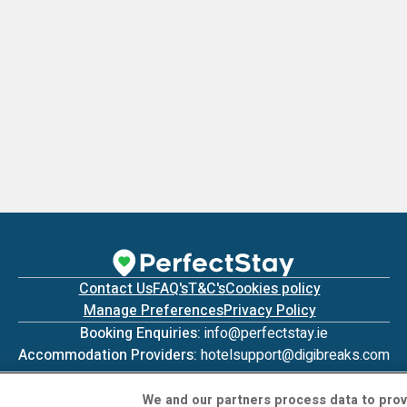
Contact Us
FAQ's
T&C's
Cookies policy
Manage Preferences
Privacy Policy
Booking Enquiries:
info@perfectstay.ie
Accommodation Providers:
hotelsupport@digibreaks.com
We and our partners process data to prov