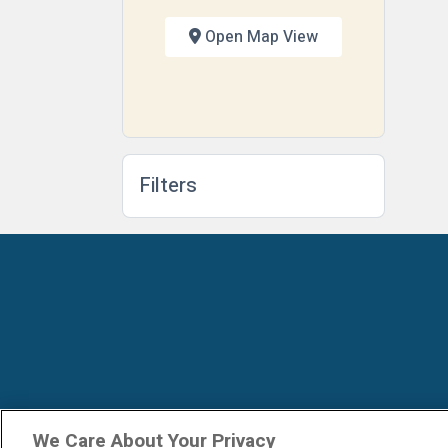
Open Map View
Filters
We Care About Your Privacy