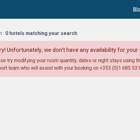
Bl
n :
0
hotels matching your search
ry! Unfortunately, we don't have any availability for you
se try modifying your room quantity, dates or night stays using th
ort team who will assist with your booking on
+353 (0)1 685 53