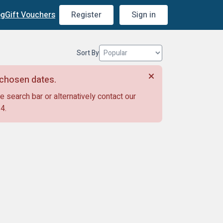
og
Gift Vouchers
Register
Sign in
Sort By
r chosen dates.
e search bar or alternatively contact our
14
.