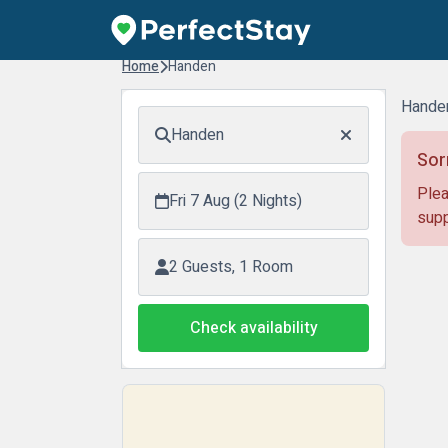
Home
Handen
Hande
Handen
Sor
Plea
Fri 7 Aug (2 Nights)
supp
2 Guests, 1 Room
Check availability