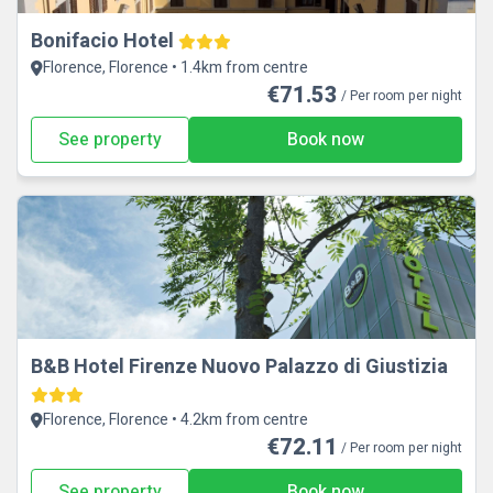
Bonifacio Hotel
Florence, Florence • 1.4km from centre
€71.53
/ Per room per night
See property
Book now
B&B Hotel Firenze Nuovo Palazzo di Giustizia
Florence, Florence • 4.2km from centre
€72.11
/ Per room per night
See property
Book now