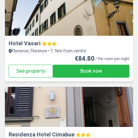
Hotel Vasari
Florence, Florence • 1.1km from centre
€84.80
/ Per room per night
See property
Book now
Residenza Hotel Cimabue