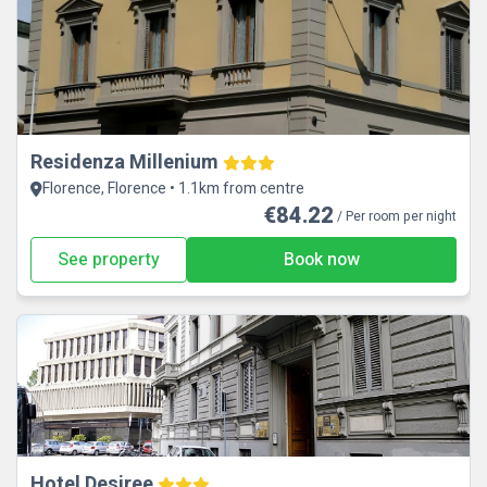
Residenza Millenium
Florence, Florence • 1.1km from centre
€84.22
/ Per room per night
See property
Book now
Hotel Desiree