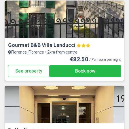
Gourmet B&B Villa Landucci
Florence, Florence • 2km from centre
€82.50
/ Per room per night
See property
Book now