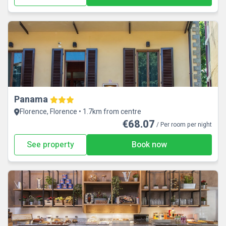
Panama
Florence, Florence • 1.7km from centre
€68.07
/ Per room per night
See property
Book now