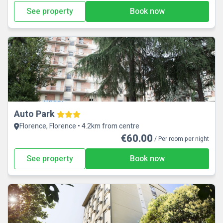
See property
Book now
Auto Park
Florence, Florence • 4.2km from centre
€60.00
/ Per room per night
See property
Book now