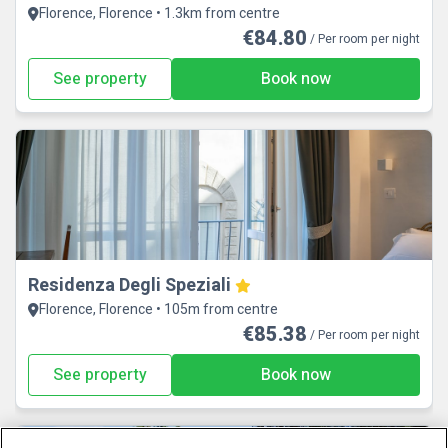
Florence, Florence • 1.3km from centre
€84.80
/ Per room per night
See property
Book now
Residenza Degli Speziali
Florence, Florence • 105m from centre
€85.38
/ Per room per night
See property
Book now