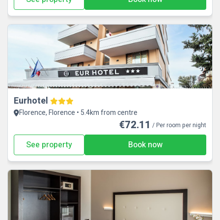
Eurhotel
Florence, Florence • 5.4km from centre
€72.11
/ Per room per night
See property
Book now