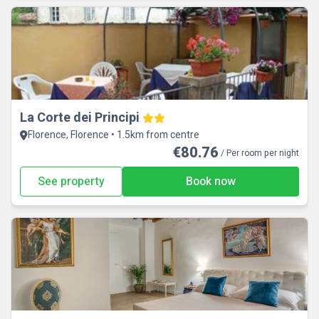
La Corte dei Principi
Florence, Florence • 1.5km from centre
€80.76
/ Per room per night
See property
Book now