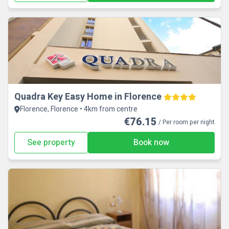
Quadra Key Easy Home in Florence
Florence, Florence • 4km from centre
€76.15
/ Per room per night
See property
Book now