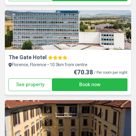
The Gate Hotel
Florence, Florence • 10.3km from centre
€70.38
/ Per room per night
See property
Book now