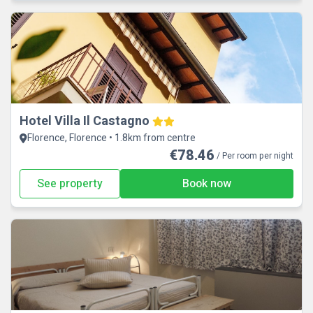
Hotel Villa Il Castagno
Florence, Florence • 1.8km from centre
€78.46
/ Per room per night
See property
Book now