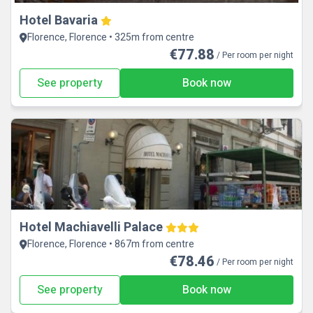
Hotel Bavaria
Florence, Florence • 325m from centre
€77.88
/ Per room per night
See property
Book now
Hotel Machiavelli Palace
Florence, Florence • 867m from centre
€78.46
/ Per room per night
See property
Book now