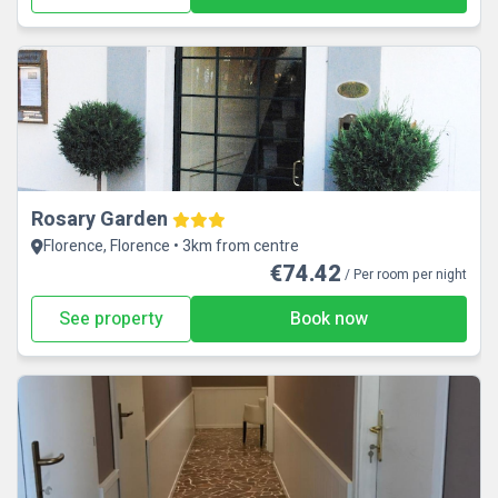
Rosary Garden
Florence, Florence • 3km from centre
€74.42
/ Per room per night
See property
Book now