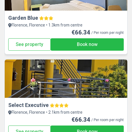
Garden Blue
Florence, Florence • 1.3km from centre
€66.34
/ Per room per night
See property
Book now
Select Executive
Florence, Florence • 2.1km from centre
€66.34
/ Per room per night
See property
Book now