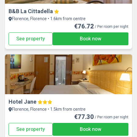
B&B La Cittadella
Florence, Florence • 1.6km from centre
€76.72
/ Per room per night
See property
Book now
Hotel Jane
Florence, Florence • 1.5km from centre
€77.30
/ Per room per night
See property
Book now