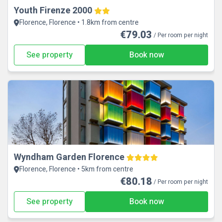
Youth Firenze 2000
Florence, Florence • 1.8km from centre
€79.03
/ Per room per night
See property
Book now
Wyndham Garden Florence
Florence, Florence • 5km from centre
€80.18
/ Per room per night
See property
Book now