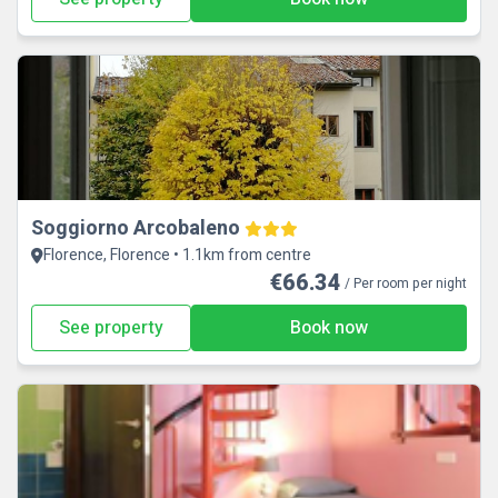
Soggiorno Arcobaleno
Florence, Florence • 1.1km from centre
€66.34
/ Per room per night
See property
Book now