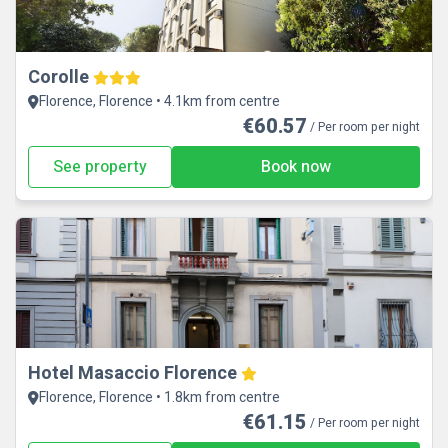
Corolle
Florence, Florence • 4.1km from centre
€60.57
/ Per room per night
See property
Book now
Hotel Masaccio Florence
Florence, Florence • 1.8km from centre
€61.15
/ Per room per night