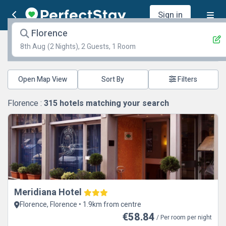
Sign in
Florence
8th Aug
(2 Nights), 2 Guests, 1 Room
Open Map View
Filters
Florence :
315
hotels matching your search
Meridiana Hotel
Florence, Florence • 1.9km from centre
€58.84
/ Per room per night