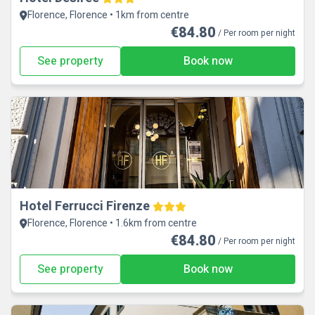
Florence, Florence • 1km from centre
€84.80
/ Per room per night
See property
Book now
Hotel Ferrucci Firenze
Florence, Florence • 1.6km from centre
€84.80
/ Per room per night
See property
Book now