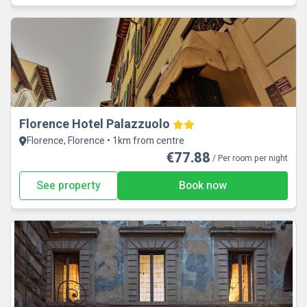
Florence Hotel Palazzuolo
Florence, Florence • 1km from centre
€77.88
/ Per room per night
See property
Book now