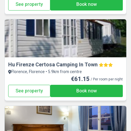
See property
Book now
Hu Firenze Certosa Camping In Town
Florence, Florence • 5.9km from centre
€61.15
/ Per room per night
See property
Book now