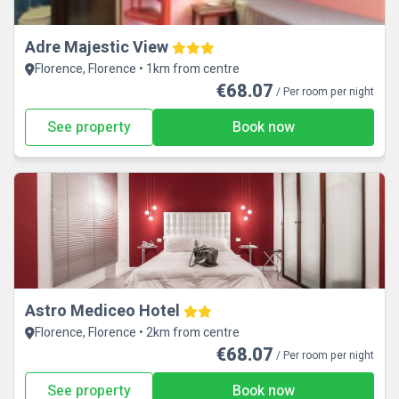
Adre Majestic View
Florence, Florence • 1km from centre
€68.07
/ Per room per night
See property
Book now
Astro Mediceo Hotel
Florence, Florence • 2km from centre
€68.07
/ Per room per night
See property
Book now