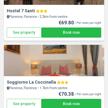
Hostel 7 Santi
Florence, Florence • 2.2km from centre
€69.80
/ Per room per night
See property
Book now
Soggiorno La Coccinella
Florence, Florence • 1.7km from centre
€70.38
/ Per room per night
See property
Book now