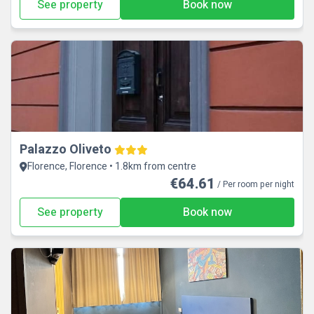
See property
Book now
Palazzo Oliveto
Florence, Florence • 1.8km from centre
€64.61
/ Per room per night
See property
Book now