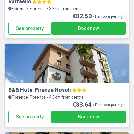
Raffaello
Florence, Florence • 3.3km from centre
€82.50
/ Per room per night
See property
Book now
B&B Hotel Firenze Novoli
Florence, Florence • 4.5km from centre
€83.64
/ Per room per night
See property
Book now