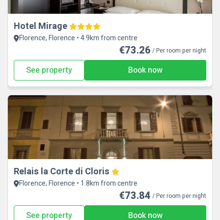
Hotel Mirage
Florence, Florence • 4.9km from centre
€73.26
/ Per room per night
See property
Book now
Relais la Corte di Cloris
Florence, Florence • 1.8km from centre
€73.84
/ Per room per night
See property
Book now