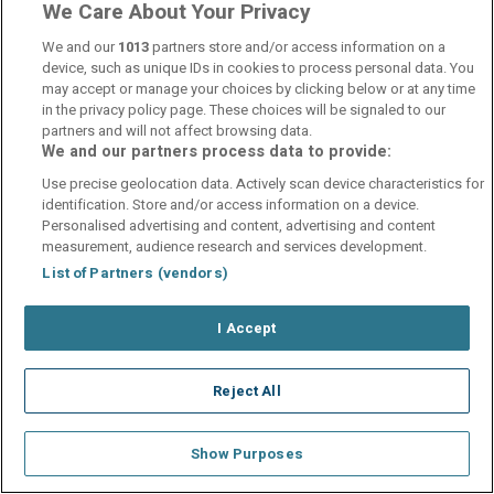
We Care About Your Privacy
We and our
1013
partners store and/or access information on a
device, such as unique IDs in cookies to process personal data. You
may accept or manage your choices by clicking below or at any time
in the privacy policy page. These choices will be signaled to our
partners and will not affect browsing data.
Hotel Vedute
We and our partners process data to provide:
Florence, Florence • 40.4km from centre
Use precise geolocation data. Actively scan device characteristics for
€86.53
/ Per room per night
identification. Store and/or access information on a device.
Personalised advertising and content, advertising and content
See property
Book now
measurement, audience research and services development.
List of Partners (vendors)
I Accept
Reject All
Show Purposes
Palazzo Vecchio Hotel