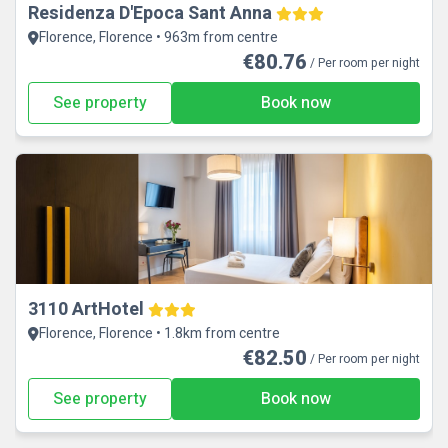
Residenza D'Epoca Sant Anna
Florence, Florence • 963m from centre
€80.76
/ Per room per night
See property
Book now
3110 ArtHotel
Florence, Florence • 1.8km from centre
€82.50
/ Per room per night
See property
Book now