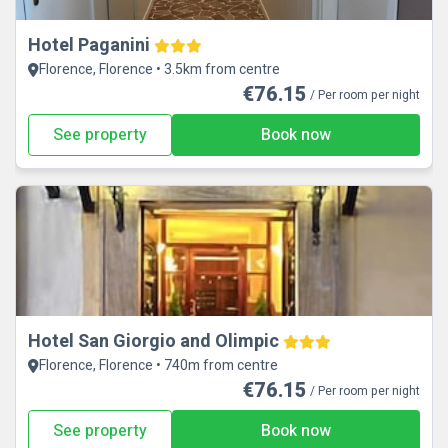
Hotel Paganini
Florence, Florence • 3.5km from centre
€76.15
/ Per room per night
See property
Book now
Hotel San Giorgio and Olimpic
Florence, Florence • 740m from centre
€76.15
/ Per room per night
See property
Book now