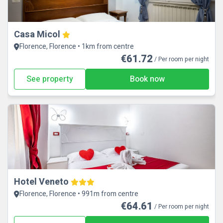
Casa Micol
Florence, Florence • 1km from centre
€61.72
/ Per room per night
See property
Book now
Hotel Veneto
Florence, Florence • 991m from centre
€64.61
/ Per room per night