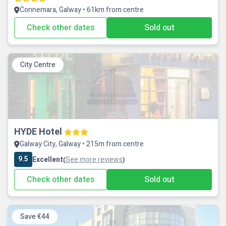
Connemara, Galway • 61km from centre
Check other dates
Sold out
City Centre
HYDE Hotel
Galway City, Galway • 215m from centre
9.5
Excellent
See more reviews
(
)
Check other dates
Sold out
Save €44