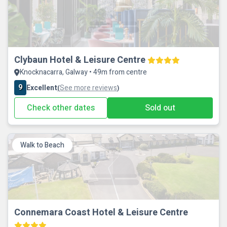
Clybaun Hotel & Leisure Centre
Knocknacarra, Galway • 49m from centre
9
Excellent
See more reviews
(
)
Check other dates
Sold out
Walk to Beach
Connemara Coast Hotel & Leisure Centre