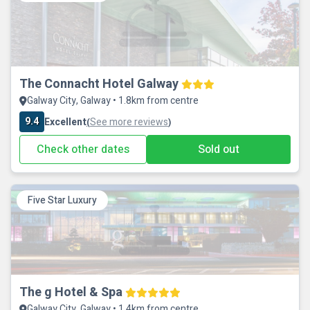
The Connacht Hotel Galway
Galway City, Galway • 1.8km from centre
9.4
Excellent
See more reviews
(
)
Check other dates
Sold out
Five Star Luxury
The g Hotel & Spa
Galway City, Galway • 1.4km from centre