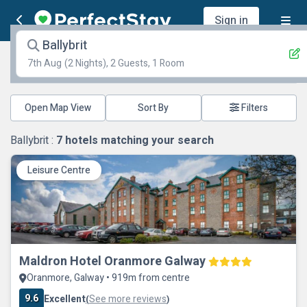
Sign in
Ballybrit
7th Aug
(2 Nights), 2 Guests, 1 Room
Open Map View
Filters
Ballybrit :
7
hotels matching your search
Leisure Centre
Maldron Hotel Oranmore Galway
Oranmore, Galway • 919m from centre
9.6
Excellent
See more reviews
(
)