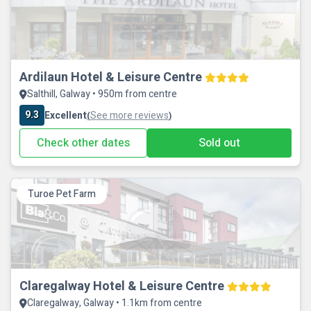
Ardilaun Hotel & Leisure Centre
Salthill, Galway • 950m from centre
9.3
Excellent
See more reviews
(
)
Check other dates
Sold out
Turoe Pet Farm
Claregalway Hotel & Leisure Centre
Claregalway, Galway • 1.1km from centre