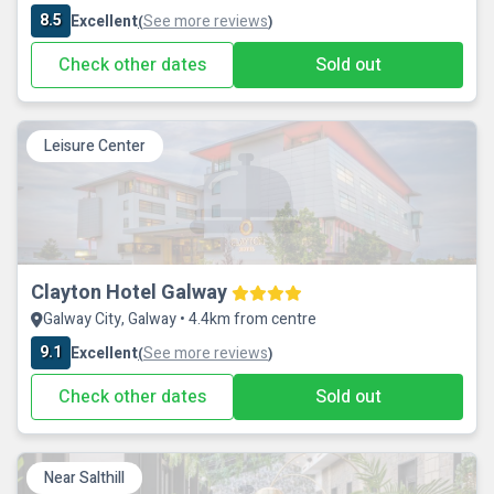
8.5
Excellent
See more reviews
(
)
Check other dates
Sold out
Leisure Center
Clayton Hotel Galway
Galway City, Galway • 4.4km from centre
9.1
Excellent
See more reviews
(
)
Check other dates
Sold out
Near Salthill