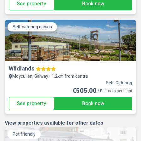
See property
Book now
Self catering cabins
Wildlands
Moycullen, Galway • 1.2km from centre
Self-Catering
€505.00
/ Per room per night
See property
Book now
View properties available for other dates
Pet friendly