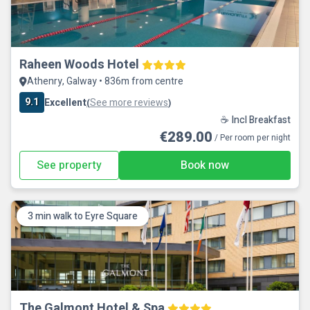
Raheen Woods Hotel
Athenry, Galway • 836m from centre
9.1
Excellent
See more reviews
(
)
☕ Incl Breakfast
€289.00
/ Per room per night
See property
Book now
3 min walk to Eyre Square
The Galmont Hotel & Spa