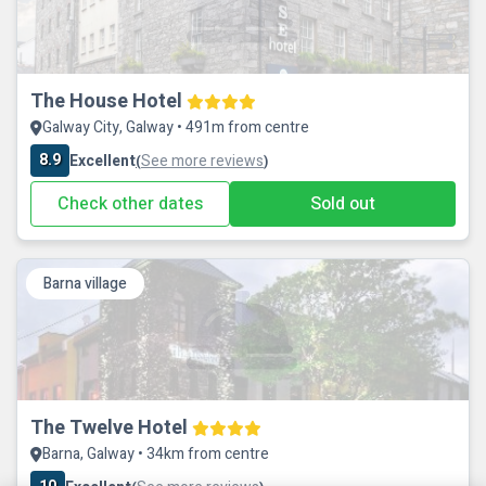
The House Hotel
Galway City, Galway • 491m from centre
8.9
Excellent
See more reviews
(
)
Check other dates
Sold out
Barna village
The Twelve Hotel
Barna, Galway • 34km from centre