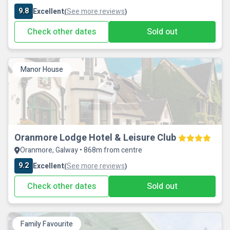
9.8
Excellent
See more reviews
(
)
Check other dates
Sold out
Manor House
Oranmore Lodge Hotel & Leisure Club
Oranmore, Galway • 868m from centre
9.2
Excellent
See more reviews
(
)
Check other dates
Sold out
Family Favourite