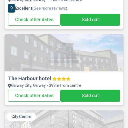
9
Excellent
See more reviews
(
)
Check other dates
Sold out
The Harbour hotel
Galway City, Galway • 393m from centre
Check other dates
Sold out
City Centre