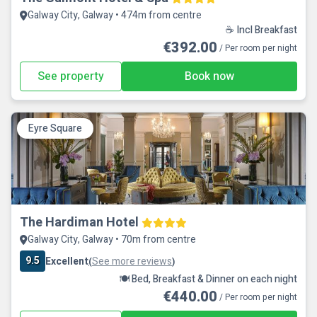
Galway City, Galway • 474m from centre
☕ Incl Breakfast
€392.00
/ Per room per night
See property
Book now
Eyre Square
The Hardiman Hotel
Galway City, Galway • 70m from centre
9.5
Excellent
See more reviews
(
)
🍽️ Bed, Breakfast & Dinner on each night
€440.00
/ Per room per night