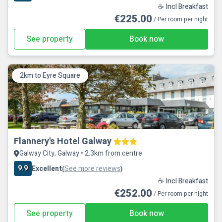
☕ Incl Breakfast
€225.00
/ Per room per night
See property
Book now
2km to Eyre Square
Flannery's Hotel Galway
Galway City, Galway • 2.3km from centre
9.9
Excellent
See more reviews
(
)
☕ Incl Breakfast
€252.00
/ Per room per night
See property
Book now