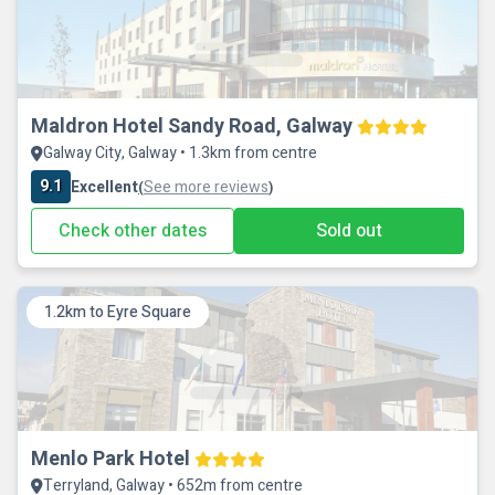
Maldron Hotel Sandy Road, Galway
Galway City, Galway • 1.3km from centre
9.1
Excellent
See more reviews
(
)
Check other dates
Sold out
1.2km to Eyre Square
Menlo Park Hotel
Terryland, Galway • 652m from centre