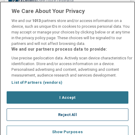
10
Excellent
See more reviews
(
)
We Care About Your Privacy
Check other dates
Sold out
We and our
1013
partners store and/or access information on a
device, such as unique IDs in cookies to process personal data. You
may accept or manage your choices by clicking below or at any time
in the privacy policy page. These choices will be signaled to our
partners and will not affect browsing data.
We and our partners process data to provide:
Contact Us
FAQ's
T&C's
Cookies policy
Use precise geolocation data. Actively scan device characteristics for
Manage Preferences
Privacy Policy
identification. Store and/or access information on a device.
Booking Enquiries:
info@perfectstay.ie
Personalised advertising and content, advertising and content
Accommodation Providers:
measurement, audience research and services development.
hotelsupport@digibreaks.com
List of Partners (vendors)
I Accept
© 2026 - Digibreaks Ltd
Reject All
Show Purposes