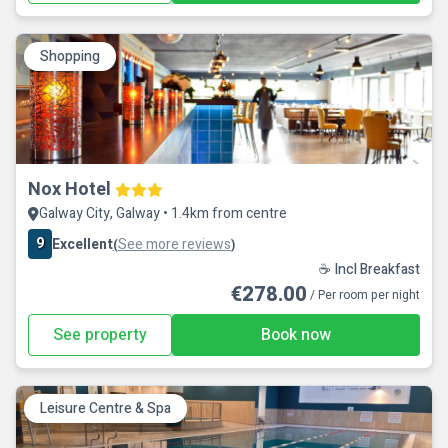
Shopping
Nox Hotel
Galway City, Galway • 1.4km from centre
9
Excellent
See more reviews
(
)
☕ Incl Breakfast
€278.00
/ Per room per night
See property
Book now
Leisure Centre & Spa