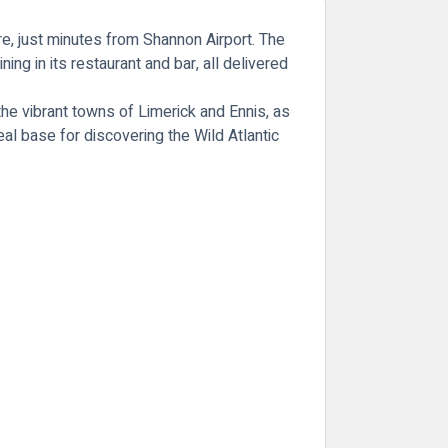
re, just minutes from Shannon Airport. The
g in its restaurant and bar, all delivered
 the vibrant towns of Limerick and Ennis, as
al base for discovering the Wild Atlantic