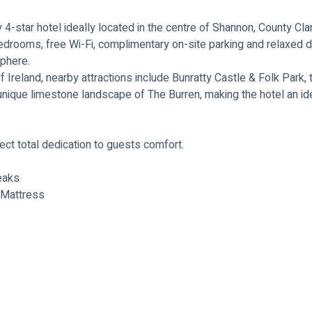
-star hotel ideally located in the centre of Shannon, County Cla
rooms, free Wi-Fi, complimentary on-site parking and relaxed dinin
sphere.
f Ireland, nearby attractions include Bunratty Castle & Folk Park,
 unique limestone landscape of The Burren, making the hotel an ide
ct total dedication to guests comfort.
eaks
 Mattress