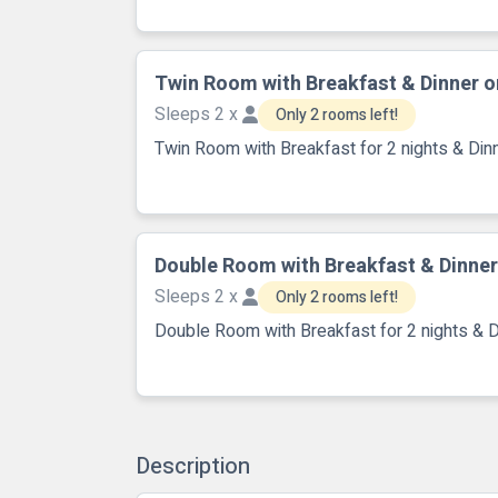
Twin Room with Breakfast & Dinner o
Sleeps 2 x
Only 2 rooms left!
Twin Room with Breakfast for 2 nights & Dinn
Double Room with Breakfast & Dinner
Sleeps 2 x
Only 2 rooms left!
Double Room with Breakfast for 2 nights & D
Description