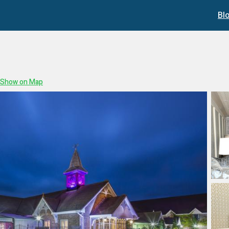
Bl
Show on Map