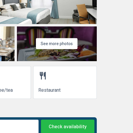
See more photos
restaurant
ee/tea
Restaurant
Check availability