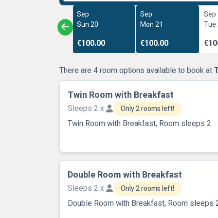
Sep
Sep
Sep
Sun 20
Mon 21
Tue
€100.00
€100.00
€10
There are 4 room options available to book at
Twin Room with Breakfast
Sleeps 2 x
Only 2 rooms left!
Twin Room with Breakfast, Room sleeps 2
Double Room with Breakfast
Sleeps 2 x
Only 2 rooms left!
Double Room with Breakfast, Room sleeps 