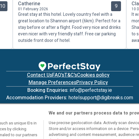
Catherine
Cla
10
9
01 February 2026
10 
Great stay at this hotel. Lovely country feel with a
It w
great location to Shannon airport (6km). Perfect for a
mon
stay before or after a flight. Food very nice and drinks
Sha
even nicer with very friendly staff. Free car parking
to 
outside front door of hotel.
awa
Contact Us
FAQ's
T&C's
Cookies policy
Manage Preferences
Privacy Policy
Booking Enquiries:
info@perfectstay.ie
Accommodation Providers:
hotelsupport@digibreaks.com
We and our partners process data to prov
Use precise geolocation data. Actively scan device 
such as unique IDs in
Store and/or access information on a device. Pers
ces by clicking
© 2026 - Digibreaks Ltd
advertising and content measurement, audience re
gnaled to our partners