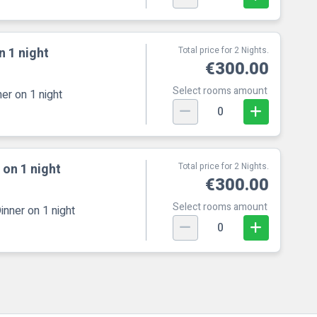
n 1 night
Total price for 2 Nights.
€300.00
Select rooms amount
er on 1 night
0
 on 1 night
Total price for 2 Nights.
€300.00
Select rooms amount
inner on 1 night
0