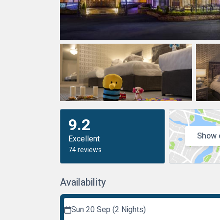
9.2
Show 
Excellent
74 reviews
Availability
Sun 20 Sep (2 Nights)