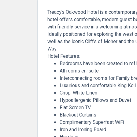
Treacy’s Oakwood Hotel is a contemporary 4
hotel offers comfortable, modern guest bed
with friendly service in a welcoming atmo
Ideally positioned for exploring the west o
well as the iconic Cliffs of Moher and the
Way.
Hotel Features:
Bedrooms have been created to refle
All rooms en-suite
Interconnecting rooms for Family br
Luxurious and comfortable King Koil
Crisp, White Linen
Hypoallergenic Pillows and Duvet
Flat Screen TV
Blackout Curtains
Complimentary Superfast WiFi
Iron and Ironing Board
Hairdryer