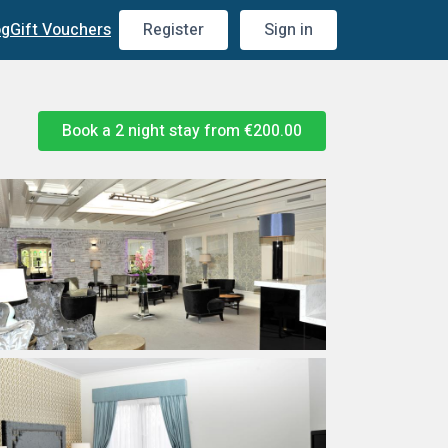
og
Gift Vouchers
Register
Sign in
Book a 2 night stay from
€200.00