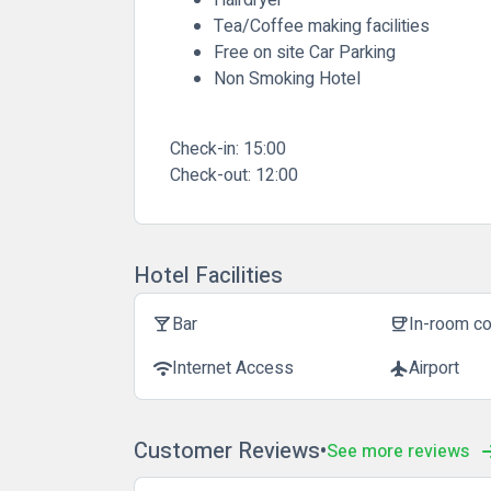
Tea/Coffee making facilities
Free on site Car Parking
Non Smoking Hotel
Check-in:
15:00
Check-out:
12:00
Hotel Facilities
Bar
In-room c
local_bar
coffee
Internet Access
Airport
wifi
flight
Customer Reviews
See more reviews