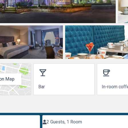
local_bar
coffee
on Map
Bar
In-room coff
2 Guests, 1 Room