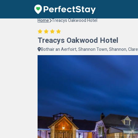
Home
Treacys Oakwood Hotel
Treacys Oakwood Hotel
Bothair an Aerfoirt, Shannon Town, Shannon, Clare