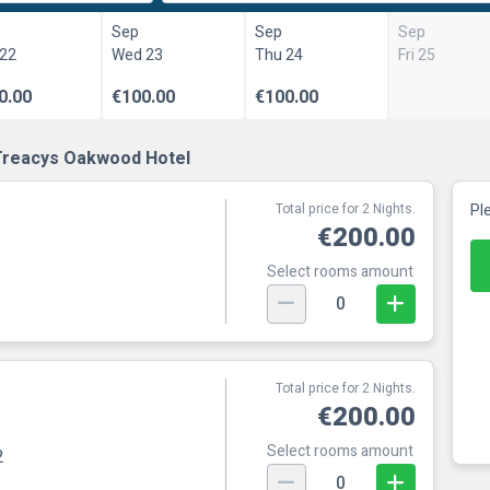
Sep
Sep
Sep
 22
Wed 23
Thu 24
Fri 25
0.00
€100.00
€100.00
Treacys Oakwood Hotel
Total price for 2 Nights.
Pl
€200.00
Select rooms amount
0
Total price for 2 Nights.
€200.00
Select rooms amount
2
0