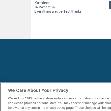
Kathleen
16 March 2026
Everything was perfect thanks
We Care About Your Privacy
We and our
1015
partners store and/or access information on a device, 
cookies to process personal data. You may accept or manage your choi
below or at any time in the privacy policy page. These choices will be si