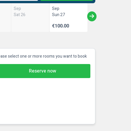
Sep
Sep
Sat 26
Sun 27
€100.00
ease select one or more rooms you want to book
Reserve now