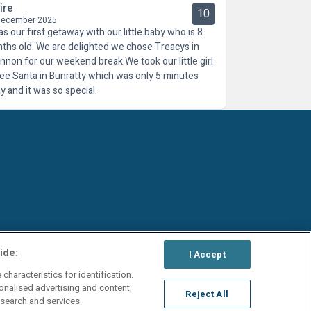
ire
10
December 2025
as our first getaway with our little baby who is 8
ths old. We are delighted we chose Treacys in
nnon for our weekend break.We took our little girl
see Santa in Bunratty which was only 5 minutes
y and it was so special.
ide:
I Accept
characteristics for identification.
onalised advertising and content,
Reject All
search and services