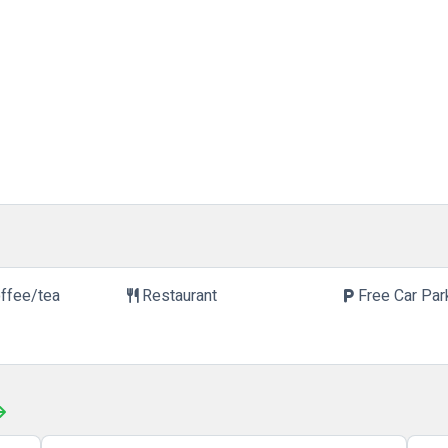
offee/tea
Restaurant
Free Car Par
restaurant
local_parking