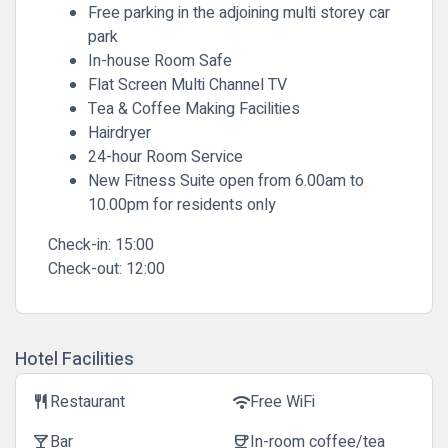
Free parking in the adjoining multi storey car
park
In-house Room Safe
Flat Screen Multi Channel TV
Tea & Coffee Making Facilities
Hairdryer
24-hour Room Service
New Fitness Suite open from 6.00am to
10.00pm for residents only
Check-in:
15:00
Check-out:
12:00
Hotel Facilities
Restaurant
Free WiFi
restaurant
wifi
Bar
In-room coffee/tea
local_bar
coffee