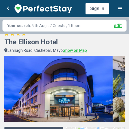
Sign in
edit
Your search:
9th Aug
, 2 Guests , 1 Room
The Ellison Hotel
Lannagh Road, Castlebar, Mayo
Show on Map