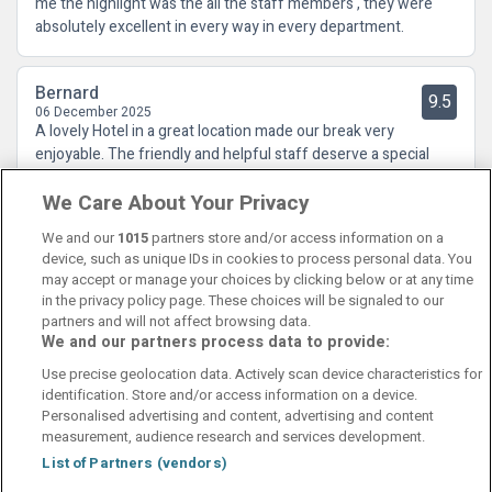
me the highlight was the all the staff members , they were
absolutely excellent in every way in every department.
Bernard
9.5
06 December 2025
A lovely Hotel in a great location made our break very
enjoyable. The friendly and helpful staff deserve a special
mention and the food in the restaurant was absolutely
We Care About Your Privacy
fabulous. We would recommend this Hotel to family and
friends.
We and our
1015
partners store and/or access information on a
device, such as unique IDs in cookies to process personal data. You
may accept or manage your choices by clicking below or at any time
in the privacy policy page. These choices will be signaled to our
partners and will not affect browsing data.
We and our partners process data to provide:
Contact Us
FAQ's
T&C's
Cookies policy
Use precise geolocation data. Actively scan device characteristics for
Manage Preferences
Privacy Policy
identification. Store and/or access information on a device.
Booking Enquiries:
info@perfectstay.ie
Personalised advertising and content, advertising and content
Accommodation Providers:
measurement, audience research and services development.
hotelsupport@digibreaks.com
List of Partners (vendors)