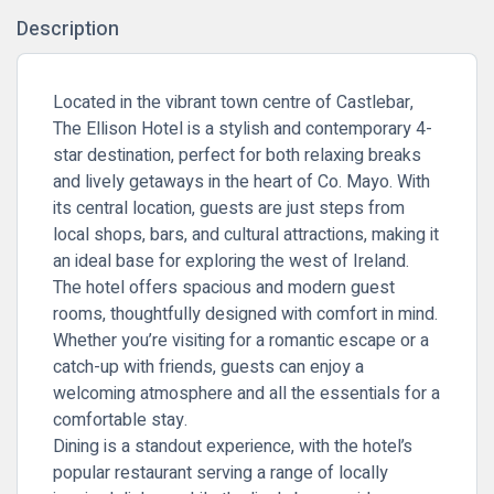
Description
Located in the vibrant town centre of Castlebar,
The Ellison Hotel is a stylish and contemporary 4-
star destination, perfect for both relaxing breaks
and lively getaways in the heart of Co. Mayo. With
its central location, guests are just steps from
local shops, bars, and cultural attractions, making it
an ideal base for exploring the west of Ireland.
The hotel offers spacious and modern guest
rooms, thoughtfully designed with comfort in mind.
Whether you’re visiting for a romantic escape or a
catch-up with friends, guests can enjoy a
welcoming atmosphere and all the essentials for a
comfortable stay.
Dining is a standout experience, with the hotel’s
popular restaurant serving a range of locally