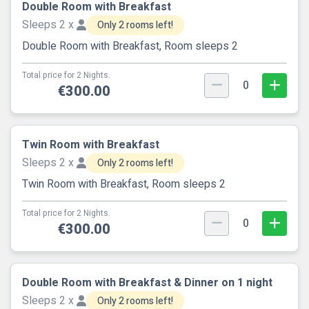
Double Room with Breakfast
Sleeps 2 x
Only 2 rooms left!
Double Room with Breakfast, Room sleeps 2
Total price for 2 Nights.
0
€300.00
Twin Room with Breakfast
Sleeps 2 x
Only 2 rooms left!
Twin Room with Breakfast, Room sleeps 2
Total price for 2 Nights.
0
€300.00
Double Room with Breakfast & Dinner on 1 night
Sleeps 2 x
Only 2 rooms left!