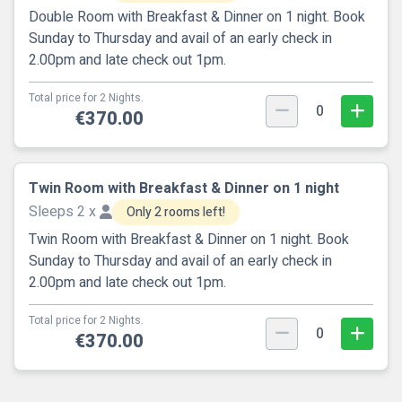
Double Room with Breakfast & Dinner on 1 night. Book
Sunday to Thursday and avail of an early check in
2.00pm and late check out 1pm.
Total price for 2 Nights.
0
€370.00
Twin Room with Breakfast & Dinner on 1 night
Sleeps 2 x
Only 2 rooms left!
Twin Room with Breakfast & Dinner on 1 night. Book
Sunday to Thursday and avail of an early check in
2.00pm and late check out 1pm.
Total price for 2 Nights.
0
€370.00