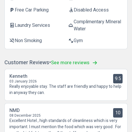
Free Car Parking
Disabled Access
local_parking
accessible
Complimentary MIneral
Laundry Services
local_laundry_service
room_service
Water
Non Smoking
Gym
smoke_free
fitness_center
Customer Reviews
See more reviews
Kenneth
9.5
03 January 2026
Really enjoyable stay. The staff are friendly and happy to help
in anyway they can.
NMD
10
08 December 2025
Excellent Hotel , high standards of cleanliness which is very
important. I must mention the food which was very good . For