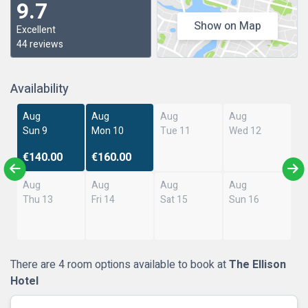
9.7
Show on Map
Excellent
44 reviews
Availability
Aug
Aug
Aug
Aug
Sun 9
Mon 10
Tue 11
Wed 12
€140.00
€160.00
Aug
Aug
Aug
Aug
Thu 13
Fri 14
Sat 15
Sun 16
There are 4 room options available to book at
The Ellison
Hotel