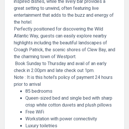
inspired dishes, while the lively bar provides a
great setting to unwind, often featuring live
entertainment that adds to the buzz and energy of
the hotel.
Perfectly positioned for discovering the Wild
Atlantic Way, guests can easily explore nearby
highlights including the beautiful landscapes of
Croagh Patrick
, the scenic shores of
Clew Bay
, and
the charming town of
Westport
.
Book Sunday to Thursday and avail of an early
check in 2.00pm and late check out 1pm.
Note :
It is this hotel's
policy of payment 24 hours
prior to arrival
85 bedrooms
Queen-sized bed and single bed with sharp
crisp white cotton duvets and plush pillows
Free WiFi
Workstation with power connectivity
Luxury toiletries