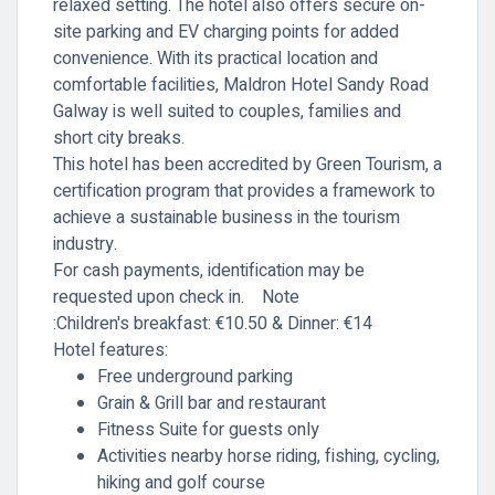
relaxed setting. The hotel also offers secure on-
site parking and EV charging points for added
convenience. With its practical location and
comfortable facilities, Maldron Hotel Sandy Road
Galway is well suited to couples, families and
short city breaks.
This hotel has been accredited by Green Tourism, a
certification program that provides a framework to
achieve a sustainable business in the tourism
industry.
For cash payments, identification may be
requested upon check in.
Note
:Children's
breakfast: €10.50 & Dinner: €14
Hotel features:
Free underground parking
Grain & Grill bar and restaurant
Fitness Suite for guests only
Activities nearby horse riding, fishing, cycling,
hiking and golf course