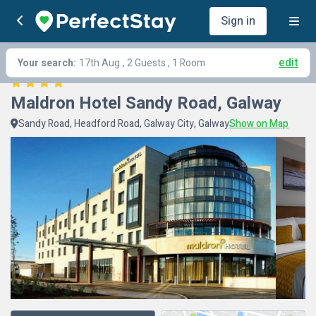
Sign in
edit
Your search:
17th Aug
, 2 Guests , 1 Room
Maldron Hotel Sandy Road, Galway
Sandy Road, Headford Road, Galway City, Galway
Show on Map