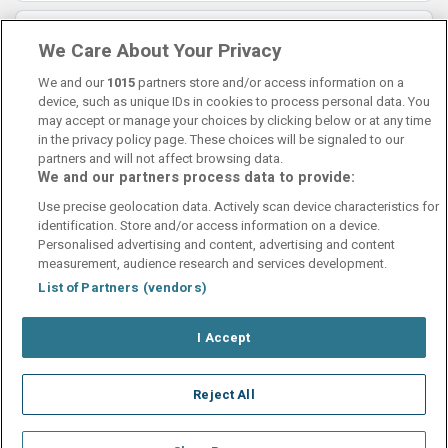
Lorraine
8.5
We Care About Your Privacy
12 November 2025
Lovely hotel
We and our
1015
partners store and/or access information on a
device, such as unique IDs in cookies to process personal data. You
may accept or manage your choices by clicking below or at any time
in the privacy policy page. These choices will be signaled to our
partners and will not affect browsing data.
We and our partners process data to provide:
Contact Us
FAQ's
T&C's
Cookies policy
Use precise geolocation data. Actively scan device characteristics for
Manage Preferences
Privacy Policy
identification. Store and/or access information on a device.
Booking Enquiries:
info@perfectstay.ie
Personalised advertising and content, advertising and content
Accommodation Providers:
measurement, audience research and services development.
hotelsupport@digibreaks.com
List of Partners (vendors)
I Accept
© 2026 - Digibreaks Ltd
Reject All