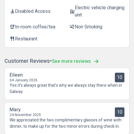
Electric vehicle charging
Disabled Access
accessible
ev_station
unit
In-room coffee/tea
Non Smoking
coffee
smoke_free
Restaurant
restaurant
Customer Reviews
See more reviews
Eileen
10
04 January 2026
Yes it's always great that's why we always stay there when in
Galway
Mary
10
24 November 2025
We appreciated the two complimentary glasses of wine with
dinner, to make up for the two minor errors during check in.