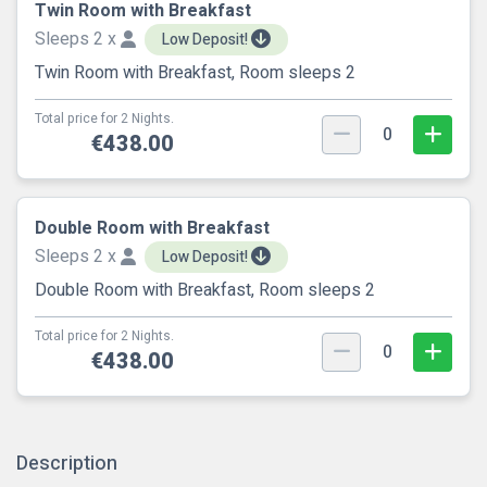
Twin Room with Breakfast
Sleeps 2 x
Low Deposit!
Twin Room with Breakfast, Room sleeps 2
Total price for 2 Nights.
0
€438.00
Double Room with Breakfast
Sleeps 2 x
Low Deposit!
Double Room with Breakfast, Room sleeps 2
Total price for 2 Nights.
0
€438.00
Description