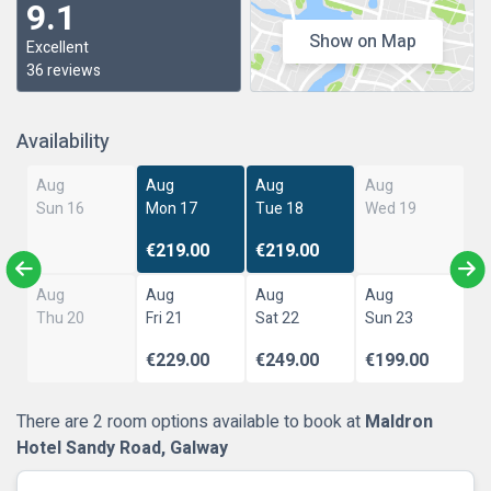
9.1
Show on Map
Excellent
36 reviews
Availability
Aug
Aug
Aug
Aug
Sun 16
Mon 17
Tue 18
Wed 19
€219.00
€219.00
Aug
Aug
Aug
Aug
Thu 20
Fri 21
Sat 22
Sun 23
€229.00
€249.00
€199.00
There are 2 room options available to book at
Maldron
Hotel Sandy Road, Galway