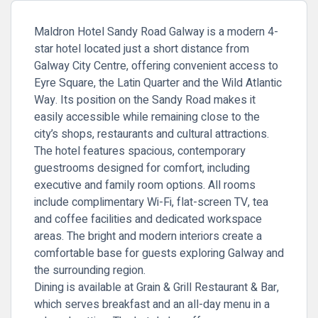
Maldron Hotel Sandy Road Galway is a modern 4-
star hotel located just a short distance from
Galway City Centre, offering convenient access to
Eyre Square, the Latin Quarter and the Wild Atlantic
Way. Its position on the Sandy Road makes it
easily accessible while remaining close to the
city’s shops, restaurants and cultural attractions.
The hotel features spacious, contemporary
guestrooms designed for comfort, including
executive and family room options. All rooms
include complimentary Wi-Fi, flat-screen TV, tea
and coffee facilities and dedicated workspace
areas. The bright and modern interiors create a
comfortable base for guests exploring Galway and
the surrounding region.
Dining is available at Grain & Grill Restaurant & Bar,
which serves breakfast and an all-day menu in a