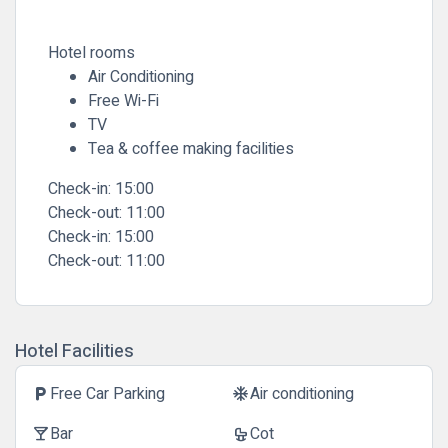
Hotel rooms
Air Conditioning
Free Wi-Fi
TV
Tea & coffee making facilities
Check-in: 15:00
Check-out: 11:00
Check-in:
15:00
Check-out:
11:00
Hotel Facilities
Free Car Parking
Air conditioning
local_parking
ac_unit
Bar
Cot
local_bar
crib