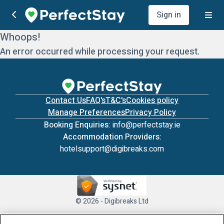
Sign in
Whoops!
An error occurred while processing your request.
Contact Us
FAQ's
T&C's
Cookies policy
Manage Preferences
Privacy Policy
Booking Enquiries:
info@perfectstay.ie
Accommodation Providers:
hotelsupport@digibreaks.com
© 2026 - Digibreaks Ltd