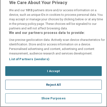
We Care About Your Privacy
We and our
1013
partners store and/or access information on a
device, such as unique IDs in cookies to process personal data. You
may accept or manage your choices by clicking below or at any time
in the privacy policy page. These choices will be signaled to our
partners and will not affect browsing data.
We and our partners process data to provide:
Use precise geolocation data. Actively scan device characteristics for
identification. Store and/or access information on a device.
Personalised advertising and content, advertising and content
measurement, audience research and services development.
List of Partners (vendors)
I Accept
Reject All
Show Purposes