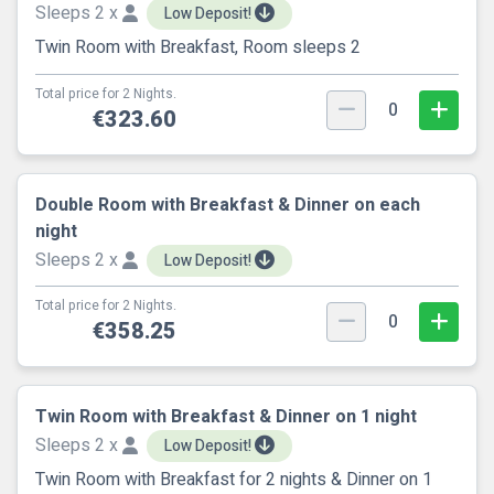
Sleeps 2 x
Low Deposit!
Twin Room with Breakfast, Room sleeps 2
Total price for 2 Nights.
0
€323.60
Double Room with Breakfast & Dinner on each
night
Sleeps 2 x
Low Deposit!
Total price for 2 Nights.
0
€358.25
Twin Room with Breakfast & Dinner on 1 night
Sleeps 2 x
Low Deposit!
Twin Room with Breakfast for 2 nights & Dinner on 1