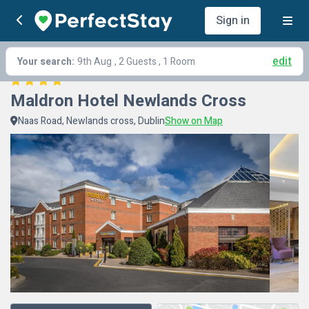
Sign in
edit
Your search:
9th Aug
, 2 Guests , 1 Room
Maldron Hotel Newlands Cross
Naas Road, Newlands cross, Dublin
Show on Map