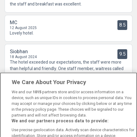
the staff and breakfast was excellent.
MC
8.5
12 August 2025
Lovely hotel.
Siobhan
9.5
18 August 2024
The hotel exceeded our expectations, the staff were more
than helpful and friendly. One staff member, waitress called
Aoife in the restaurant was excellent, super efficient, and it
We Care About Your Privacy
was clear to see that she loved her job. We will definitely
return.
We and our
1015
partners store and/or access information on a
device, such as unique IDs in cookies to process personal data. You
may accept or manage your choices by clicking below or at any time
in the privacy policy page. These choices will be signaled to our
partners and will not affect browsing data.
We and our partners process data to provide:
Contact Us
FAQ's
T&C's
Cookies policy
Use precise geolocation data. Actively scan device characteristics for
Manage Preferences
Privacy Policy
identification. Store and/or access information on a device.