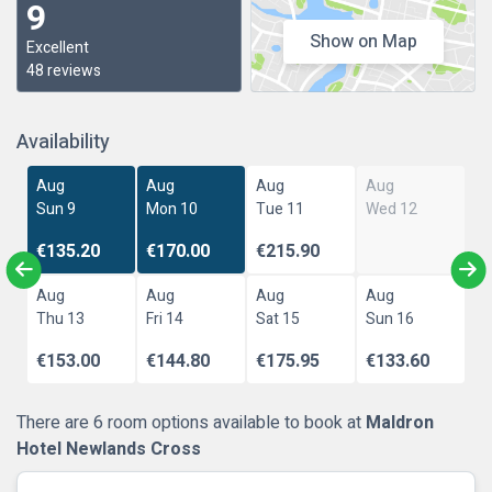
9
Show on Map
Excellent
48 reviews
Availability
Aug
Aug
Aug
Aug
Sun 9
Mon 10
Tue 11
Wed 12
€135.20
€170.00
€215.90
Aug
Aug
Aug
Aug
Thu 13
Fri 14
Sat 15
Sun 16
€153.00
€144.80
€175.95
€133.60
There are 6 room options available to book at
Maldron
Hotel Newlands Cross