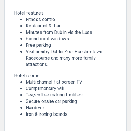
Hotel features:
Fitness centre
Restaurant & bar
Minutes from Dublin via the Luas
Soundproof windows
Free parking
Visit nearby Dublin Zoo, Punchestown
Racecourse and many more family
attractions.
Hotel rooms:
Multi channel flat screen TV
Complimentary wifi
Tea/coffee making facilities
Secure onsite car parking
Hairdryer
Iron & ironing boards