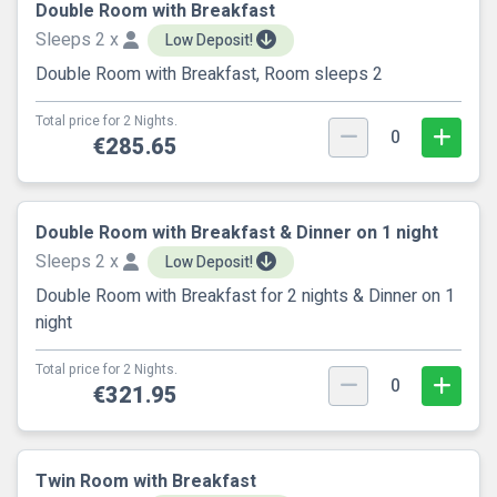
Double Room with Breakfast
Sleeps 2 x
Low Deposit!
Double Room with Breakfast, Room sleeps 2
Total price for 2 Nights.
0
€285.65
Double Room with Breakfast & Dinner on 1 night
Sleeps 2 x
Low Deposit!
Double Room with Breakfast for 2 nights & Dinner on 1
night
Total price for 2 Nights.
0
€321.95
Twin Room with Breakfast