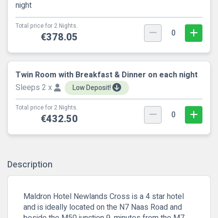
night
Total price for 2 Nights.
0
€378.05
Twin Room with Breakfast & Dinner on each night
Sleeps 2 x
Low Deposit!
Total price for 2 Nights.
0
€432.50
Description
Maldron Hotel Newlands Cross is a 4 star hotel
and is ideally located on the N7 Naas Road and