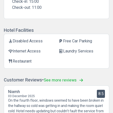
Check-in:
15:00
Check-out:
11:00
Hotel Facilities
Disabled Access
Free Car Parking
accessible
local_parking
Internet Access
Laundry Services
wifi
local_laundry_service
Restaurant
restaurant
Customer Reviews
See more reviews
Niamh
8.5
03 December 2025
On the fourth floor, windows seemed to have been broken in
the hallway so cold was getting in and making the room quiet
cold. Hotel needs updating but couldn't fault the service from