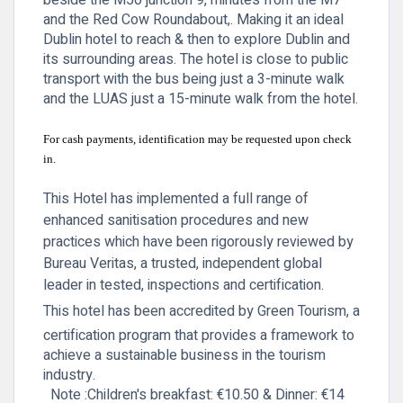
beside the M50 junction 9, minutes from the M7
and the Red Cow Roundabout,. Making it an ideal
Dublin hotel to reach & then to explore Dublin and
its surrounding areas. The hotel is close to public
transport with the bus being just a 3-minute walk
and the LUAS just a 15-minute walk from the hotel.
For cash payments, identification may be requested upon check
in.
This Hotel has implemented a full range of
enhanced sanitisation procedures and new
practices which have been rigorously reviewed by
Bureau Veritas, a trusted, independent global
leader in tested, inspections and certification.
This hotel has been accredited by Green Tourism, a
certification program that provides a framework to
achieve a sustainable business in the tourism
industry.
Note :Children's
breakfast: €10.50 & Dinner: €14