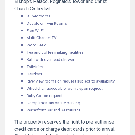
Bishop’s Palace, Reginald’s Tower and Christ
Church Cathedral,
81 bedrooms
Double or Twin Rooms
Free Wi-Fi
Multi-Channel TV
Work Desk
Tea and coffee making facilities
Bath with overhead shower
Toiletries
Hairdryer
River view rooms on request subject to availability
Wheelchair accessible rooms upon request
Baby Cot on request
Complimentary onsite parking
Waterfront Bar and Restaurant
The property reserves the right to pre-authorise
credit cards or charge debit cards prior to arrival.