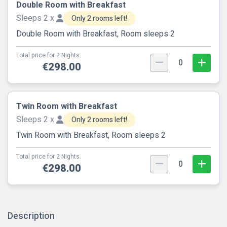
Double Room with Breakfast
Sleeps 2 x
Only 2 rooms left!
Double Room with Breakfast, Room sleeps 2
Total price for 2 Nights.
0
€298.00
Twin Room with Breakfast
Sleeps 2 x
Only 2 rooms left!
Twin Room with Breakfast, Room sleeps 2
Total price for 2 Nights.
0
€298.00
Description