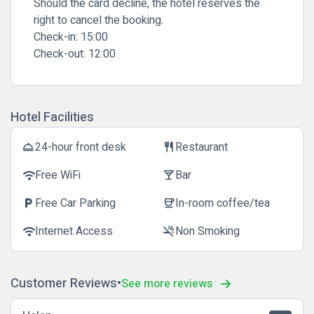
Should the card decline, the hotel reserves the
right to cancel the booking.
Check-in:
15:00
Check-out:
12:00
Hotel Facilities
24-hour front desk
Restaurant
room_service
restaurant
Free WiFi
Bar
wifi
local_bar
Free Car Parking
In-room coffee/tea
local_parking
coffee
Internet Access
Non Smoking
wifi
smoke_free
Customer Reviews
See more reviews