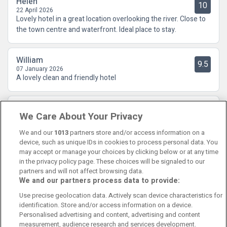
Helen
10
22 April 2026
Lovely hotel in a great location overlooking the river. Close to
the town centre and waterfront. Ideal place to stay.
William
9.5
07 January 2026
A lovely clean and friendly hotel
William
9.5
We Care About Your Privacy
07 January 2026
A lovely clean and friendly hotel
We and our
1013
partners store and/or access information on a
device, such as unique IDs in cookies to process personal data. You
may accept or manage your choices by clicking below or at any time
in the privacy policy page. These choices will be signaled to our
partners and will not affect browsing data.
We and our partners process data to provide:
Contact Us
FAQ's
T&C's
Cookies policy
Use precise geolocation data. Actively scan device characteristics for
Manage Preferences
Privacy Policy
identification. Store and/or access information on a device.
Booking Enquiries:
info@perfectstay.ie
Personalised advertising and content, advertising and content
Accommodation Providers:
measurement, audience research and services development.