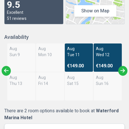
9.5
Show on Map
Excellent
51 reviews
Availability
Aug
Aug
Aug
Aug
Sun 9
Mon 10
Tue 11
Wed 12
€149.00
€149.00
Aug
Aug
Aug
Aug
Thu 13
Fri 14
Sat 15
Sun 16
There are 2 room options available to book at
Waterford
Marina Hotel