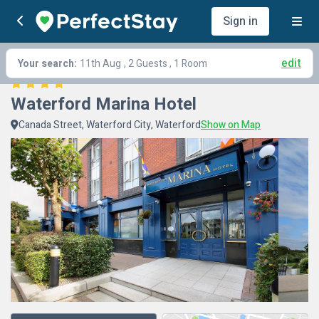
Sign in
edit
Your search:
11th Aug
, 2 Guests , 1 Room
Waterford Marina Hotel
Canada Street, Waterford City, Waterford
Show on Map