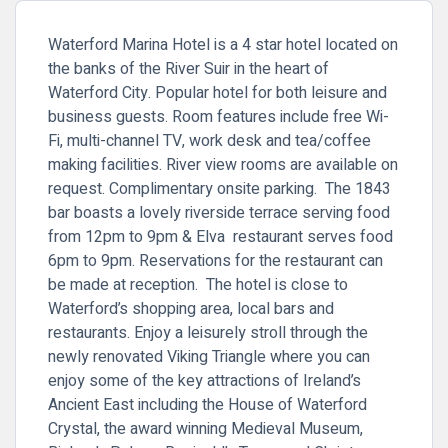
Waterford Marina Hotel is a 4 star hotel located on
the banks of the River Suir in the heart of
Waterford City. Popular hotel for both leisure and
business guests. Room features include free Wi-
Fi, multi-
channel TV, work desk and tea/coffee
making facilities. River view rooms are available on
request. Complimentary onsite parking. The
1843
bar boasts a lovely riverside terrace serving food
from 12pm to 9pm & Elva restaurant serves food
6pm to 9pm. Reservations for the restaurant can
be made at reception. The hotel is close to
Waterford’s shopping area, local bars and
restaurants. Enjoy a leisurely stroll through the
newly renovated Viking Triangle where you can
enjoy some of the key attractions of Ireland’s
Ancient East including the House of Waterford
Crystal, the award winning Medieval Museum,