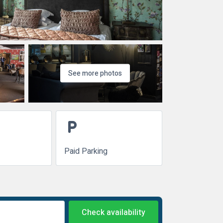
See more photos
local_parking
Paid Parking
Check availability