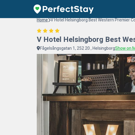
Home
V Hotel Helsingborg Best Western Premier Co
V Hotel Helsingborg Best Wes
Fågelsångsgatan 1, 252 20 , Helsingborg
Show on 