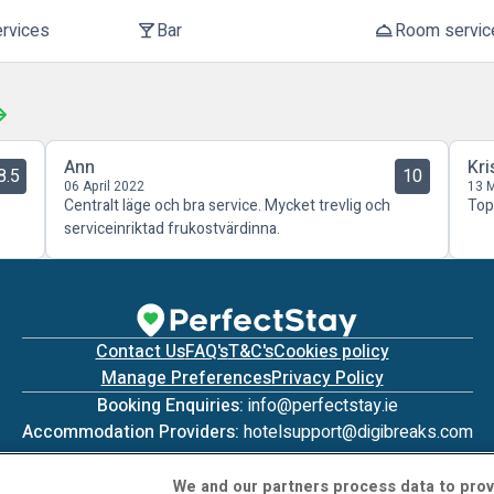
ervices
Bar
Room servic
local_bar
room_service
Ann
Kri
8.5
10
06 April 2022
13 
Centralt läge och bra service. Mycket trevlig och
Top
serviceinriktad frukostvärdinna.
Contact Us
FAQ's
T&C's
Cookies policy
Manage Preferences
Privacy Policy
Booking Enquiries:
info@perfectstay.ie
Accommodation Providers:
hotelsupport@digibreaks.com
We and our partners process data to prov