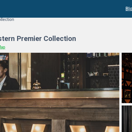
Bl
llection
tern Premier Collection
Map