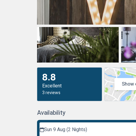
8.8
Show 
Excellent
3 reviews
Availability
Sun 9 Aug (2 Nights)