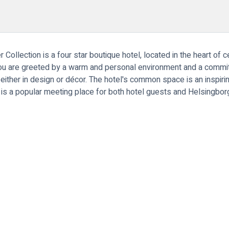
llection is a four star boutique hotel, located in the heart of c
You are greeted by a warm and personal environment and a committ
ther in design or décor. The hotel's common space is an inspiring
o is a popular meeting place for both hotel guests and Helsingbo