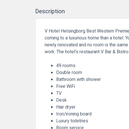
Description
V Hotel Helsingborg Best Western Premier Co
coming to a luxurious home than a hotel. 
newly renovated and no room is the same ei
work. The hotel's restaurant V Bar & Bistr
49 rooms
Double room
Bathroom with shower
Free WiFi
TV
Desk
Hair dryer
Iron/ironing board
Luxury toiletries
Room service