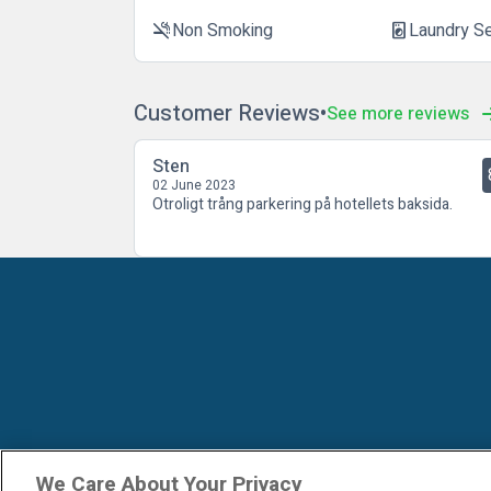
Non Smoking
Laundry S
smoke_free
local_laundry_service
Customer Reviews
See more reviews
Sten
02 June 2023
Otroligt trång parkering på hotellets baksida.
We Care About Your Privacy