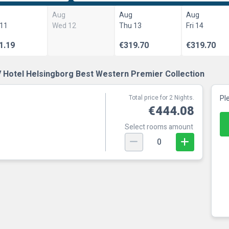
Aug
Aug
Aug
 11
Wed 12
Thu 13
Fri 14
1.19
€319.70
€319.70
 Hotel Helsingborg Best Western Premier Collection
Total price for 2 Nights.
Pl
€444.08
Select rooms amount
0