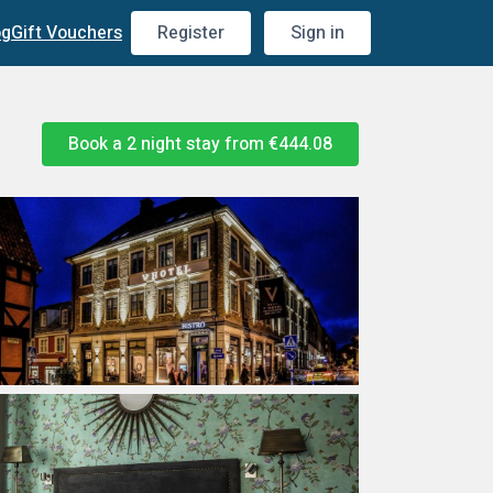
og
Gift Vouchers
Register
Sign in
Book a 2 night stay from
€444.08