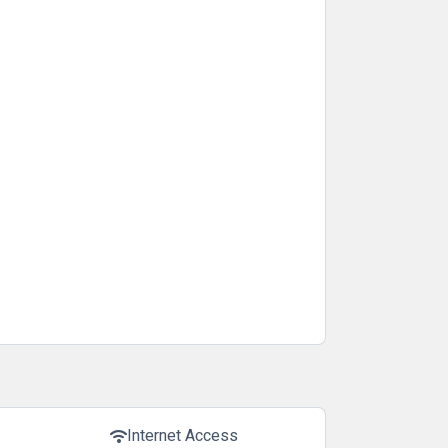
Internet Access
wifi