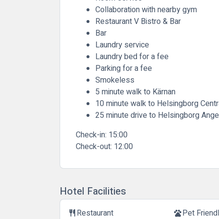
Collaboration with nearby gym
Restaurant V Bistro & Bar
Bar
Laundry service
Laundry bed for a fee
Parking for a fee
Smokeless
5 minute walk to Kärnan
10 minute walk to Helsingborg Centra
25 minute drive to Helsingborg Ange
Check-in:
15:00
Check-out:
12:00
Hotel Facilities
Restaurant
Pet Friend
restaurant
pets