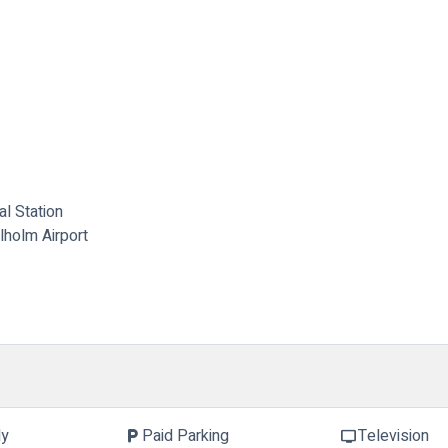
l Station
lholm Airport
ly
Paid Parking
Television
local_parking
tv