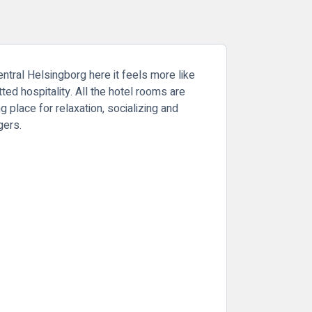
entral Helsingborg here it feels more like
ed hospitality. All the hotel rooms are
 place for relaxation, socializing and
rgers.