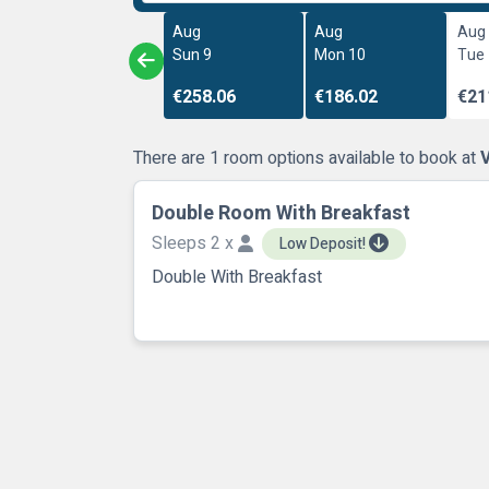
Aug
Aug
Aug
Sun 9
Mon 10
Tue
€258.06
€186.02
€21
There are 1 room options available to book at
V
Double Room With Breakfast
Sleeps 2 x
Low Deposit!
Double With Breakfast