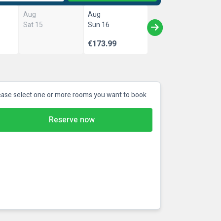
Aug
Aug
Sat 15
Sun 16
€173.99
ease select one or more rooms you want to book
Reserve now