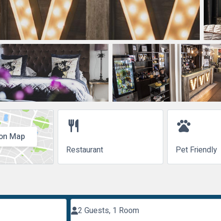
restaurant
pets
on Map
Restaurant
Pet Friendly
2 Guests, 1 Room