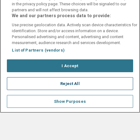
in the privacy policy page. These choices will be signaled to our
partners and will not affect browsing data.
John Steven
10
We and our partners process data to provide:
30 April 2025
Fint oogradert hotel i Kristiansand sentrum.
Use precise geolocation data. Actively scan device characteristics for
identification. Store and/or access information on a device.
Personalised advertising and content, advertising and content
measurement, audience research and services development.
List of Partners (vendors)
Contact Us
FAQ's
T&C's
Cookies policy
I Accept
Manage Preferences
Privacy Policy
Booking Enquiries:
info@perfectstay.ie
Accommodation Providers:
Reject All
hotelsupport@digibreaks.com
Show Purposes
© 2026 - Digibreaks Ltd