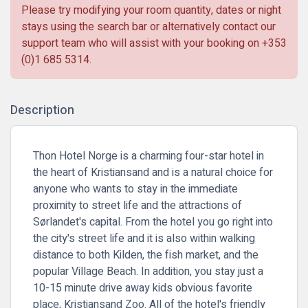
Please try modifying your room quantity, dates or night
stays using the search bar or alternatively contact our
support team who will assist with your booking on
+353
(0)1 685 5314
.
Description
Thon Hotel Norge is a charming four-star hotel in
the heart of Kristiansand and is a natural choice for
anyone who wants to stay in the immediate
proximity to street life and the attractions of
Sørlandet's capital. From the hotel you go right into
the city's street life and it is also within walking
distance to both Kilden, the fish market, and the
popular Village Beach. In addition, you stay just a
10-15 minute drive away kids obvious favorite
place, Kristiansand Zoo. All of the hotel's friendly