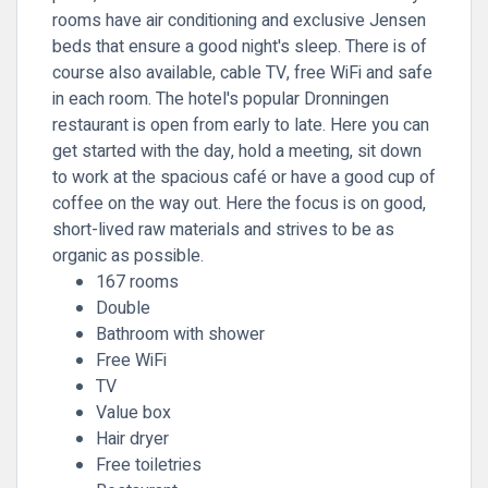
rooms have air conditioning and exclusive Jensen
beds that ensure a good night's sleep. There is of
course also available, cable TV, free WiFi and safe
in each room. The hotel's popular Dronningen
restaurant is open from early to late. Here you can
get started with the day, hold a meeting, sit down
to work at the spacious café or have a good cup of
coffee on the way out. Here the focus is on good,
short-lived raw materials and strives to be as
organic as possible.
167 rooms
Double
Bathroom with shower
Free WiFi
TV
Value box
Hair dryer
Free toiletries