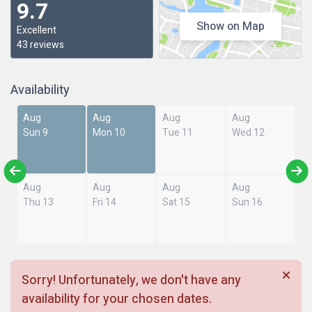
9.7
Show on Map
Excellent
43 reviews
Availability
Aug
Aug
Aug
Aug
Sun 9
Mon 10
Tue 11
Wed 12
Aug
Aug
Aug
Aug
Thu 13
Fri 14
Sat 15
Sun 16
Sorry! Unfortunately, we don't have any
availability for your chosen dates.