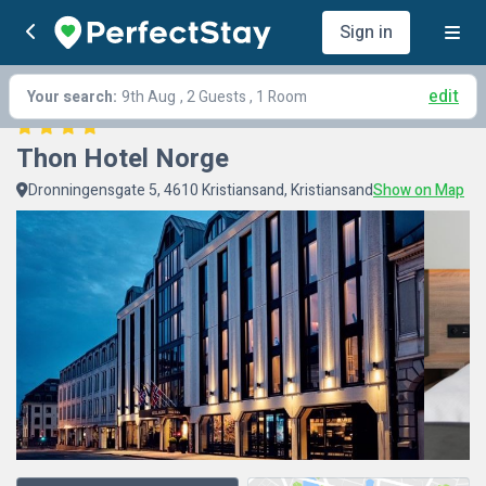
Sign in
edit
Your search:
9th Aug
, 2 Guests , 1 Room
Thon Hotel Norge
Dronningensgate 5, 4610 Kristiansand, Kristiansand
Show on Map