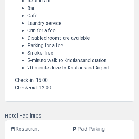
Restaurant
Bar
Café
Laundry service
Crib for a fee
Disabled rooms are available
Parking for a fee
Smoke-free
5-minute walk to Kristiansand station
20-minute drive to Kristiansand Airport
Check-in:
15:00
Check-out:
12:00
Hotel Facilities
Restaurant
Paid Parking
restaurant
local_parking