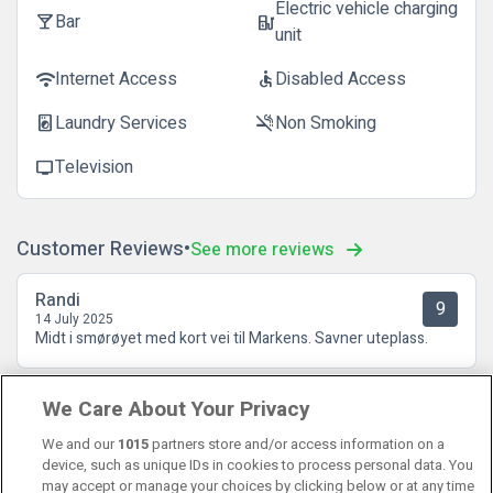
Electric vehicle charging
Bar
local_bar
ev_station
unit
Internet Access
Disabled Access
wifi
accessible
Laundry Services
Non Smoking
local_laundry_service
smoke_free
Television
tv
Customer Reviews
See more reviews
Randi
9
14 July 2025
Midt i smørøyet med kort vei til Markens. Savner uteplass.
Liv Olise Hoel
We Care About Your Privacy
10
07 May 2025
Alt klaffet fra A til Å. 😊 Hyggelig personale, god frokost og
We and our
1015
partners store and/or access information on a
flott rom. Kommer gjerne igjen!
device, such as unique IDs in cookies to process personal data. You
may accept or manage your choices by clicking below or at any time