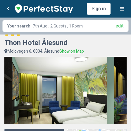
Sign in
edit
Your search:
7th Aug
, 2 Guests , 1 Room
Thon Hotel Ålesund
Molovegen 6, 6004, Ålesund
Show on Map