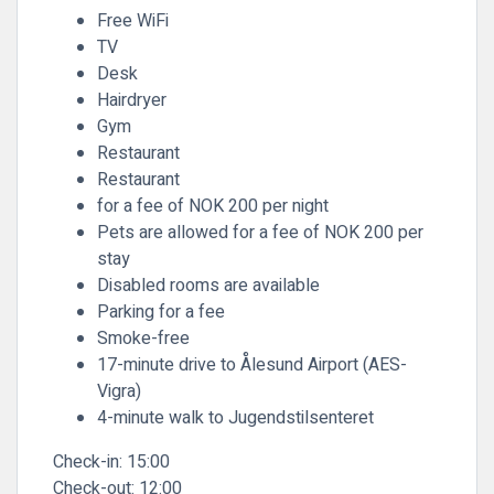
Free WiFi
TV
Desk
Hairdryer
Gym
Restaurant
Restaurant
for a fee of NOK 200 per night
Pets are allowed for a fee of NOK 200 per
stay
Disabled rooms are available
Parking for a fee
Smoke-free
17-minute drive to Ålesund Airport (AES-
Vigra)
4-minute walk to Jugendstilsenteret
Check-in:
15:00
Check-out:
12:00