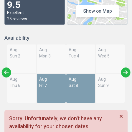
9.5
Show on Map
Excellent
25 reviews
Availability
Aug
Aug
Aug
Aug
Sun 2
Mon 3
Tue 4
Wed 5
Aug
Aug
Aug
Aug
Thu 6
Fri 7
Sat 8
Sun 9
Sorry! Unfortunately, we don't have any
availability for your chosen dates.