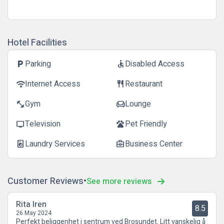
Hotel Facilities
Parking
Disabled Access
local_parking
accessible
Internet Access
Restaurant
wifi
restaurant
Gym
Lounge
fitness_center
chair
Television
Pet Friendly
tv
pets
Laundry Services
Business Center
local_laundry_service
business_center
Customer Reviews
See more reviews
Rita Iren
8.5
26 May 2024
Perfekt beliggenhet i sentrum ved Brosundet. Litt vanskelig å