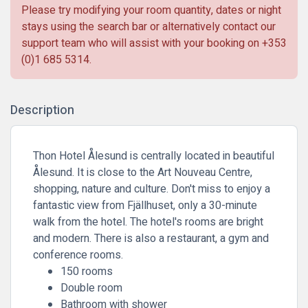
Please try modifying your room quantity, dates or night
stays using the search bar or alternatively contact our
support team who will assist with your booking on
+353
(0)1 685 5314
.
Description
Thon Hotel Ålesund is centrally located in beautiful
Ålesund. It is close to the Art Nouveau Centre,
shopping, nature and culture. Don't miss to enjoy a
fantastic view from Fjällhuset, only a 30-minute
walk from the hotel. The hotel's rooms are bright
and modern. There is also a restaurant, a gym and
conference rooms.
150 rooms
Double room
Bathroom with shower