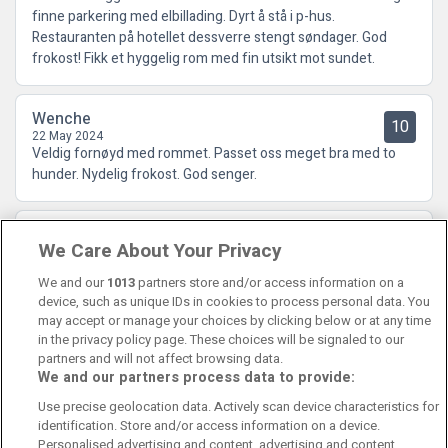
finne parkering med elbillading. Dyrt å stå i p-hus.
Restauranten på hotellet dessverre stengt søndager. God
frokost! Fikk et hyggelig rom med fin utsikt mot sundet.
Wenche
10
22 May 2024
Veldig fornøyd med rommet. Passet oss meget bra med to
hunder. Nydelig frokost. God senger.
Ørjan
10
We Care About Your Privacy
15 December 2023
Nydelig frokost
We and our
1013
partners store and/or access information on a
device, such as unique IDs in cookies to process personal data. You
may accept or manage your choices by clicking below or at any time
in the privacy policy page. These choices will be signaled to our
partners and will not affect browsing data.
We and our partners process data to provide:
Contact Us
FAQ's
T&C's
Cookies policy
Use precise geolocation data. Actively scan device characteristics for
Manage Preferences
Privacy Policy
identification. Store and/or access information on a device.
Booking Enquiries:
info@perfectstay.ie
Personalised advertising and content, advertising and content