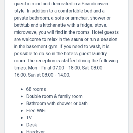
guest in mind and decorated in a Scandinavian
style. In addition to a comfortable bed and a
private bathroom, a sofa or armchair, shower or
bathtub and a kitchenette with a fridge, stove,
microwave, you will find in the rooms. Hotel guests
are welcome to relax in the sauna or run a session
in the basement gym. If you need to wash, it is
possible to do so in the hotel's guest laundry
room. The reception is staffed during the following
times; Mon - Fri at 07:00 - 18:00, Sat. 08:00 -
16:00, Sun at 08:00 - 14:00.
68 rooms
Double room & family room
Bathroom with shower or bath
Free WiFi
TV
Desk
Hairdryer