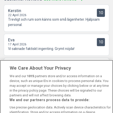
Kerstin
10
22 April 2026
Trevligt och rum som känns som små lägenheter. Hjälpsam
personal.
Eva
10
17 April 2026
Vi saknade faktiskt ingenting. Grymt nöjda!
Vendela
9
We Care About Your Privacy
05 February 2026
Vi bodde 2 nätter och vi är nöjda! Två vuxna och en bebis.
We and our
1015
partners store and/or access information on a
device, such as unique IDs in cookies to process personal data. You
may accept or manage your choices by clicking below or at any time
in the privacy policy page. These choices will be signaled to our
partners and will not affect browsing data.
We and our partners process data to provide:
Contact Us
FAQ's
T&C's
Cookies policy
Use precise geolocation data. Actively scan device characteristics for
Manage Preferences
Privacy Policy
identification. Store and/or access information on a device.