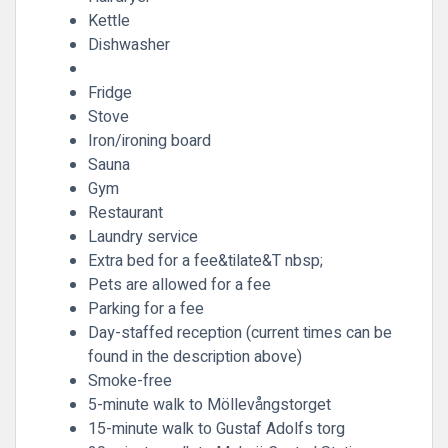
Kettle
Dishwasher
Fridge
Stove
Iron/ironing board
Sauna
Gym
Restaurant
Laundry service
Extra bed for a fee&tilate&T nbsp;
Pets are allowed for a fee
Parking for a fee
Day-staffed reception (current times can be
found in the description above)
Smoke-free
5-minute walk to Möllevångstorget
15-minute walk to Gustaf Adolfs torg