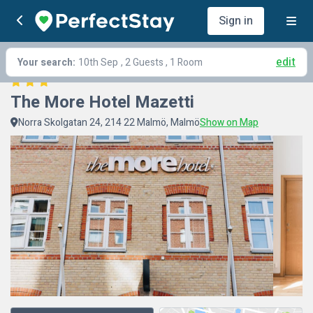
Sign in
edit
Your search:
10th Sep
, 2 Guests , 1 Room
The More Hotel Mazetti
Norra Skolgatan 24, 214 22 Malmö, Malmö
Show on Map