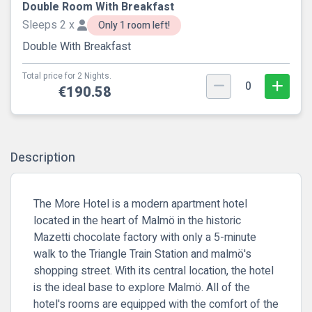
Double Room With Breakfast
Sleeps 2 x
Only 1 room left!
Double With Breakfast
Total price for 2 Nights.
0
€190.58
Description
The More Hotel is a modern apartment hotel
located in the heart of Malmö in the historic
Mazetti chocolate factory with only a 5-minute
walk to the Triangle Train Station and malmö's
shopping street. With its central location, the hotel
is the ideal base to explore Malmö. All of the
hotel's rooms are equipped with the comfort of the