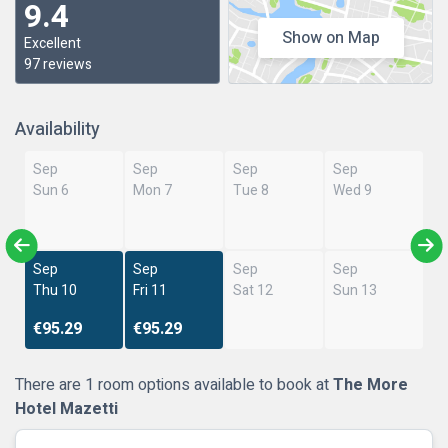
9.4
Show on Map
Excellent
97 reviews
Availability
Sep
Sep
Sep
Sep
Sun 6
Mon 7
Tue 8
Wed 9
Sep
Sep
Sep
Sep
Thu 10
Fri 11
Sat 12
Sun 13
€95.29
€95.29
There are 1 room options available to book at
The More
Hotel Mazetti