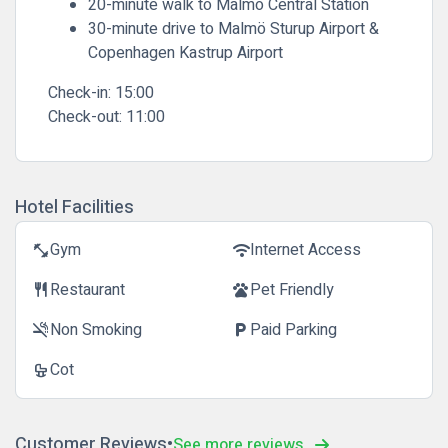
20-minute walk to Malmö Central Station
30-minute drive to Malmö Sturup Airport &
Copenhagen Kastrup Airport
Check-in:
15:00
Check-out:
11:00
Hotel Facilities
Gym
Internet Access
fitness_center
wifi
Restaurant
Pet Friendly
restaurant
pets
Non Smoking
Paid Parking
smoke_free
local_parking
Cot
crib
Customer Reviews
See more reviews