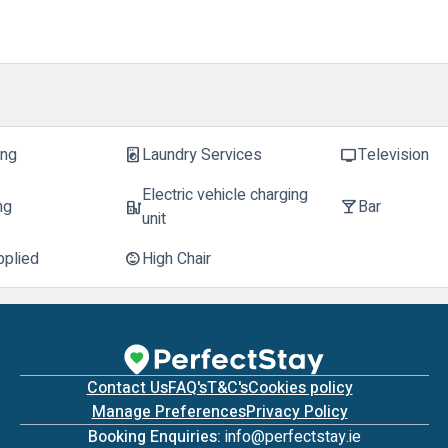
ing
Laundry Services
Television
local_laundry_service
tv
Electric vehicle charging
ng
Bar
ev_station
local_bar
unit
pplied
High Chair
child_care
Contact Us
FAQ's
T&C's
Cookies policy
Manage Preferences
Privacy Policy
Booking Enquiries:
info@perfectstay.ie