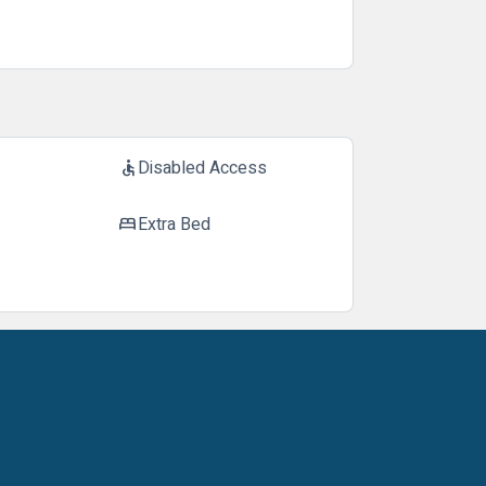
Disabled Access
accessible
Extra Bed
bed