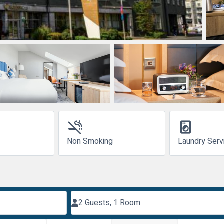
smoke_free
local_laundry_service
Non Smoking
Laundry Serv
2 Guests, 1 Room