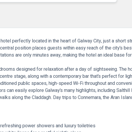
otel perfectly located in the heart of Galway City, just a short st
s central position places guests within easy reach of the city’s be
 stations are only minutes away, making the hotel an ideal base f
oms designed for relaxation after a day of sightseeing. The hotel
entre stage, along with a contemporary bar that’s perfect for light
conditioned public spaces, high-speed Wi-Fi throughout and conveni
tors can easily explore Galway’s many highlights, including Salthil
lks along the Claddagh. Day trips to Connemara, the Aran Islands
refreshing power showers and luxury toiletries