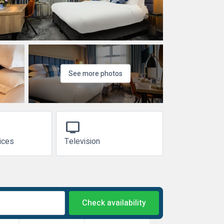
See more photos
tv
ices
Television
Check availability