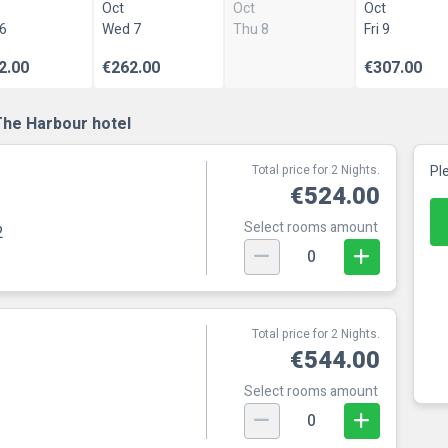
Oct
Oct
Oct
 6
Wed 7
Thu 8
Fri 9
2.00
€262.00
€307.00
The Harbour hotel
Total price for 2 Nights.
Pl
€524.00
Select rooms amount
2
0
Total price for 2 Nights.
€544.00
Select rooms amount
0