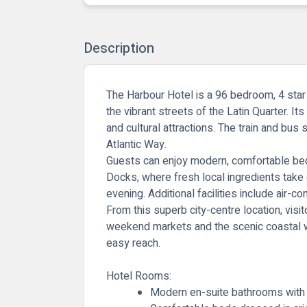
Description
The Harbour Hotel is a 96 bedroom, 4 star h
the vibrant streets of the Latin Quarter. It
and cultural attractions. The train and bus
Atlantic Way.
Guests can enjoy modern, comfortable bedro
Docks, where fresh local ingredients take c
evening. Additional facilities include air-
From this superb city-centre location, visi
weekend markets and the scenic coastal wa
easy reach.
Hotel Rooms:
Modern en-suite bathrooms with 