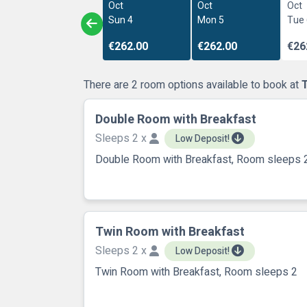
Oct
Oct
Oct
Sun 4
Mon 5
Tue
€262.00
€262.00
€26
There are 2 room options available to book at
Double Room with Breakfast
Sleeps 2 x
Low Deposit!
Double Room with Breakfast, Room sleeps 
Twin Room with Breakfast
Sleeps 2 x
Low Deposit!
Twin Room with Breakfast, Room sleeps 2