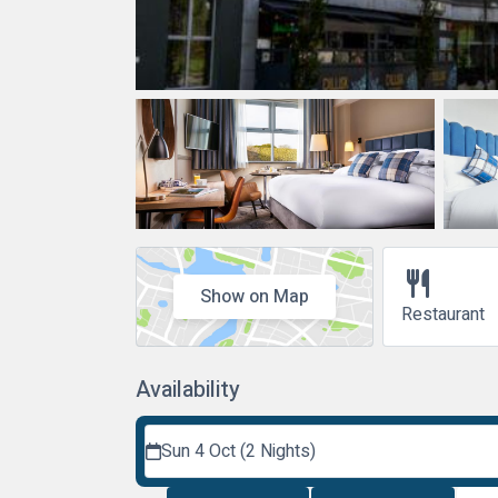
restaurant
Show on Map
Restaurant
Availability
Sun 4 Oct (2 Nights)