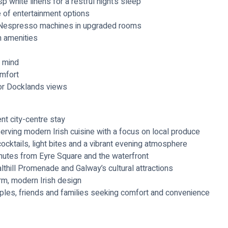
 white linens for a restful night’s sleep
e of entertainment options
ng Nespresso machines in upgraded rooms
m amenities
f mind
omfort
or Docklands views
ent city-centre stay
erving modern Irish cuisine with a focus on local produce
cocktails, light bites and a vibrant evening atmosphere
minutes from Eyre Square and the waterfront
thill Promenade and Galway’s cultural attractions
rm, modern Irish design
ouples, friends and families seeking comfort and convenience