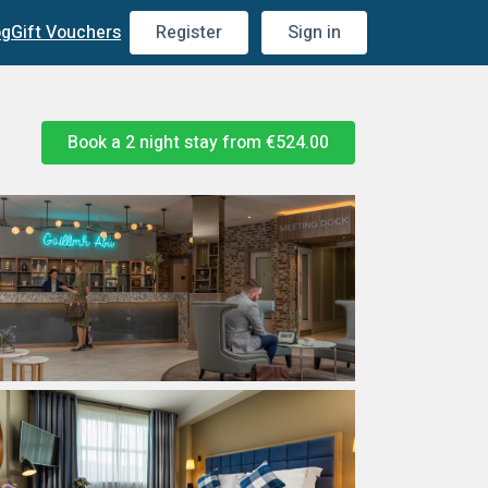
og
Gift Vouchers
Register
Sign in
Book a 2 night stay from
€524.00