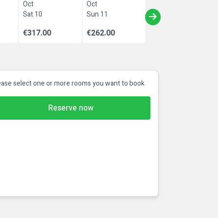
Oct
Oct
Sat 10
Sun 11
€317.00
€262.00
ease select one or more rooms you want to book
Reserve now