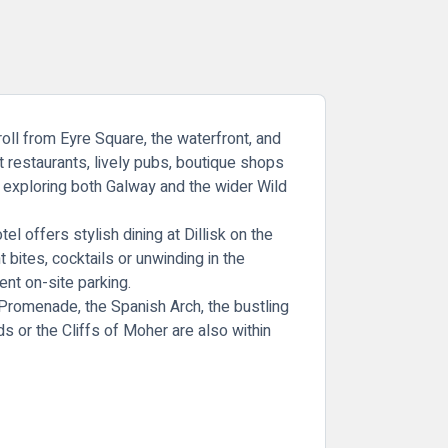
roll from Eyre Square, the waterfront, and
st restaurants, lively pubs, boutique shops
or exploring both Galway and the wider Wild
 offers stylish dining at Dillisk on the
 bites, cocktails or unwinding in the
ent on-site parking.
l Promenade, the Spanish Arch, the bustling
 or the Cliffs of Moher are also within