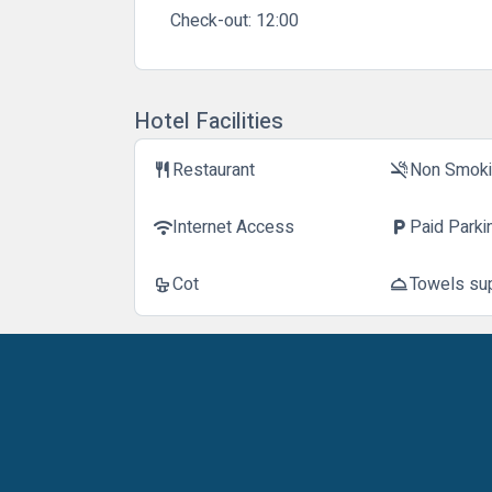
Check-out:
12:00
Hotel Facilities
Restaurant
Non Smok
restaurant
smoke_free
Internet Access
Paid Parki
wifi
local_parking
Cot
Towels su
crib
room_service