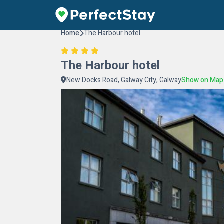
Home
The Harbour hotel
The Harbour hotel
New Docks Road, Galway City, Galway
Show on Map