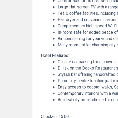
Comfortable beds dressed in crisp
Large flat-screen TV with a rang
Tea & coffee facilities, includi
Hair dryer and convenient in-roo
Complimentary high-speed Wi-Fi
In-room safe for added peace o
Air conditioning for year-round c
Many rooms offer charming city 
Hotel Features:
On-site car parking for a conveni
Dillisk on the Docks Restaurant s
Stylish bar offering handcrafted 
Prime city-centre location just 
Easy access to coastal walks, Sal
Contemporary interiors with a wa
An ideal city break choice for c
Check-in:
15:00