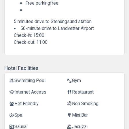
Free parkingfree
5 minutes drive to Stenungsund station
50-minute drive to Landvetter Airport
Check-in:
15:00
Check-out:
11:00
Hotel Facilities
Swimming Pool
Gym
pool
fitness_center
Internet Access
Restaurant
wifi
restaurant
Pet Friendly
Non Smoking
pets
smoke_free
Spa
Mini Bar
spa
wine_bar
Sauna
Jacuzzi
sauna
hot_tub