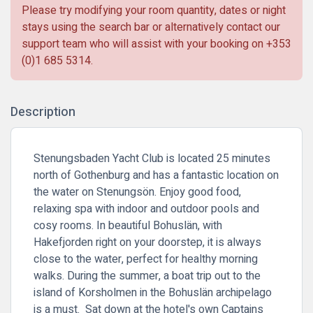
Please try modifying your room quantity, dates or night
stays using the search bar or alternatively contact our
support team who will assist with your booking on
+353
(0)1 685 5314
.
Description
Stenungsbaden Yacht Club is located 25 minutes
north of Gothenburg and has a fantastic location on
the water on Stenungsön. Enjoy good food,
relaxing spa with indoor and outdoor pools and
cosy rooms. In beautiful Bohuslän, with
Hakefjorden right on your doorstep, it is always
close to the water, perfect for healthy morning
walks. During the summer, a boat trip out to the
island of Korsholmen in the Bohuslän archipelago
is a must. Sat down at the hotel's own Captains