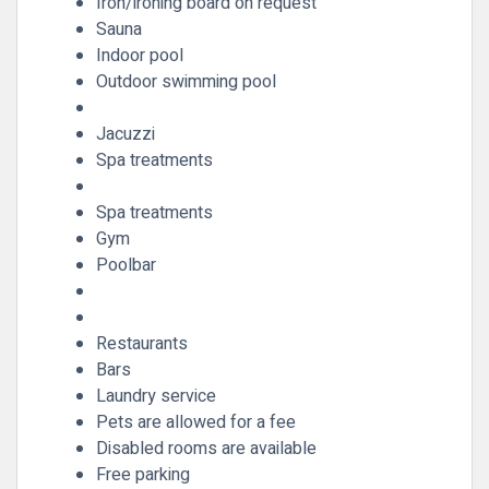
Iron/ironing board on request
Sauna
Indoor pool
Outdoor swimming pool
Jacuzzi
Spa treatments
Spa treatments
Gym
Poolbar
Restaurants
Bars
Laundry service
Pets are allowed for a fee
Disabled rooms are available
Free parking