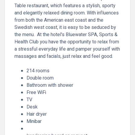
Table restaurant, which features a stylish, sporty
and elegantly relaxed dining room. With influences
from both the American east coast and the
Swedish west coast, it is easy to be seduced by
the menu. At the hotel's Bluewater SPA, Sports &
Health Club you have the opportunity to relax from
a stressful everyday life and pamper yourself with
massages and facials, just relax and feel good.
214 rooms
Double room
Bathroom with shower
Free WiFi
TV
Desk
Hair dryer
Minibar