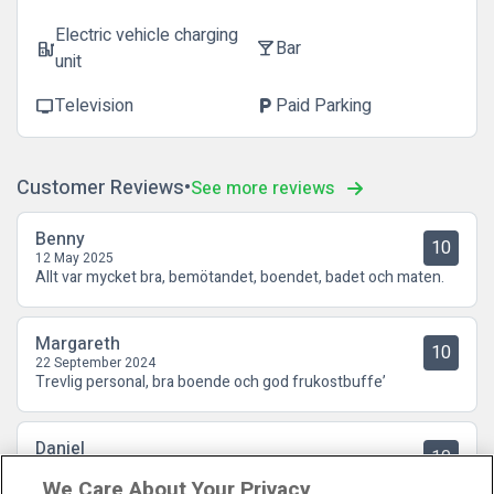
Electric vehicle charging
Bar
ev_station
local_bar
unit
Television
Paid Parking
tv
local_parking
Customer Reviews
See more reviews
Benny
10
12 May 2025
Allt var mycket bra, bemötandet, boendet, badet och maten.
Margareth
10
22 September 2024
Trevlig personal, bra boende och god frukostbuffe’
Daniel
10
09 August 2024
We Care About Your Privacy
Grymt hotell med grym spa-avd och riktigt god mat 3-rätters