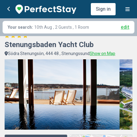
Sign in
edit
Your search:
10th Aug
, 2 Guests , 1 Room
Stenungsbaden Yacht Club
Södra Stenungsön, 444 48 , Stenungssund
Show on Map