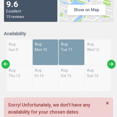
9.6
Show on Map
Excellent
15 reviews
Availability
Aug
Aug
Aug
Aug
Sun 9
Mon 10
Tue 11
Wed 12
Aug
Aug
Aug
Aug
Thu 13
Fri 14
Sat 15
Sun 16
Sorry! Unfortunately, we don't have any
availability for your chosen dates.