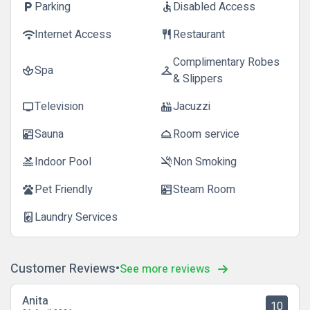
Parking
Disabled Access
local_parking
accessible
Internet Access
Restaurant
wifi
restaurant
Complimentary Robes
Spa
spa
checkroom
& Slippers
Television
Jacuzzi
tv
hot_tub
Sauna
Room service
sauna
room_service
Indoor Pool
Non Smoking
pool
smoke_free
Pet Friendly
Steam Room
pets
sauna
Laundry Services
local_laundry_service
Customer Reviews
See more reviews
Anita
10