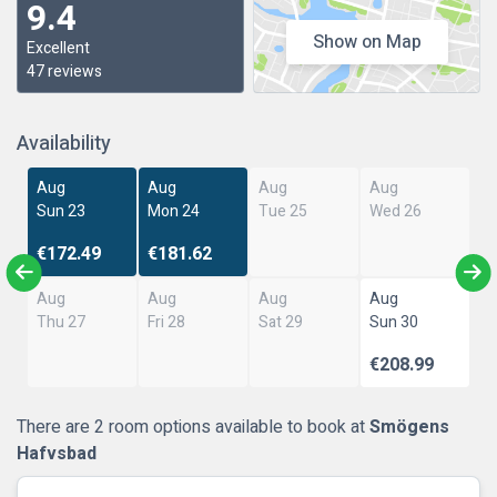
9.4
Show on Map
Excellent
47 reviews
Availability
Aug
Aug
Aug
Aug
Sun 23
Mon 24
Tue 25
Wed 26
€172.49
€181.62
Aug
Aug
Aug
Aug
Thu 27
Fri 28
Sat 29
Sun 30
€208.99
There are 2 room options available to book at
Smögens
Hafvsbad