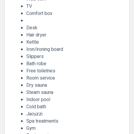
TV
Comfort box
Desk
Hair dryer
Kettle
Iron/ironing board
Slippers
Bath robe
Free toiletries
Room service
Dry sauna
Steam sauna
Indoor pool
Cold bath
Jacuzzi
Spa treatments
Gym