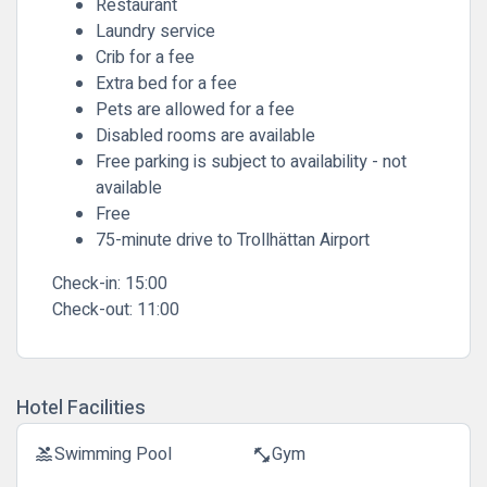
Restaurant
Laundry service
Crib for a fee
Extra bed for a fee
Pets are allowed for a fee
Disabled rooms are available
Free parking is subject to availability - not
available
Free
75-minute drive to Trollhättan Airport
Check-in:
15:00
Check-out:
11:00
Hotel Facilities
Swimming Pool
Gym
pool
fitness_center