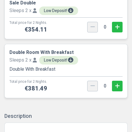
Sale Double
Sleeps 2 x
Low Deposit!
Total price for 2 Nights.
0
€354.11
Double Room With Breakfast
Sleeps 2 x
Low Deposit!
Double With Breakfast
Total price for 2 Nights.
0
€381.49
Description