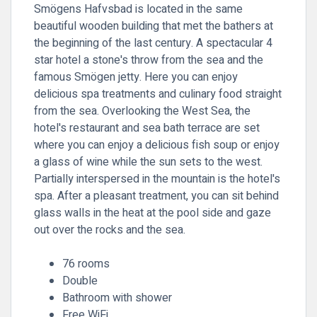
Smögens Hafvsbad is located in the same
beautiful wooden building that met the bathers at
the beginning of the last century. A spectacular 4
star hotel a stone's throw from the sea and the
famous Smögen jetty. Here you can enjoy
delicious spa treatments and culinary food straight
from the sea. Overlooking the West Sea, the
hotel's restaurant and sea bath terrace are set
where you can enjoy a delicious fish soup or enjoy
a glass of wine while the sun sets to the west.
Partially interspersed in the mountain is the hotel's
spa. After a pleasant treatment, you can sit behind
glass walls in the heat at the pool side and gaze
out over the rocks and the sea.
76 rooms
Double
Bathroom with shower
Free WiFi