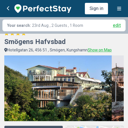
Sign in
edit
Your search:
23rd Aug
, 2 Guests , 1 Room
Smögens Hafvsbad
Hotellgatan 26, 456 51 , Smögen, Kungshamn
Show on Map