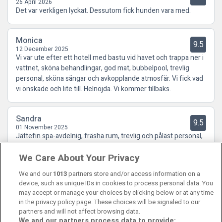
26 April 2026
Det var verkligen lyckat. Dessutom fick hunden vara med.
Monica
9.5
12 December 2025
Vi var ute efter ett hotell med bastu vid havet och trappa ner i
vattnet, sköna behandlingar, god mat, bubbelpool, trevlig
personal, sköna sängar och avkopplande atmosfär. Vi fick vad
vi önskade och lite till. Helnöjda. Vi kommer tillbaks.
Sandra
9.5
01 November 2025
Jättefin spa-avdelnig, fräsha rum, trevlig och påläst personal,
fina promenadstråk i omgivningen, en frukostbuffe som hade
We Care About Your Privacy
allt och så klart en jättegod middag! Kan varmt rekomendera
Smögens Havsbad!
We and our
1013
partners store and/or access information on a
device, such as unique IDs in cookies to process personal data. You
may accept or manage your choices by clicking below or at any time
in the privacy policy page. These choices will be signaled to our
partners and will not affect browsing data.
We and our partners process data to provide: