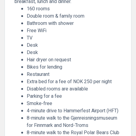
breakfast, lunch and dinner.
160 rooms
Double room & family room
Bathroom with shower
Free WiFi
TV
Desk
Desk
Hair dryer on request
Bikes for lending
Restaurant
Extra bed for a fee of NOK 250 per night
Disabled rooms are available
Parking for a fee
Smoke-free
4-minute drive to Hammerfest Airport (HFT)
8-minute walk to the Gjenreisningsmuseum
for Finnmark and Nord-Troms
8-minute walk to the Royal Polar Bears Club