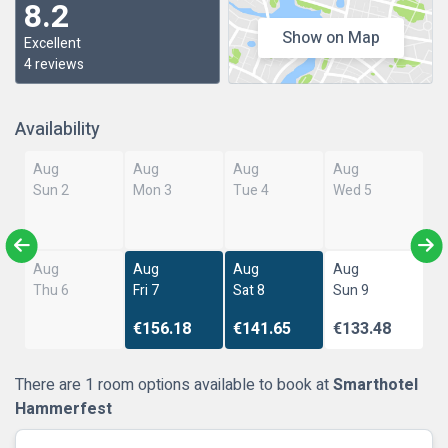
8.2
Show on Map
Excellent
4 reviews
Availability
Aug
Aug
Aug
Aug
Sun 2
Mon 3
Tue 4
Wed 5
Aug
Aug
Aug
Aug
Thu 6
Fri 7
Sat 8
Sun 9
€156.18
€141.65
€133.48
There are 1 room options available to book at
Smarthotel
Hammerfest