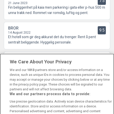
7.5
21 June 2023
Fin beliggenhet på kaia men parkering i gata eller p-hus 500 m
unna trakk ned. Rommet var romslig, luftig og pent.
BROR
9.5
14 August 2022
Et hotell som gir deg akkurat det du trenger. Rent å pent
sentralt beliggende. Hyggelig personale.
Sissel
8
We Care About Your Privacy
14 June 2021
Beliggenheten var veldig bra. Rent og hyggelig betjening.
We and our
1013
partners store and/or access information on a
device, such as unique IDs in cookies to process personal data. You
may accept or manage your choices by clicking below or at any time
in the privacy policy page. These choices will be signaled to our
partners and will not affect browsing data.
We and our partners process data to provide:
Contact Us
FAQ's
T&C's
Cookies policy
Use precise geolocation data. Actively scan device characteristics for
Manage Preferences
Privacy Policy
identification. Store and/or access information on a device.
Booking Enquiries:
info@perfectstay.ie
Personalised advertising and content, advertising and content