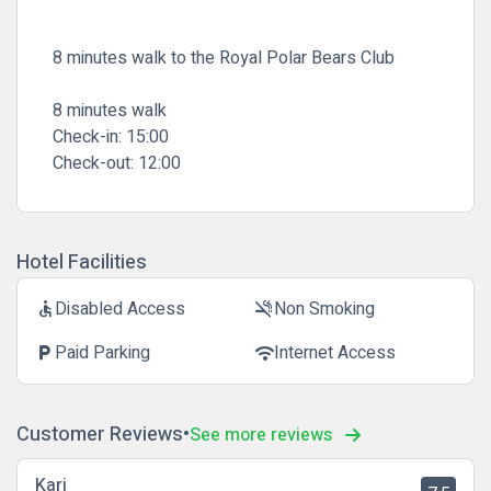
8 minutes walk to the Royal Polar Bears Club
8 minutes walk
Check-in:
15:00
Check-out:
12:00
Hotel Facilities
Disabled Access
Non Smoking
accessible
smoke_free
Paid Parking
Internet Access
local_parking
wifi
Customer Reviews
See more reviews
Kari