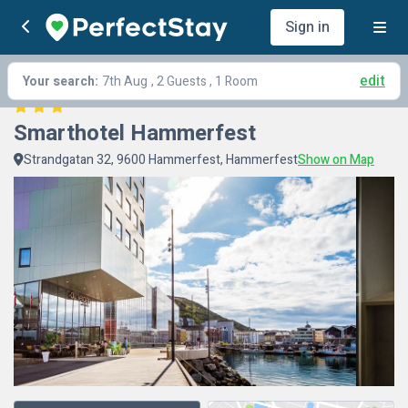
Sign in
edit
Your search:
7th Aug
, 2 Guests , 1 Room
Smarthotel Hammerfest
Strandgatan 32, 9600 Hammerfest, Hammerfest
Show on Map