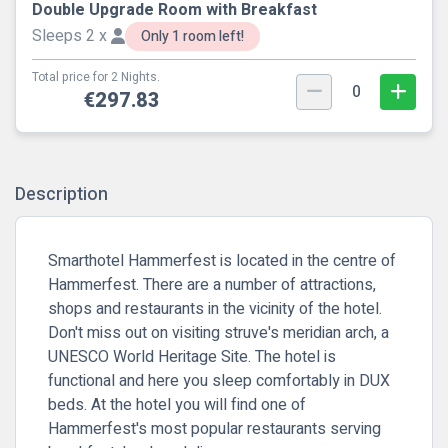
Double Upgrade Room with Breakfast
Sleeps 2 x
Only 1 room left!
Total price for 2 Nights.
0
€297.83
Description
Smarthotel Hammerfest is located in the centre of
Hammerfest. There are a number of attractions,
shops and restaurants in the vicinity of the hotel.
Don't miss out on visiting struve's meridian arch, a
UNESCO World Heritage Site. The hotel is
functional and here you sleep comfortably in DUX
beds. At the hotel you will find one of
Hammerfest's most popular restaurants serving