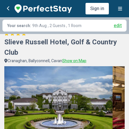
Sign in
edit
Your search:
9th Aug
, 2 Guests , 1 Room
Slieve Russell Hotel, Golf & Country 
Club
Cranaghan, Ballyconnell, Cavan
Show on Map