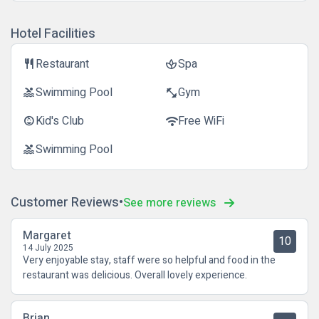
Hotel Facilities
Restaurant
Spa
restaurant
spa
Swimming Pool
Gym
pool
fitness_center
Kid's Club
Free WiFi
child_care
wifi
Swimming Pool
pool
Customer Reviews
See more reviews
Margaret
10
14 July 2025
Very enjoyable stay, staff were so helpful and food in the
restaurant was delicious. Overall lovely experience.
Brian