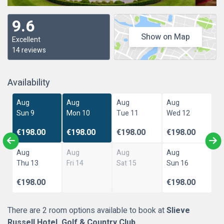
9.6
Show on Map
Excellent
14 reviews
Availability
Aug
Aug
Aug
Aug
Sun 9
Mon 10
Tue 11
Wed 12
€198.00
€198.00
€198.00
€198.00
Aug
Aug
Aug
Aug
Thu 13
Fri 14
Sat 15
Sun 16
€198.00
€198.00
There are 2 room options available to book at
Slieve
Russell Hotel, Golf & Country Club