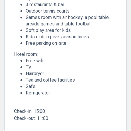
3 restaurants & bar
Outdoor tennis courts
Games room with air hockey, a pool table,
arcade games and table football
Soft play area for kids
Kids club in peak season times
Free parking on-site
Hotel room:
Free wifi
TV
Hairdryer
Tea and coffee facilities
Safe
Refrigerator
Check-in:
15:00
Check-out:
11:00