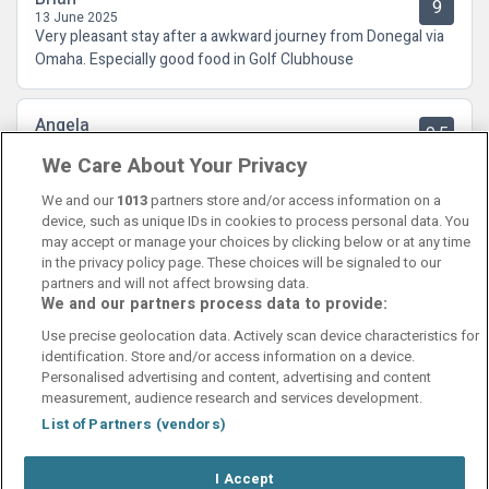
9
13 June 2025
Very pleasant stay after a awkward journey from Donegal via
Omaha. Especially good food in Golf Clubhouse
Angela
9.5
17 November 2024
We Care About Your Privacy
Fantastic hotel so clean and All the staff were very helpful
and friendly.
We and our
1013
partners store and/or access information on a
device, such as unique IDs in cookies to process personal data. You
may accept or manage your choices by clicking below or at any time
in the privacy policy page. These choices will be signaled to our
partners and will not affect browsing data.
We and our partners process data to provide:
Contact Us
FAQ's
T&C's
Cookies policy
Use precise geolocation data. Actively scan device characteristics for
Manage Preferences
Privacy Policy
identification. Store and/or access information on a device.
Booking Enquiries:
info@perfectstay.ie
Personalised advertising and content, advertising and content
Accommodation Providers:
measurement, audience research and services development.
hotelsupport@digibreaks.com
List of Partners (vendors)
I Accept