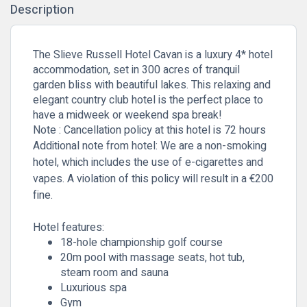
Description
The Slieve Russell Hotel Cavan is a luxury 4* hotel
accommodation, set in 300 acres of tranquil
garden bliss with beautiful lakes. This relaxing and
elegant country club hotel is the perfect place to
have a midweek or weekend spa break!
Note : Cancellation policy at this hotel is 72 hours
Additional note from hotel: We are a non-smoking
hotel, which includes the use of e-cigarettes and
vapes. A violation of this policy will result in a €200
fine.
Hotel features:
18-hole championship golf course
20m pool with massage seats, hot tub,
steam room and sauna
Luxurious spa
Gym