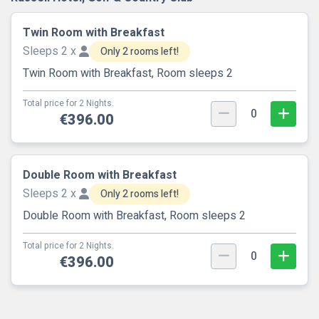
Twin Room with Breakfast
Sleeps 2 x
Only 2 rooms left!
Twin Room with Breakfast, Room sleeps 2
Total price for 2 Nights.
0
€396.00
Double Room with Breakfast
Sleeps 2 x
Only 2 rooms left!
Double Room with Breakfast, Room sleeps 2
Total price for 2 Nights.
0
€396.00