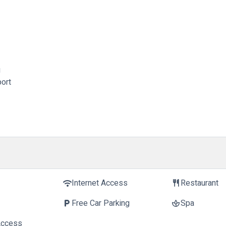
g
port
Internet Access
Restaurant
wifi
restaurant
Free Car Parking
Spa
local_parking
spa
Access