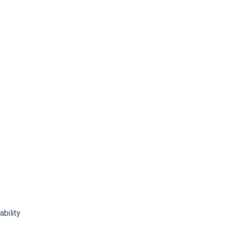
ability