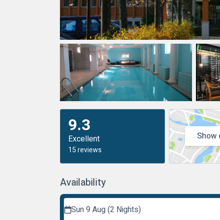
9.3
Show 
Excellent
15 reviews
Availability
Sun 9 Aug (2 Nights)