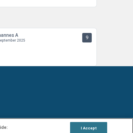
hannes A
9
September 2025
ide:
I Accept