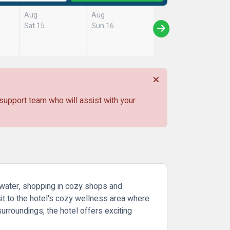
Aug
Aug
Sat 15
Sun 16
 support team who will assist with your
e water, shopping in cozy shops and
sit to the hotel's cozy wellness area where
urroundings, the hotel offers exciting