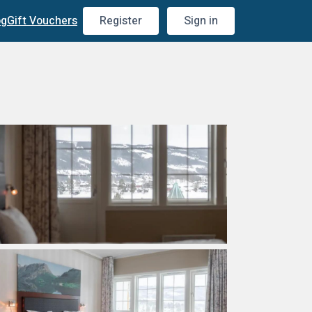
og
Gift Vouchers
Register
Sign in