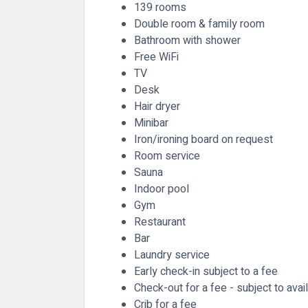
139 rooms
Double room & family room
Bathroom with shower
Free WiFi
TV
Desk
Hair dryer
Minibar
Iron/ironing board on request
Room service
Sauna
Indoor pool
Gym
Restaurant
Bar
Laundry service
Early check-in subject to a fee
Check-out for a fee - subject to avail
Crib for a fee