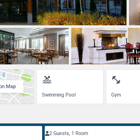
pool
fitness_center
on Map
Swimming Pool
Gym
2 Guests, 1 Room