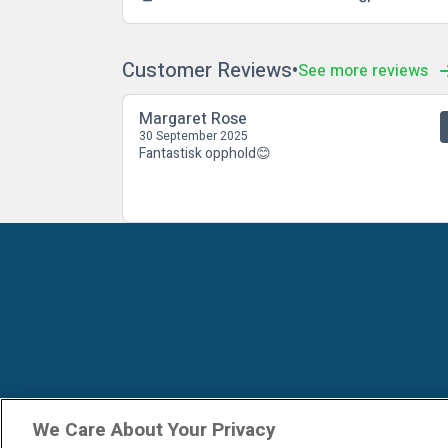
Customer Reviews
See more reviews
Margaret Rose
30 September 2025
Fantastisk opphold😊
We Care About Your Privacy