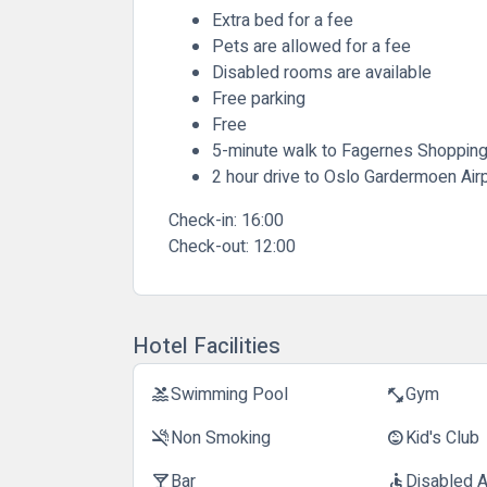
Extra bed for a fee
Pets are allowed for a fee
Disabled rooms are available
Free parking
Free
5-minute walk to Fagernes Shoppin
2 hour drive to Oslo Gardermoen Air
Check-in:
16:00
Check-out:
12:00
Hotel Facilities
Swimming Pool
Gym
pool
fitness_center
Non Smoking
Kid's Club
smoke_free
child_care
Bar
Disabled 
local_bar
accessible