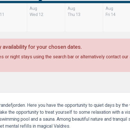
Aug
Aug
Aug
 11
Wed 12
Thu 13
Fri 14
 availability for your chosen dates.
s or night stays using the search bar or alternatively contact our
Strandefjorden. Here you have the opportunity to quiet days by th
ake the opportunity to treat yourself to some relaxation with a vi
a swimming pool and a sauna. Among beautiful nature and tranquil s
et mental refills in magical Valdres.