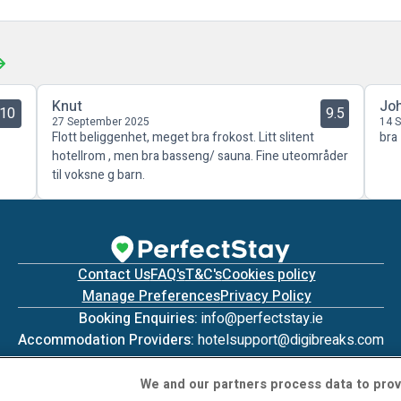
Knut
Jo
10
9.5
27 September 2025
14 
Flott beliggenhet, meget bra frokost. Litt slitent
bra
hotellrom , men bra basseng/ sauna. Fine uteområder
til voksne g barn.
Contact Us
FAQ's
T&C's
Cookies policy
Manage Preferences
Privacy Policy
Booking Enquiries:
info@perfectstay.ie
Accommodation Providers:
hotelsupport@digibreaks.com
We and our partners process data to prov