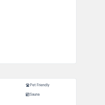
Pet Friendly
pets
Sauna
sauna