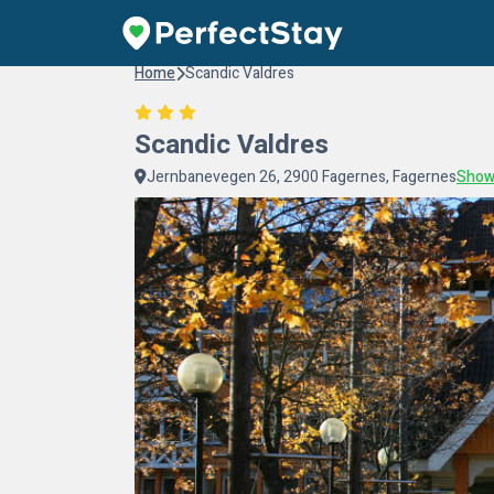
Home
Scandic Valdres
Scandic Valdres
Jernbanevegen 26, 2900 Fagernes, Fagernes
Show