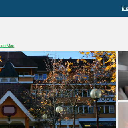
Bl
 on Map