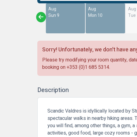
Aug
Aug
Aug
Sun 9
Mon 10
Tue
Sorry! Unfortunately, we don't have any
Please try modifying your room quantity, date
booking on
+353 (0)1 685 5314
.
Description
Scandic Valdres is idyllically located by 
spectacular walks in nearby hiking areas. T
you will find, among other things, a gym, 
activities, good food, large cozy rooms - g