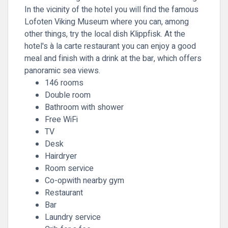
In the vicinity of the hotel you will find the famous
Lofoten Viking Museum where you can, among
other things, try the local dish Klippfisk. At the
hotel's à la carte restaurant you can enjoy a good
meal and finish with a drink at the bar, which offers
panoramic sea views.
146 rooms
Double room
Bathroom with shower
Free WiFi
TV
Desk
Hairdryer
Room service
Co-opwith nearby gym
Restaurant
Bar
Laundry service