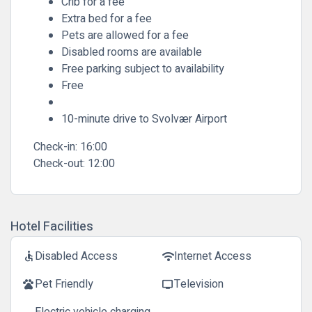
Crib for a fee
Extra bed for a fee
Pets are allowed for a fee
Disabled rooms are available
Free parking subject to availability
Free
10-minute drive to Svolvær Airport
Check-in:
16:00
Check-out:
12:00
Hotel Facilities
Disabled Access
Internet Access
accessible
wifi
Pet Friendly
Television
pets
tv