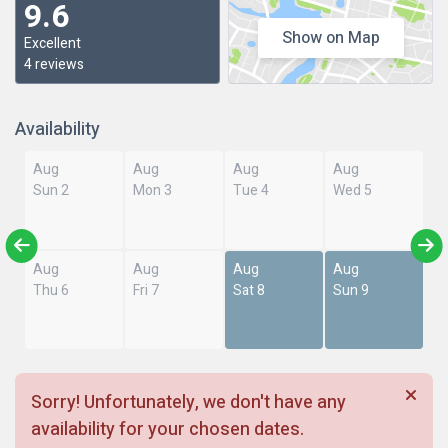
9.6
Show on Map
Excellent
4 reviews
Availability
Aug
Aug
Aug
Aug
Sun 2
Mon 3
Tue 4
Wed 5
Aug
Aug
Aug
Aug
Thu 6
Fri 7
Sat 8
Sun 9
Sorry! Unfortunately, we don't have any
availability for your chosen dates.