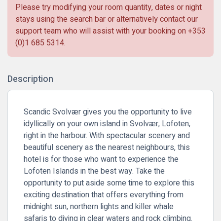
Please try modifying your room quantity, dates or night
stays using the search bar or alternatively contact our
support team who will assist with your booking on
+353
(0)1 685 5314
.
Description
Scandic Svolvær gives you the opportunity to live
idyllically on your own island in Svolvær, Lofoten,
right in the harbour. With spectacular scenery and
beautiful scenery as the nearest neighbours, this
hotel is for those who want to experience the
Lofoten Islands in the best way. Take the
opportunity to put aside some time to explore this
exciting destination that offers everything from
midnight sun, northern lights and killer whale
safaris to diving in clear waters and rock climbing.