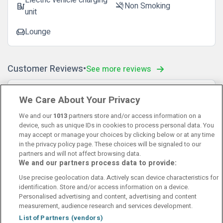
Electric vehicle charging
Non Smoking
ev_station
smoke_free
unit
Lounge
chair
Customer Reviews
See more reviews
Hege Iren
10
We Care About Your Privacy
17 December 2025
Veldig koselig hotell, bor gjerne her igjen😊
We and our
1013
partners store and/or access information on a
device, such as unique IDs in cookies to process personal data. You
may accept or manage your choices by clicking below or at any time
in the privacy policy page. These choices will be signaled to our
partners and will not affect browsing data.
We and our partners process data to provide:
Contact Us
FAQ's
T&C's
Cookies policy
Use precise geolocation data. Actively scan device characteristics for
Manage Preferences
Privacy Policy
identification. Store and/or access information on a device.
Booking Enquiries:
info@perfectstay.ie
Personalised advertising and content, advertising and content
Accommodation Providers:
measurement, audience research and services development.
hotelsupport@digibreaks.com
List of Partners (vendors)