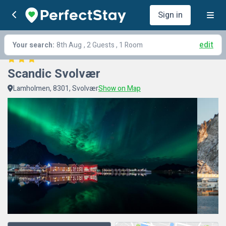
Sign in
edit
Your search:
8th Aug
, 2 Guests , 1 Room
Scandic Svolvær
Lamholmen, 8301, Svolvær
Show on Map