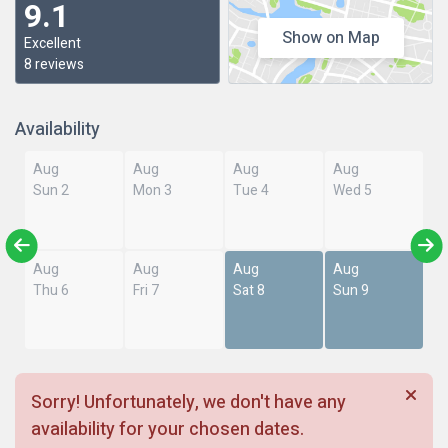
9.1
Show on Map
Excellent
8 reviews
Availability
Aug
Aug
Aug
Aug
Sun 2
Mon 3
Tue 4
Wed 5
Aug
Aug
Aug
Aug
Thu 6
Fri 7
Sat 8
Sun 9
Sorry! Unfortunately, we don't have any
availability for your chosen dates.