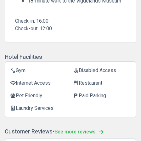
18-minute walk to the Vigdelands Museum
Check-in:
16:00
Check-out:
12:00
Hotel Facilities
Gym
Disabled Access
fitness_center
accessible
Internet Access
Restaurant
wifi
restaurant
Pet Friendly
Paid Parking
pets
local_parking
Laundry Services
local_laundry_service
Customer Reviews
See more reviews