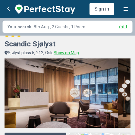
Sign in
edit
Your search:
8th Aug
, 2 Guests , 1 Room
Scandic Sjølyst
Sjølyst plass 5, 212, Oslo
Show on Map