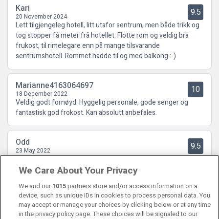
Kari
9.5
20 November 2024
Lett tilgjengeleg hotell, litt utafor sentrum, men både trikk og
tog stopper få meter frå hotellet. Flotte rom og veldig bra
frukost, til rimelegare enn på mange tilsvarande
sentrumshotell. Rommet hadde til og med balkong :-)
Marianne4163064697
10
18 December 2022
Veldig godt fornøyd. Hyggelig personale, gode senger og
fantastisk god frokost. Kan absolutt anbefales.
Odd
9.5
23 May 2022
Bestillingen gjekk knirkefritt. Opphaldet veldig bra, frukosten
We Care About Your Privacy
perfekt! MEN, baren i 1.etg. stengt lørdag og søndag, var eit
bskikkelig minus!
We and our
1015
partners store and/or access information on a
device, such as unique IDs in cookies to process personal data. You
may accept or manage your choices by clicking below or at any time
in the privacy policy page. These choices will be signaled to our