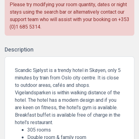
Please try modifying your room quantity, dates or night
stays using the search bar or alternatively contact our
support team who will assist with your booking on
+353
(0)1 685 5314
.
Description
Scandic Sjølyst is a trendy hotel in Skøyen, only 5
minutes by train from Oslo city centre. It is close
to outdoor areas, cafés and shops.
Vigelandsparken is within walking distance of the
hotel. The hotel has a modern design and if you
are keen on fitness, the hotel's gym is available.
Breakfast buffet is available free of charge in the
hotel's restaurant.
305 rooms
Double room & family room