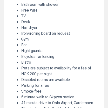
Bathroom with shower
Free WiFi
TV
Desk
Hair dryer
Iron/ironing board on request
Gym
Bar
Night guards
Bicycles for lending
Bistro
Pets are subject to availability for a fee of
NOK 200 per night
Disabled rooms are available
Parking for a fee
Smoke-free
5 minute walk to Skøyen station
41 minute drive to Oslo Airport, Gardemoen