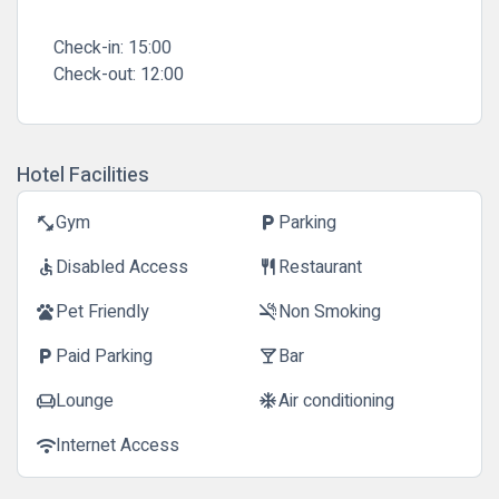
Check-in:
15:00
Check-out:
12:00
Hotel Facilities
Gym
Parking
fitness_center
local_parking
Disabled Access
Restaurant
accessible
restaurant
Pet Friendly
Non Smoking
pets
smoke_free
Paid Parking
Bar
local_parking
local_bar
Lounge
Air conditioning
chair
ac_unit
Internet Access
wifi