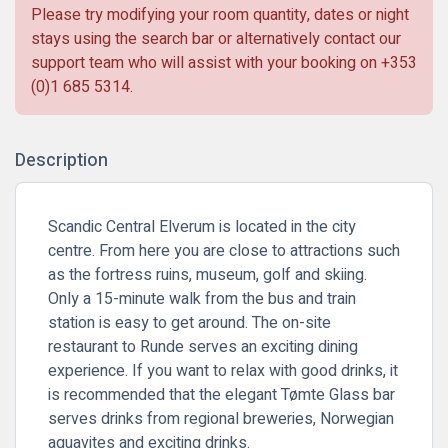
Please try modifying your room quantity, dates or night
stays using the search bar or alternatively contact our
support team who will assist with your booking on
+353
(0)1 685 5314
.
Description
Scandic Central Elverum is located in the city
centre. From here you are close to attractions such
as the fortress ruins, museum, golf and skiing.
Only a 15-minute walk from the bus and train
station is easy to get around. The on-site
restaurant to Runde serves an exciting dining
experience. If you want to relax with good drinks, it
is recommended that the elegant Tømte Glass bar
serves drinks from regional breweries, Norwegian
aquavites and exciting drinks.