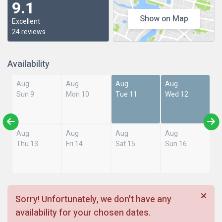
9.1
Show on Map
Excellent
24 reviews
Availability
Aug
Aug
Aug
Aug
Sun 9
Mon 10
Tue 11
Wed 12
Aug
Aug
Aug
Aug
Thu 13
Fri 14
Sat 15
Sun 16
Sorry! Unfortunately, we don't have any
availability for your chosen dates.