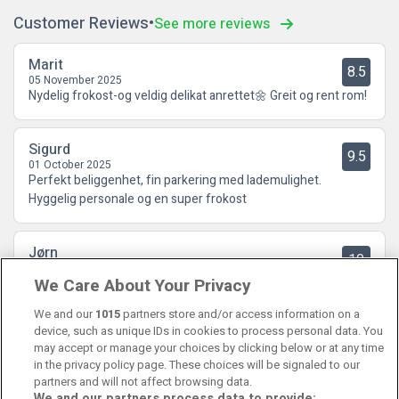
Customer Reviews
See more reviews
Marit
8.5
05 November 2025
Nydelig frokost-og veldig delikat anrettet🌼 Greit og rent rom!
Sigurd
9.5
01 October 2025
Perfekt beliggenhet, fin parkering med lademulighet.
Hyggelig personale og en super frokost
Jørn
10
29 July 2025
We Care About Your Privacy
Helt kurant hotell og ok med parkering. Hyggelig betjening.
God frokost.
We and our
1015
partners store and/or access information on a
device, such as unique IDs in cookies to process personal data. You
may accept or manage your choices by clicking below or at any time
in the privacy policy page. These choices will be signaled to our
partners and will not affect browsing data.
We and our partners process data to provide: