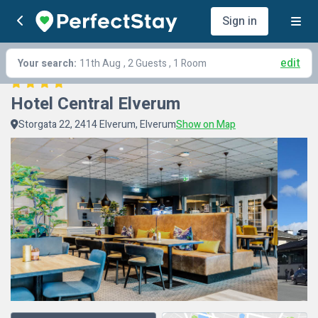
Sign in
edit
Your search:
11th Aug
, 2 Guests , 1 Room
Hotel Central Elverum
Storgata 22, 2414 Elverum, Elverum
Show on Map