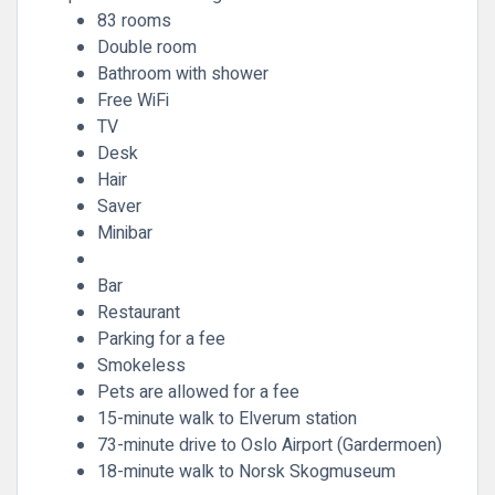
83 rooms
Double room
Bathroom with shower
Free WiFi
TV
Desk
Hair
Saver
Minibar
Bar
Restaurant
Parking for a fee
Smokeless
Pets are allowed for a fee
15-minute walk to Elverum station
73-minute drive to Oslo Airport (Gardermoen)
18-minute walk to Norsk Skogmuseum