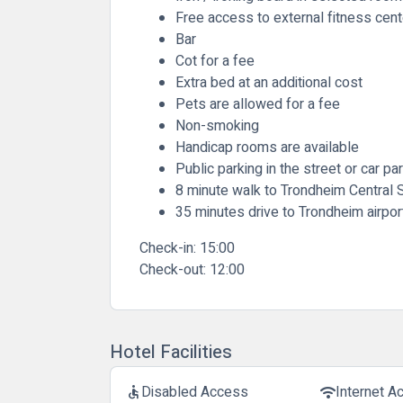
Free access to external fitness cent
Bar
Cot for a fee
Extra bed at an additional cost
Pets are allowed for a fee
Non-smoking
Handicap rooms are available
Public parking in the street or car pa
8 minute walk to Trondheim Central S
35 minutes drive to Trondheim airpor
Check-in:
15:00
Check-out:
12:00
Hotel Facilities
Disabled Access
Internet A
accessible
wifi