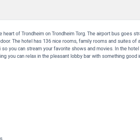
the heart of Trondheim on Trondheim Torg. The airport bus goes st
e door. The hotel has 136 nice rooms, family rooms and suites of 
so you can stream your favorite shows and movies. In the hotel r
ning you can relax in the pleasant lobby bar with something good i
ms