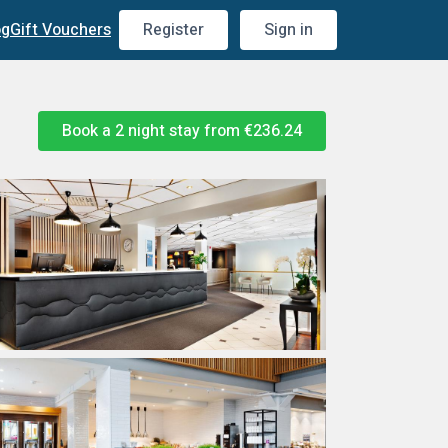
og
Gift Vouchers
Register
Sign in
Book a 2 night stay from
€236.24