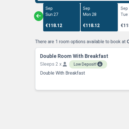
Sep
Sep
Sep
Sun 27
Mon 28
Tue
€118.12
€118.12
€11
There are 1 room options available to book at
Q
Double Room With Breakfast
Sleeps 2 x
Low Deposit!
Double With Breakfast