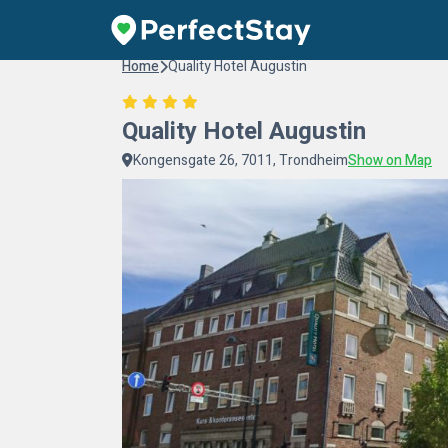
Home
Quality Hotel Augustin
Quality Hotel Augustin
Kongensgate 26, 7011, Trondheim
Show on Map