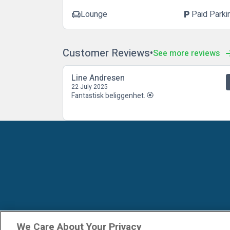
Lounge
Paid Parki
chair
local_parking
Customer Reviews
See more reviews
Line Andresen
22 July 2025
Fantastisk beliggenhet. 🏵
We Care About Your Privacy