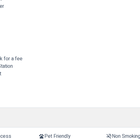
er
rk for a fee
tation
t
ccess
Pet Friendly
Non Smokin
pets
smoke_free