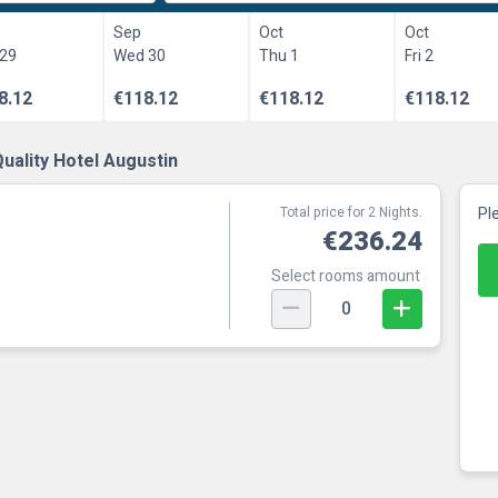
Sep
Oct
Oct
 29
Wed 30
Thu 1
Fri 2
8.12
€118.12
€118.12
€118.12
uality Hotel Augustin
Total price for 2 Nights.
Pl
€236.24
Select rooms amount
0