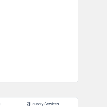
g
Laundry Services
local_laundry_service