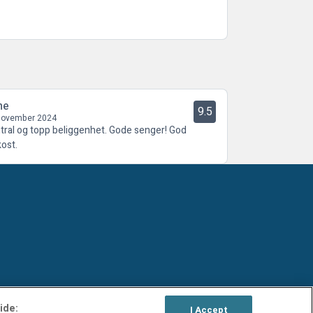
ne
9.5
November 2024
tral og topp beliggenhet. Gode senger! God
kost.
ide:
I Accept