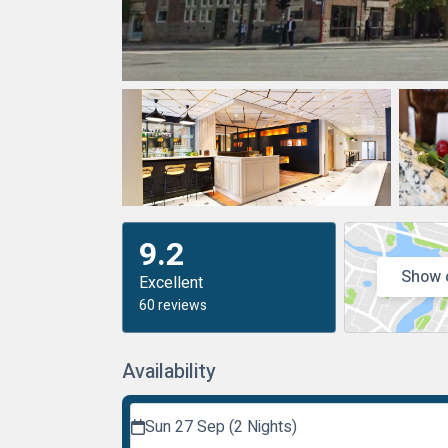
9.2
Show 
Excellent
60 reviews
Availability
Sun 27 Sep (2 Nights)