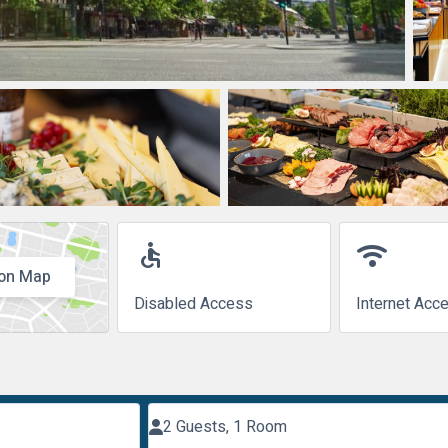
accessible
wifi
on Map
Disabled Access
Internet Acc
2 Guests, 1 Room