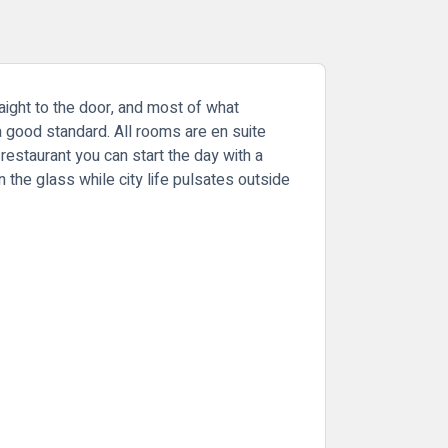
raight to the door, and most of what
a good standard. All rooms are en suite
estaurant you can start the day with a
n the glass while city life pulsates outside