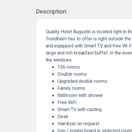
Description
Quality Hotel Augustin is located right in 
Trondheim has to offer is right outside th
and equipped with Smart TV and free Wi-Fi 
large and rich breakfast buffet. In the eve
the windows.
136 rooms
Double rooms
Upgraded double rooms
Family rooms
Bathroom with shower
Free WiFi
Smart TV with casting
Desk
Hairdryer on request
Iron / ironing board in selected roo