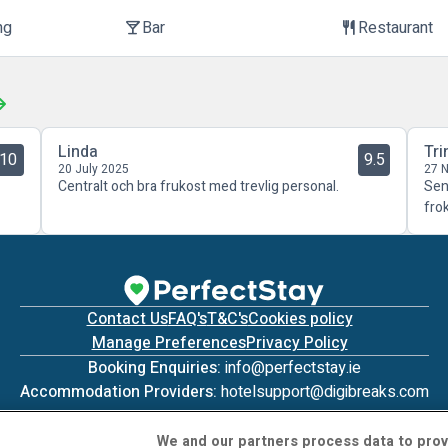
ng
Bar
Restaurant
local_bar
restaurant
Linda
Tri
10
9.5
20 July 2025
27 
Centralt och bra frukost med trevlig personal.
Sen
fro
Contact Us
FAQ's
T&C's
Cookies policy
Manage Preferences
Privacy Policy
Booking Enquiries:
info@perfectstay.ie
Accommodation Providers:
hotelsupport@digibreaks.com
We and our partners process data to prov