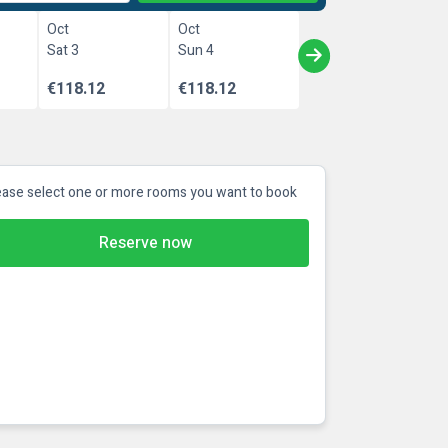
Oct
Oct
Sat 3
Sun 4
€118.12
€118.12
ease select one or more rooms you want to book
Reserve now