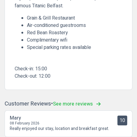
famous
Titanic Belfast
.
Grain & Grill Restaurant
Air-conditioned guestrooms
Red Bean Roastery
Complimentary wifi
Special parking rates available
Check-in:
15:00
Check-out:
12:00
Customer Reviews
See more reviews
Mary
10
08 February 2026
Really enjoyed our stay, location and breakfast great.