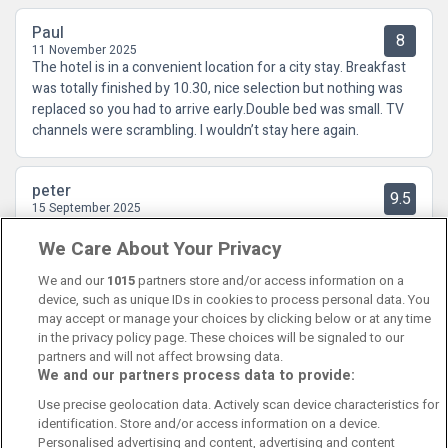
Paul
8
11 November 2025
The hotel is in a convenient location for a city stay. Breakfast
was totally finished by 10.30, nice selection but nothing was
replaced so you had to arrive early.Double bed was small. TV
channels were scrambling. I wouldn’t stay here again.
peter
9.5
15 September 2025
Was very happy with my stay at maldron Hotel Belfast the
We Care About Your Privacy
room was very comfortable And the service very good must
say would Recommend it
We and our
1015
partners store and/or access information on a
device, such as unique IDs in cookies to process personal data. You
may accept or manage your choices by clicking below or at any time
in the privacy policy page. These choices will be signaled to our
partners and will not affect browsing data.
We and our partners process data to provide:
Contact Us
FAQ's
T&C's
Cookies policy
Use precise geolocation data. Actively scan device characteristics for
Manage Preferences
Privacy Policy
identification. Store and/or access information on a device.
Booking Enquiries:
info@perfectstay.ie
Personalised advertising and content, advertising and content