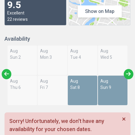
9.5
Show on Map
Excellent
22 reviews
Availability
Aug
Aug
Aug
Aug
Sun 2
Mon 3
Tue 4
Wed 5
Aug
Aug
Aug
Aug
Thu 6
Fri 7
Sat 8
Sun 9
Sorry! Unfortunately, we don't have any
availability for your chosen dates.