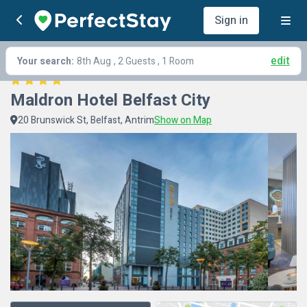
Sign in
edit
Your search:
8th Aug
, 2 Guests , 1 Room
Maldron Hotel Belfast City
20 Brunswick St, Belfast, Antrim
Show on Map