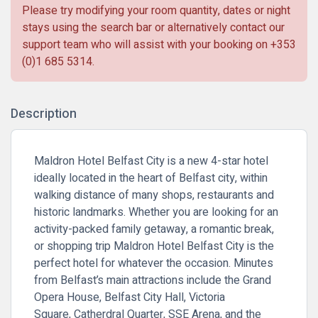
Please try modifying your room quantity, dates or night
stays using the search bar or alternatively contact our
support team who will assist with your booking on
+353
(0)1 685 5314
.
Description
Maldron Hotel Belfast City is a new 4-star hotel
ideally located in the heart of Belfast city, within
walking distance of many shops, restaurants and
historic landmarks. Whether you are looking for an
activity-packed family getaway, a romantic break,
or shopping trip Maldron Hotel Belfast City is the
perfect hotel for whatever the occasion.
Minutes
from Belfast’s main attractions include the Grand
Opera House, Belfast City Hall, Victoria
Square,
Catherdral Quarter
,
SSE Arena
, and the