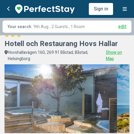
Sign in
edit
Your search:
9th Aug
, 2 Guests , 1 Room
Hotell och Restaurang Hovs Hallar
Hovshallavägen 160, 269 91 Båstad, Båstad,
Show on
Helsingborg
Map