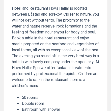
Hotel and Restaurant Hovs Hallar is located
between Båstad and Torekov. Closer to nature, you
will not get without tents. The proximity to the
water and nature reserve, rock formations and the
feeling of freedom nourishyou for body and soul.
Book a table in the hotel restaurant and enjoy
meals prepared on the seafood and vegetables of
local farms, all with an exceptional view of the sea.
The evening you round off in the very best way in a
hot tub with lovely company under the open sky. At
Hovs Hallar Spa we offer fantastic treatments
performed by professional therapists. Children are
welcome to us - in the restaurant there is a
children's menu.
50 rooms
Double room
Bathroom with shower