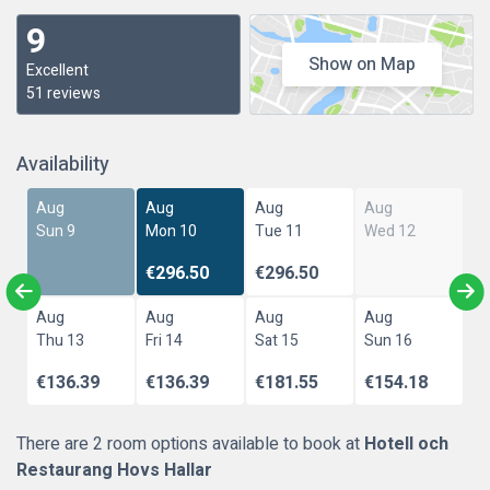
9
Show on Map
Excellent
51 reviews
Availability
Aug
Aug
Aug
Aug
Sun 9
Mon 10
Tue 11
Wed 12
€296.50
€296.50
Aug
Aug
Aug
Aug
Thu 13
Fri 14
Sat 15
Sun 16
€136.39
€136.39
€181.55
€154.18
There are 2 room options available to book at
Hotell och
Restaurang Hovs Hallar