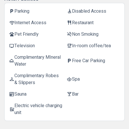
Parking
Disabled Access
local_parking
accessible
Internet Access
Restaurant
wifi
restaurant
Pet Friendly
Non Smoking
pets
smoke_free
Television
In-room coffee/tea
tv
coffee
Complimentary MIneral
Free Car Parking
room_service
local_parking
Water
Complimentary Robes
Spa
checkroom
spa
& Slippers
Sauna
Bar
sauna
local_bar
Electric vehicle charging
ev_station
unit