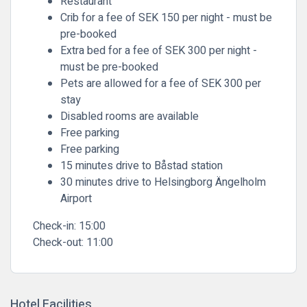
Restaurant
Crib for a fee of SEK 150 per night - must be
pre-booked
Extra bed for a fee of SEK 300 per night -
must be pre-booked
Pets are allowed for a fee of SEK 300 per
stay
Disabled rooms are available
Free parking
Free parking
15 minutes drive to Båstad station
30 minutes drive to Helsingborg Ängelholm
Airport
Check-in:
15:00
Check-out:
11:00
Hotel Facilities