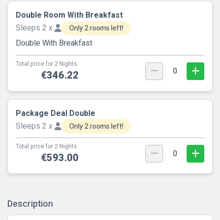
Double Room With Breakfast
Sleeps 2 x
Only 2 rooms left!
Double With Breakfast
Total price for 2 Nights.
0
€346.22
Package Deal Double
Sleeps 2 x
Only 2 rooms left!
Total price for 2 Nights.
0
€593.00
Description