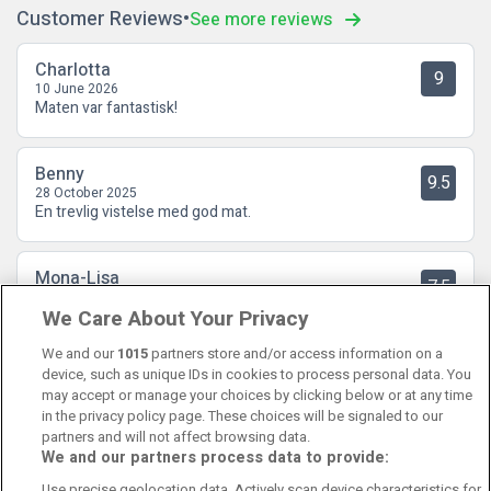
Customer Reviews
See more reviews
Charlotta
9
10 June 2026
Maten var fantastisk!
Benny
9.5
28 October 2025
En trevlig vistelse med god mat.
Mona-Lisa
7.5
16 September 2025
We Care About Your Privacy
Hotellrummet hade precis det vi uppskattar; Stort, rent , bra
sängar , kylskåp med vatten och kaffekokare.
We and our
1015
partners store and/or access information on a
device, such as unique IDs in cookies to process personal data. You
may accept or manage your choices by clicking below or at any time
in the privacy policy page. These choices will be signaled to our
partners and will not affect browsing data.
We and our partners process data to provide:
Contact Us
FAQ's
T&C's
Cookies policy
Use precise geolocation data. Actively scan device characteristics for