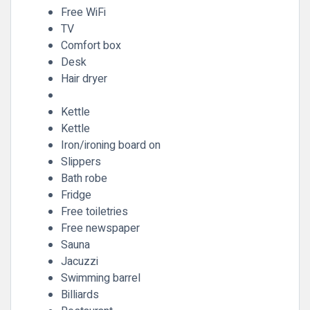
Free WiFi
TV
Comfort box
Desk
Hair dryer
Kettle
Kettle
Iron/ironing board on
Slippers
Bath robe
Fridge
Free toiletries
Free newspaper
Sauna
Jacuzzi
Swimming barrel
Billiards