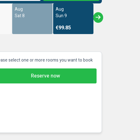
Aug
Aug
Sat 8
Sun 9
€99.85
ease select one or more rooms you want to book
Reserve now