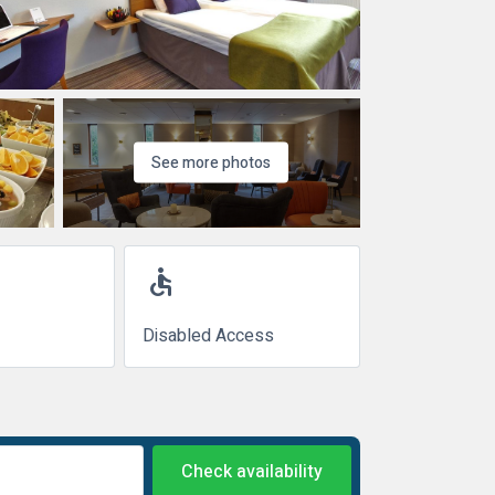
See more photos
accessible
Disabled Access
Check availability