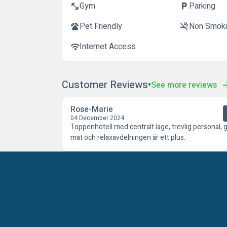
Gym
Parking
fitness_center
local_parking
Pet Friendly
Non Smok
pets
smoke_free
Internet Access
wifi
Customer Reviews
See more reviews
Rose-Marie
04 December 2024
Toppenhotell med centralt läge, trevlig personal, 
mat och relaxavdelningen är ett plus.