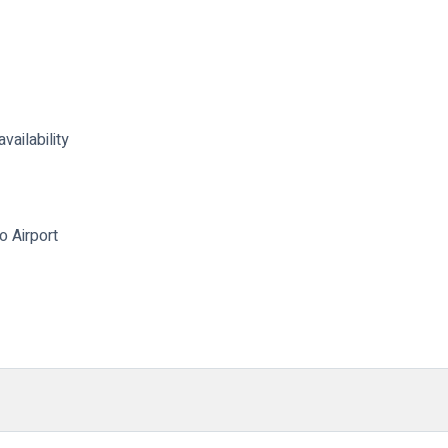
vailability
o Airport