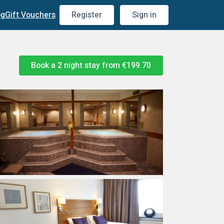
og
Gift Vouchers
Register
Sign in
Book a 2 night stay from
€199.70