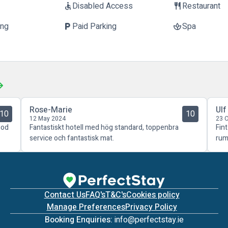
Disabled Access
Restaurant
accessible
restaurant
ing
Paid Parking
Spa
local_parking
spa
Rose-Marie
Ulf
10
10
12 May 2024
23 
god
Fantastiskt hotell med hög standard, toppenbra
Fin
service och fantastisk mat.
rum
Contact Us
FAQ's
T&C's
Cookies policy
Manage Preferences
Privacy Policy
Booking Enquiries:
info@perfectstay.ie