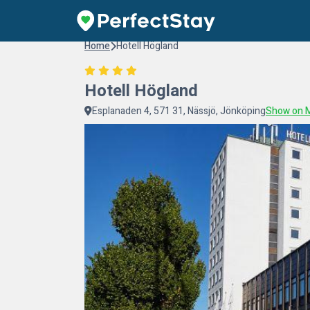
Home
Hotell Högland
Hotell Högland
Esplanaden 4, 571 31, Nässjö, Jönköping
Show on 