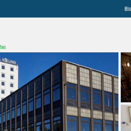
Bl
Map