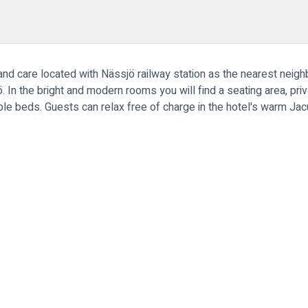
y and care located with Nässjö railway station as the nearest neig
 In the bright and modern rooms you will find a seating area, pri
le beds. Guests can relax free of charge in the hotel's warm J