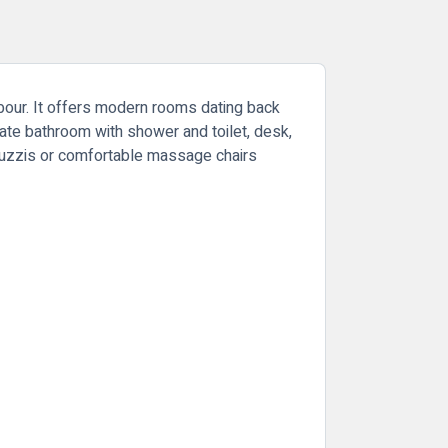
hbour. It offers modern rooms dating back
vate bathroom with shower and toilet, desk,
acuzzis or comfortable massage chairs