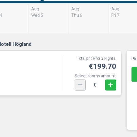
Aug
Aug
Aug
 4
Wed 5
Thu 6
Fri 7
otell Högland
Total price for 2 Nights.
Pl
€199.70
Select rooms amount
0