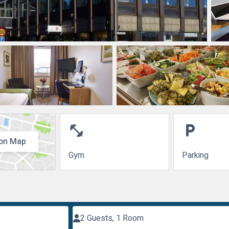
fitness_center
local_parking
on Map
Gym
Parking
2 Guests, 1 Room