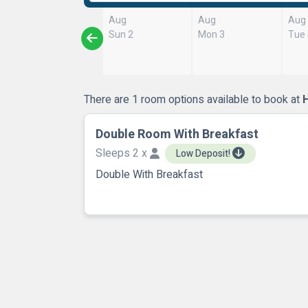
Aug
Aug
Aug
Sun 2
Mon 3
Tue
There are 1 room options available to book at
H
Double Room With Breakfast
Sleeps 2 x
Low Deposit!
Double With Breakfast