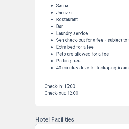
Sauna
Jacuzzi
Restaurant
Bar
Laundry service
Sen check-out for a fee - subject to a
Extra bed for a fee
Pets are allowed for a fee
Parking free
40 minutes drive to Jönköping Axam
Check-in:
15:00
Check-out:
12:00
Hotel Facilities