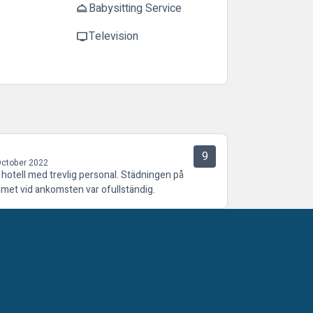
Babysitting Service
room_service
Television
tv
9
October 2022
t hotell med trevlig personal. Städningen på
met vid ankomsten var ofullständig.