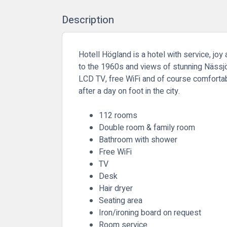
Description
Hotell Högland is a hotel with service, jo
to the 1960s and views of stunning Nässjö.
LCD TV, free WiFi and of course comfortab
after a day on foot in the city.
112 rooms
Double room & family room
Bathroom with shower
Free WiFi
TV
Desk
Hair dryer
Seating area
Iron/ironing board on request
Room service