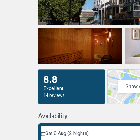
8.8
Show 
Excellent
14 reviews
Availability
Sat 8 Aug (2 Nights)