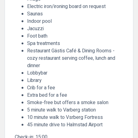
Electric iron/ironing board on request
Saunas
Indoor pool
Jacuzzi
Foot bath
Spa treatments
Restaurant Gästis Café & Dining Rooms -
cozy restaurant serving coffee, lunch and
dinner
Lobbybar
Library
Crib for a fee
Extra bed for a fee
Smoke-free but offers a smoke salon
5 minute walk to Varberg station
10 minute walk to Vsrberg Fortress
45 minute drive to Halmstad Airport
Check-in:
15:00