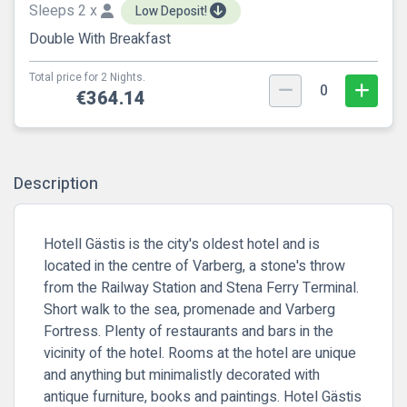
Sleeps 2 x
Low Deposit!
Double With Breakfast
Total price for 2 Nights.
0
€364.14
Description
Hotell Gästis is the city's oldest hotel and is
located in the centre of Varberg, a stone's throw
from the Railway Station and Stena Ferry Terminal.
Short walk to the sea, promenade and Varberg
Fortress. Plenty of restaurants and bars in the
vicinity of the hotel. Rooms at the hotel are unique
and anything but minimalistly decorated with
antique furniture, books and paintings. Hotel Gästis