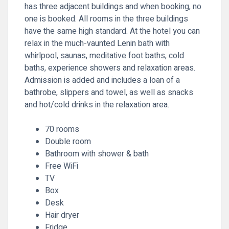
has three adjacent buildings and when booking, no
one is booked. All rooms in the three buildings
have the same high standard. At the hotel you can
relax in the much-vaunted Lenin bath with
whirlpool, saunas, meditative foot baths, cold
baths, experience showers and relaxation areas.
Admission is added and includes a loan of a
bathrobe, slippers and towel, as well as snacks
and hot/cold drinks in the relaxation area.
70 rooms
Double room
Bathroom with shower & bath
Free WiFi
TV
Box
Desk
Hair dryer
Fridge