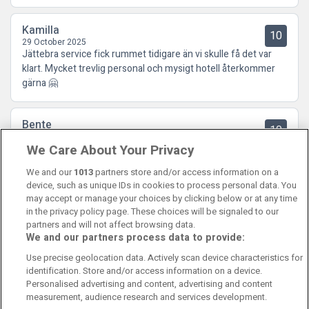
Kamilla
10
29 October 2025
Jättebra service fick rummet tidigare än vi skulle få det var
klart. Mycket trevlig personal och mysigt hotell återkommer
gärna 🤗
Bente
10
02 October 2025
We Care About Your Privacy
For et fantastisk hotell! Kjempehyggelige ansatte, spennende
innredning og deilig mat. Kort sagt: Kan absolutt anbefales!
We and our
1013
partners store and/or access information on a
device, such as unique IDs in cookies to process personal data. You
may accept or manage your choices by clicking below or at any time
in the privacy policy page. These choices will be signaled to our
partners and will not affect browsing data.
We and our partners process data to provide:
Contact Us
FAQ's
T&C's
Cookies policy
Use precise geolocation data. Actively scan device characteristics for
Manage Preferences
Privacy Policy
identification. Store and/or access information on a device.
Booking Enquiries:
info@perfectstay.ie
Personalised advertising and content, advertising and content
Accommodation Providers:
measurement, audience research and services development.