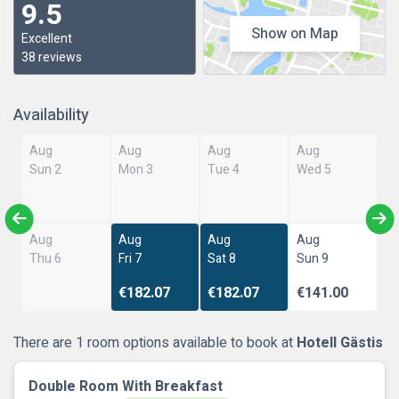
9.5
Show on Map
Excellent
38 reviews
Availability
Aug
Aug
Aug
Aug
Sun 2
Mon 3
Tue 4
Wed 5
Aug
Aug
Aug
Aug
Thu 6
Fri 7
Sat 8
Sun 9
€182.07
€182.07
€141.00
There are 1 room options available to book at
Hotell Gästis
Double Room With Breakfast