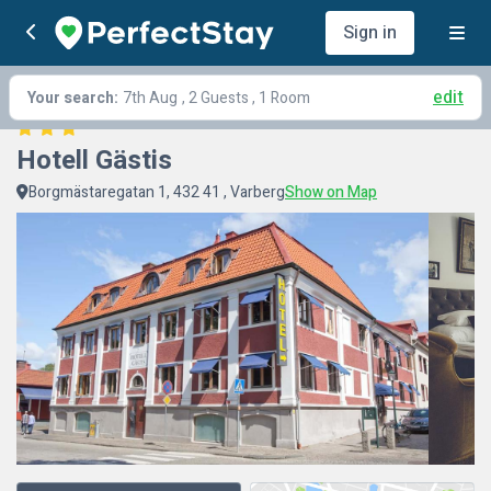
Sign in
edit
Your search:
7th Aug
, 2 Guests , 1 Room
Hotell Gästis
Borgmästaregatan 1, 432 41 , Varberg
Show on Map