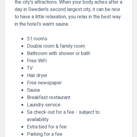
the city's attractions. When your body aches after a
day in Sweden's second largest city, it can be nice
to have a little relaxation, you relax in the best way
in the hotel's warm sauna.
51 rooms
Double room & family room
Bathroom with shower or bath
Free WiFi
TV
Hair dryer
Free newspaper
Sauna
Breakfast restaurant
Laundry service
Sa check-out for a fee - subject to
availability
Extra bed for a fee
Parking for a fee