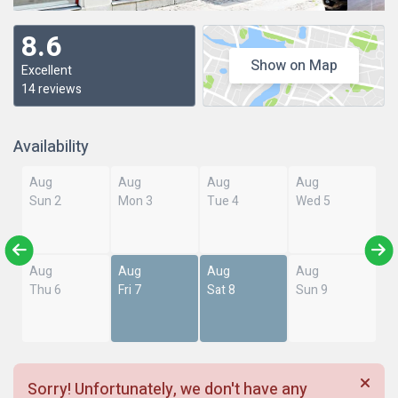
8.6
Show on Map
Excellent
14 reviews
Availability
Aug
Aug
Aug
Aug
Sun 2
Mon 3
Tue 4
Wed 5
Aug
Aug
Aug
Aug
Thu 6
Fri 7
Sat 8
Sun 9
Sorry! Unfortunately, we don't have any