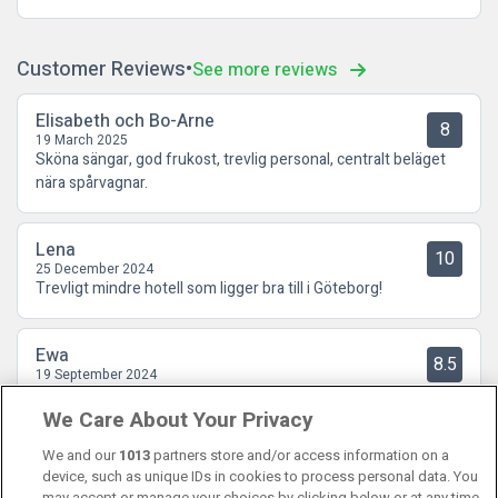
Customer Reviews
See more reviews
Elisabeth och Bo-Arne
8
19 March 2025
Sköna sängar, god frukost, trevlig personal, centralt beläget
nära spårvagnar.
Lena
10
25 December 2024
Trevligt mindre hotell som ligger bra till i Göteborg!
Ewa
8.5
19 September 2024
Låg perfekt centralt. Lugnt vid frukostbufe'n. Ett plus för
We Care About Your Privacy
gratis kaffe och våfflor. - Man fick gå en trappa upp för att
komma till hissen.
We and our
1013
partners store and/or access information on a
device, such as unique IDs in cookies to process personal data. You
may accept or manage your choices by clicking below or at any time