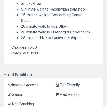
Smoke-free
5-minute walk to Hagakyrkan tramstop
15-minute walk to Gothenburg Central
Station
20 minute walk to Nya Ullevi
25 minute walk to Liseberg & Universeum
25-minute drive to Landvetter Airport
Check-in:
15:00
Check-out:
12:00
Hotel Facilities
Internet Access
Pet Friendly
wifi
pets
Sauna
Paid Parking
sauna
local_parking
Non Smoking
smoke_free