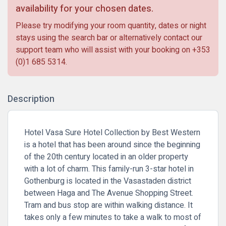
availability for your chosen dates.
Please try modifying your room quantity, dates or night
stays using the search bar or alternatively contact our
support team who will assist with your booking on
+353
(0)1 685 5314
.
Description
Hotel Vasa Sure Hotel Collection by Best Western
is a hotel that has been around since the beginning
of the 20th century located in an older property
with a lot of charm. This family-run 3-star hotel in
Gothenburg is located in the Vasastaden district
between Haga and The Avenue Shopping Street.
Tram and bus stop are within walking distance. It
takes only a few minutes to take a walk to most of