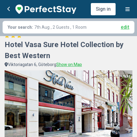
Sign in
edit
Your search:
7th Aug
, 2 Guests , 1 Room
Hotel Vasa Sure Hotel Collection by 
Best Western
Viktoriagatan 6, Göteborg
Show on Map