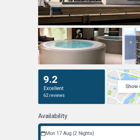
9.2
Show 
Excellent
62 reviews
Availability
Mon 17 Aug (2 Nights)