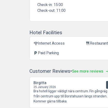
Check-in:
15:00
Check-out:
11:00
Hotel Facilities
Internet Access
Restauran
wifi
restaurant
Paid Parking
local_parking
Customer Reviews
See more reviews
Birgitta
25 January 2026
Bra hotell ligger väldigt nära centrum. Fin gångväg
från centrum upp till Borstahusen längs stranden.
Kommer gärna tillbaka.