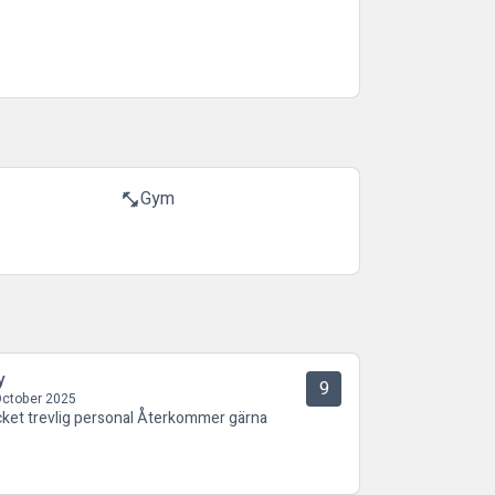
Gym
fitness_center
y
9
October 2025
ket trevlig personal Återkommer gärna