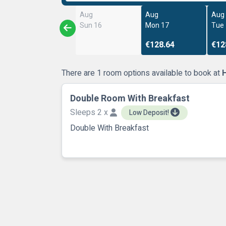
Aug
Aug
Aug
Sun 16
Mon 17
Tue
€128.64
€12
There are 1 room options available to book at
Double Room With Breakfast
Sleeps 2 x
Low Deposit!
Double With Breakfast