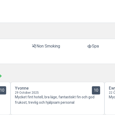
t
Non Smoking
Spa
smoke_free
spa
Yvonne
Ew
10
10
29 October 2025
22 
Mycket fint hotell, bra läge, fantastiskt fin och god
Myc
frukost, trevlig och hjälpsam personal