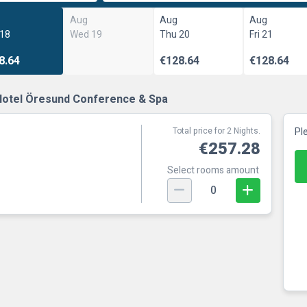
Aug
Aug
Aug
 18
Wed 19
Thu 20
Fri 21
8.64
€128.64
€128.64
Hotel Öresund Conference & Spa
Total price for 2 Nights.
Pl
€257.28
Select rooms amount
0