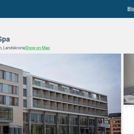
Bl
Spa
n, Landskrona
Show on Map