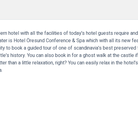
 hotel with all the facilities of today's hotel guests require and
 water is Hotel Öresund Conference & Spa which with all its new 
ity to book a guided tour of one of scandinavia's best preserved 
tle's history. You can also book in for a ghost walk at the castle 
ter than a little relaxation, right? You can easily relax in the hote
a.