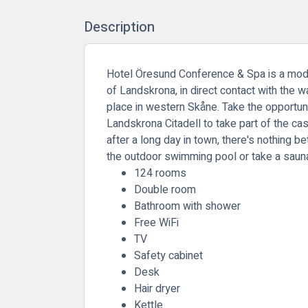
Description
Hotel Öresund Conference & Spa is a modern
of Landskrona, in direct contact with the
place in western Skåne. Take the opportun
Landskrona Citadell to take part of the cas
after a long day in town, there's nothing bet
the outdoor swimming pool or take a saun
124 rooms
Double room
Bathroom with shower
Free WiFi
TV
Safety cabinet
Desk
Hair dryer
Kettle