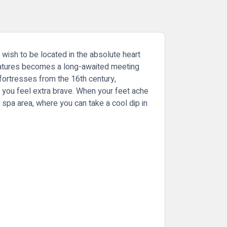
 wish to be located in the absolute heart
features becomes a long-awaited meeting
fortresses from the 16th century,
if you feel extra brave. When your feet ache
l's spa area, where you can take a cool dip in