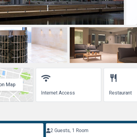
wifi
restaurant
on Map
Internet Access
Restaurant
2 Guests, 1 Room