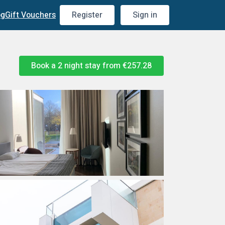
og
Gift Vouchers
Register
Sign in
Book a 2 night stay from
€257.28