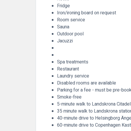
Fridge
Iron/ironing board on request
Room service
Sauna
Outdoor pool
Jacuzzi
Spa treatments
Restaurant
Laundry service
Disabled rooms are available
Parking for a fee - must be pre-boo
Smoke-free
5-minute walk to Landskrona Citadel
35 minute walk to Landskrona statio
40-minute drive to Helsingborg Änge
60-minute drive to Copenhagen Kastr