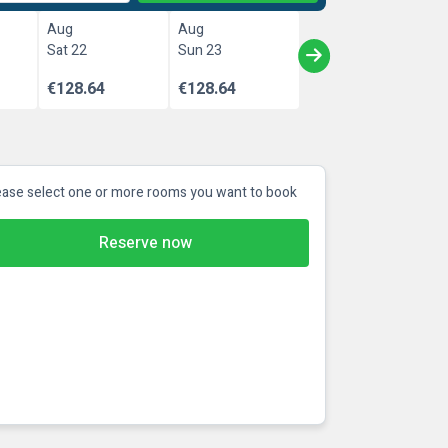
Aug
Aug
Sat 22
Sun 23
€128.64
€128.64
ease select one or more rooms you want to book
Reserve now