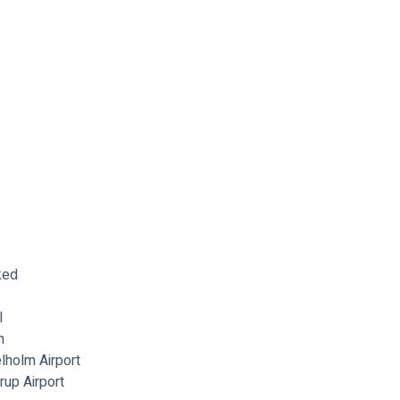
ked
l
n
lholm Airport
up Airport