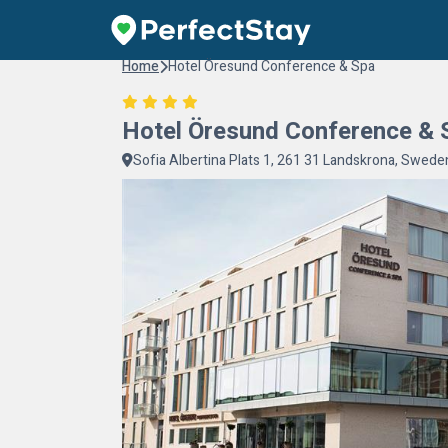
Home
Hotel Öresund Conference & Spa
Hotel Öresund Conference & 
Sofia Albertina Plats 1, 261 31 Landskrona, Swede