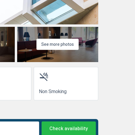
See more photos
smoke_free
Non Smoking
Check availability