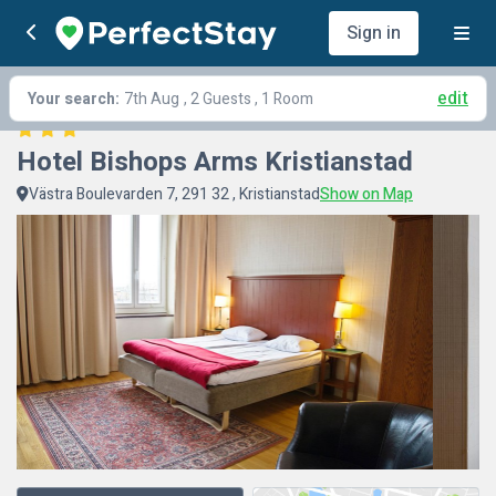
Sign in
edit
Your search:
7th Aug
, 2 Guests , 1 Room
Hotel Bishops Arms Kristianstad
Västra Boulevarden 7, 291 32 , Kristianstad
Show on Map