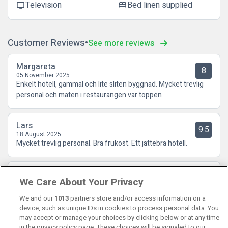
Television
Bed linen supplied
tv
bed
Customer Reviews
See more reviews
Margareta
8
05 November 2025
Enkelt hotell, gammal och lite sliten byggnad. Mycket trevlig
personal och maten i restaurangen var toppen
Lars
9.5
18 August 2025
Mycket trevlig personal. Bra frukost. Ett jättebra hotell.
Anders
6.5
We Care About Your Privacy
27 July 2023
Smidigt och bra. Bra frukost.
We and our
1013
partners store and/or access information on a
device, such as unique IDs in cookies to process personal data. You
may accept or manage your choices by clicking below or at any time
in the privacy policy page. These choices will be signaled to our