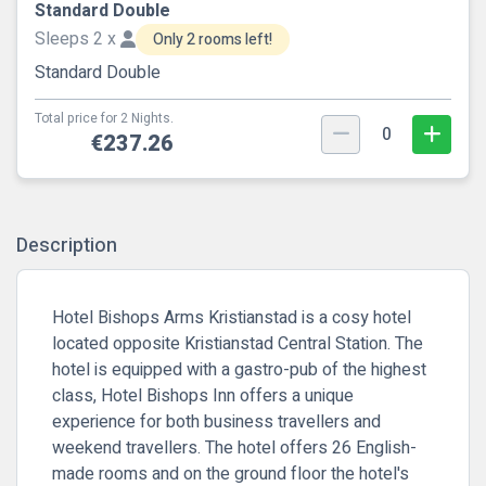
Standard Double
Sleeps 2 x
Only 2 rooms left!
Standard Double
Total price for 2 Nights.
0
€237.26
Description
Hotel Bishops Arms Kristianstad is a cosy hotel
located opposite Kristianstad Central Station. The
hotel is equipped with a gastro-pub of the highest
class, Hotel Bishops Inn offers a unique
experience for both business travellers and
weekend travellers. The hotel offers 26 English-
made rooms and on the ground floor the hotel's