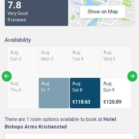
7.8
Show on Map
Very Good
9 reviews
Availability
Aug
Aug
Aug
Aug
Sun 2
Mon 3
Tue 4
Wed 5
Aug
Aug
Aug
Aug
Thu 6
Fri 7
Sat 8
Sun 9
€118.63
€120.89
There are 1 room options available to book at
Hotel
Bishops Arms Kristianstad