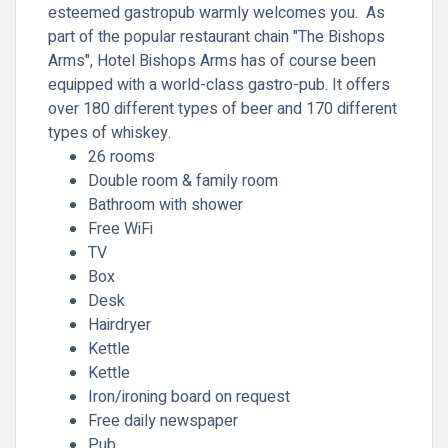
esteemed gastropub warmly welcomes you. As
part of the popular restaurant chain "The Bishops
Arms", Hotel Bishops Arms has of course been
equipped with a world-class gastro-pub. It offers
over 180 different types of beer and 170 different
types of whiskey.
26 rooms
Double room & family room
Bathroom with shower
Free WiFi
TV
Box
Desk
Hairdryer
Kettle
Kettle
Iron/ironing board on request
Free daily newspaper
Pub