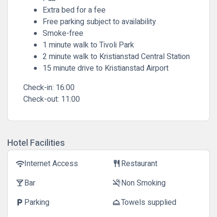
Extra bed for a fee
Free parking subject to availability
Smoke-free
1 minute walk to Tivoli Park
2 minute walk to Kristianstad Central Station
15 minute drive to Kristianstad Airport
Check-in:
16:00
Check-out:
11:00
Hotel Facilities
Internet Access
Restaurant
wifi
restaurant
Bar
Non Smoking
local_bar
smoke_free
Parking
Towels supplied
local_parking
room_service