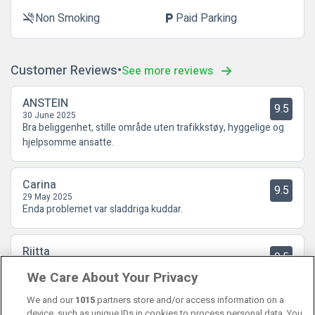
Non Smoking
Paid Parking
smoke_free
local_parking
Customer Reviews
See more reviews
ANSTEIN
9.5
30 June 2025
Bra beliggenhet, stille område uten trafikkstøy, hyggelige og
hjelpsomme ansatte.
Carina
9.5
29 May 2025
Enda problemet var sladdriga kuddar.
Riitta
9.5
26 February 2025
We Care About Your Privacy
Lagom stort hotell. Rummen rena och bra sängar. Frukosten är
lagom och personalen är toppen . Återkommer!
We and our
1015
partners store and/or access information on a
device, such as unique IDs in cookies to process personal data. You