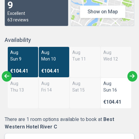
9
Show on Map
Excellent
63 reviews
Availability
Aug
Aug
Aug
Aug
Sun 9
Mon 10
Tue 11
Wed 12
€104.41
€104.41
Aug
Aug
Aug
Aug
Thu 13
Fri 14
Sat 15
Sun 16
€104.41
There are 1 room options available to book at
Best
Western Hotel River C