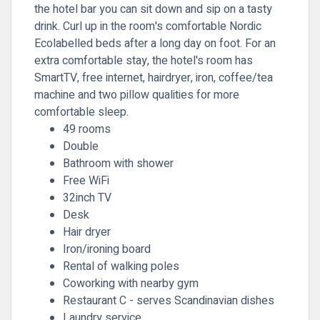
the hotel bar you can sit down and sip on a tasty
drink. Curl up in the room's comfortable Nordic
Ecolabelled beds after a long day on foot. For an
extra comfortable stay, the hotel's room has
SmartTV, free internet, hairdryer, iron, coffee/tea
machine and two pillow qualities for more
comfortable sleep.
49 rooms
Double
Bathroom with shower
Free WiFi
32inch TV
Desk
Hair dryer
Iron/ironing board
Rental of walking poles
Coworking with nearby gym
Restaurant C - serves Scandinavian dishes
Laundry service