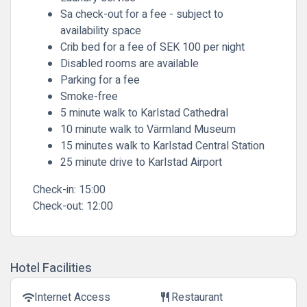
Sa check-out for a fee - subject to
availability space
Crib bed for a fee of SEK 100 per night
Disabled rooms are available
Parking for a fee
Smoke-free
5 minute walk to Karlstad Cathedral
10 minute walk to Värmland Museum
15 minutes walk to Karlstad Central Station
25 minute drive to Karlstad Airport
Check-in:
15:00
Check-out:
12:00
Hotel Facilities
Internet Access
Restaurant
wifi
restaurant