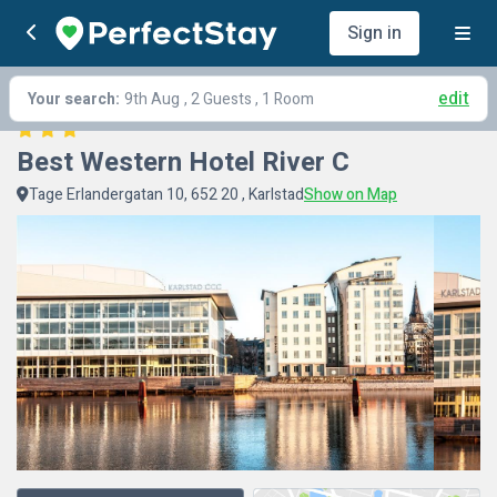
Sign in
edit
Your search:
9th Aug
, 2 Guests , 1 Room
Best Western Hotel River C
Tage Erlandergatan 10, 652 20 , Karlstad
Show on Map