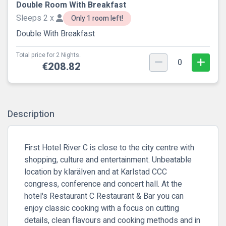
Double Room With Breakfast
Sleeps 2 x
Only 1 room left!
Double With Breakfast
Total price for 2 Nights.
0
€208.82
Description
First Hotel River C is close to the city centre with
shopping, culture and entertainment. Unbeatable
location by klarälven and at Karlstad CCC
congress, conference and concert hall. At the
hotel's Restaurant C Restaurant & Bar you can
enjoy classic cooking with a focus on cutting
details, clean flavours and cooking methods and in