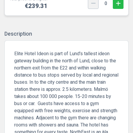
0
€239.31
Description
Elite Hotel Ideon is part of Lund's tallest ideon
gateway building in the north of Lund, close to the
northern exit from the E22 and within walking
distance to bus stops served by local and regional
buses. In to the city centre and the main train
station there is approx. 2.5 kilometers. Malmö
takes about 100 000 people. 15-20 minutes by
bus or car. Guests have access to a gym
equipped with free weights, exercise and strength
machines. Adjacent to the gym there are changing
rooms with showers and sauna. The hotel has
something for every taste. NorthEast is an àla