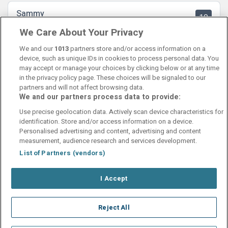
Sammy
10
31 July 2025
We Care About Your Privacy
Ett prisvärt och fint hotell med bra personal. Kommer komma
tillbaka hit!
We and our
1013
partners store and/or access information on a
device, such as unique IDs in cookies to process personal data. You
may accept or manage your choices by clicking below or at any time
in the privacy policy page. These choices will be signaled to our
partners and will not affect browsing data.
We and our partners process data to provide:
Contact Us
FAQ's
T&C's
Cookies policy
Use precise geolocation data. Actively scan device characteristics for
Manage Preferences
Privacy Policy
identification. Store and/or access information on a device.
Booking Enquiries:
info@perfectstay.ie
Personalised advertising and content, advertising and content
Accommodation Providers:
measurement, audience research and services development.
hotelsupport@digibreaks.com
List of Partners (vendors)
I Accept
© 2026 - Digibreaks Ltd
Reject All