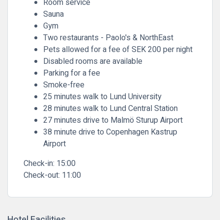
Room service
Sauna
Gym
Two restaurants - Paolo's & NorthEast
Pets allowed for a fee of SEK 200 per night
Disabled rooms are available
Parking for a fee
Smoke-free
25 minutes walk to Lund University
28 minutes walk to Lund Central Station
27 minutes drive to Malmö Sturup Airport
38 minute drive to Copenhagen Kastrup
Airport
Check-in:
15:00
Check-out:
11:00
Hotel Facilities