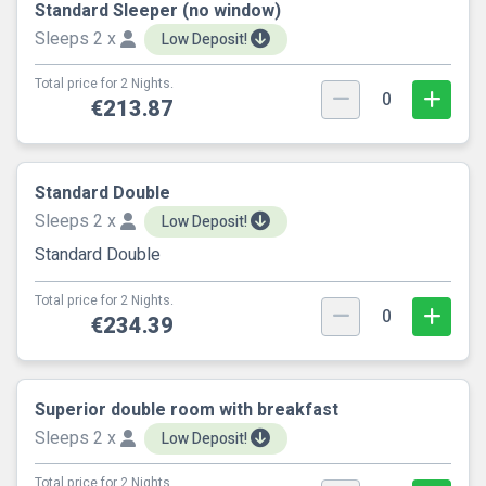
Standard Sleeper (no window)
Sleeps 2 x
Low Deposit!
Total price for 2 Nights.
0
€213.87
Standard Double
Sleeps 2 x
Low Deposit!
Standard Double
Total price for 2 Nights.
0
€234.39
Superior double room with breakfast
Sleeps 2 x
Low Deposit!
Total price for 2 Nights.