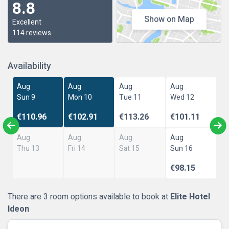
8.8
Show on Map
Excellent
114 reviews
Availability
Aug
Aug
Aug
Aug
Sun 9
Mon 10
Tue 11
Wed 12
€110.96
€102.91
€113.26
€101.11
Aug
Aug
Aug
Aug
Thu 13
Fri 14
Sat 15
Sun 16
€98.15
There are 3 room options available to book at
Elite Hotel
Ideon