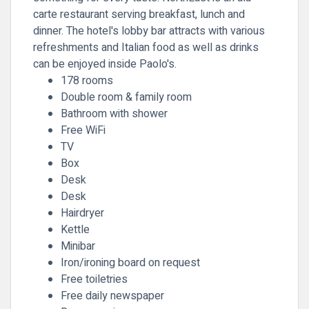
carte restaurant serving breakfast, lunch and
dinner. The hotel's lobby bar attracts with various
refreshments and Italian food as well as drinks
can be enjoyed inside Paolo's.
178 rooms
Double room & family room
Bathroom with shower
Free WiFi
TV
Box
Desk
Desk
Hairdryer
Kettle
Minibar
Iron/ironing board on request
Free toiletries
Free daily newspaper