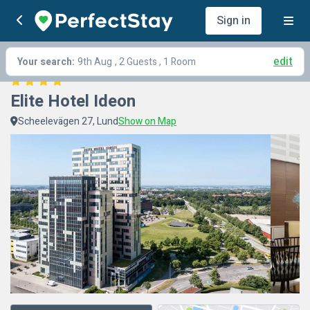
Sign in
edit
Your search:
9th Aug
, 2 Guests , 1 Room
Elite Hotel Ideon
Scheelevägen 27, Lund
Show on Map