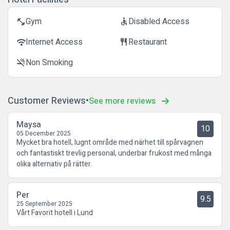
Gym
Disabled Access
fitness_center
accessible
Internet Access
Restaurant
wifi
restaurant
Non Smoking
smoke_free
Customer Reviews
See more reviews
Maysa
10
05 December 2025
Mycket bra hotell, lugnt område med närhet till spårvagnen
och fantastiskt trevlig personal, underbar frukost med många
olika alternativ på rätter.
Per
9.5
25 September 2025
Vårt Favorit hotell i Lund