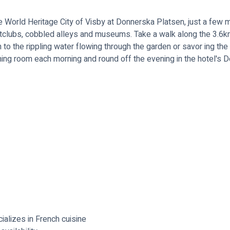
he World Heritage City of Visby at Donnerska Platsen, just a few 
tclubs, cobbled alleys and museums. Take a walk along the 3.6km
n to the rippling water flowing through the garden or savor ing the
dining room each morning and round off the evening in the hotel's 
alizes in French cuisine