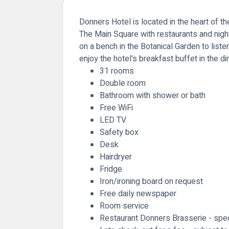
Donners Hotel is located in the heart of t
The Main Square with restaurants and nigh
on a bench in the Botanical Garden to liste
enjoy the hotel's breakfast buffet in the 
31 rooms
Double room
Bathroom with shower or bath
Free WiFi
LED TV
Safety box
Desk
Hairdryer
Fridge
Iron/ironing board on request
Free daily newspaper
Room service
Restaurant Donners Brasserie - speci