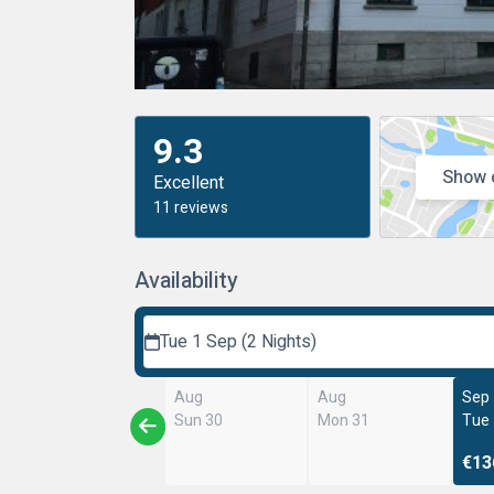
9.3
Show 
Excellent
11 reviews
Availability
Tue 1 Sep (2 Nights)
Aug
Aug
Sep
Sun 30
Mon 31
Tue
€13