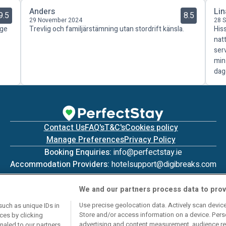
Anders
Lin
9.5
8.5
29 November 2024
28 
äge
Trevlig och familjärstämning utan stordrift känsla.
His
nat
ser
min
dag
Contact Us
FAQ's
T&C's
Cookies policy
Manage Preferences
Privacy Policy
Booking Enquiries:
info@perfectstay.ie
Accommodation Providers:
hotelsupport@digibreaks.com
We and our partners process data to prov
Use precise geolocation data. Actively scan device 
such as unique IDs in
Store and/or access information on a device. Pers
ces by clicking
© 2026 - Digibreaks Ltd
advertising and content measurement, audience re
gnaled to our partners