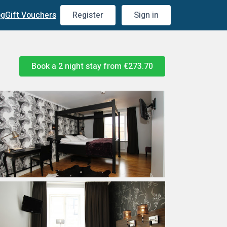
og
Gift Vouchers
Register
Sign in
Book a 2 night stay from
€273.70