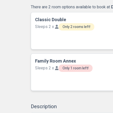
There are 2 room options available to book at
Classic Double
Sleeps 2 x
Only 2 rooms left!
Family Room Annex
Sleeps 2 x
Only 1 room left!
Description