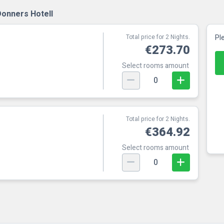
Donners Hotell
Total price for 2 Nights.
Pl
€273.70
Select rooms amount
0
Total price for 2 Nights.
€364.92
Select rooms amount
0