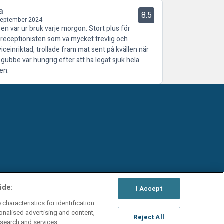
a
8.5
September 2024
sen var ur bruk varje morgon. Stort plus för
treceptionisten som va mycket trevlig och
viceinriktad, trollade fram mat sent på kvällen när
 gubbe var hungrig efter att ha legat sjuk hela
en.
ide:
I Accept
characteristics for identification.
onalised advertising and content,
Reject All
search and services