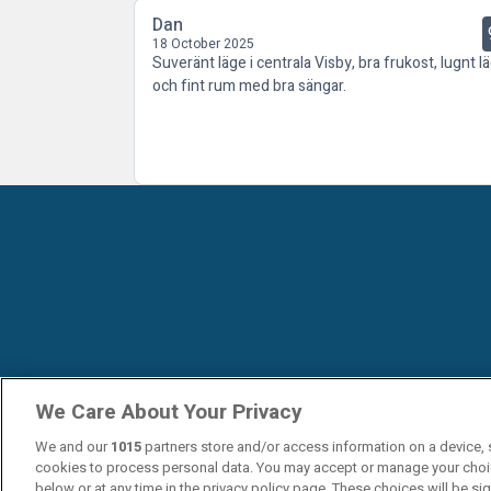
Dan
18 October 2025
Suveränt läge i centrala Visby, bra frukost, lugnt l
och fint rum med bra sängar.
We Care About Your Privacy
We and our
1015
partners store and/or access information on a device, 
cookies to process personal data. You may accept or manage your choi
below or at any time in the privacy policy page. These choices will be si