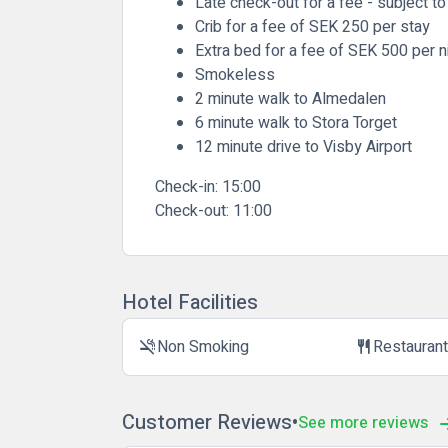
Late check-out for a fee - subject to 
Crib for a fee of SEK 250 per stay
Extra bed for a fee of SEK 500 per n
Smokeless
2 minute walk to Almedalen
6 minute walk to Stora Torget
12 minute drive to Visby Airport
Check-in:
15:00
Check-out:
11:00
Hotel Facilities
Non Smoking
Restauran
smoke_free
restaurant
Customer Reviews
See more reviews