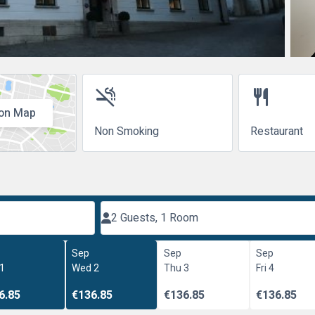
smoke_free
restaurant
on Map
Non Smoking
Restaurant
2 Guests, 1 Room
Sep
Sep
Sep
 1
Wed 2
Thu 3
Fri 4
6.85
€136.85
€136.85
€136.85