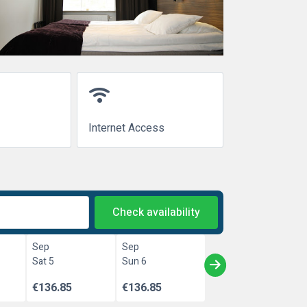
wifi
Internet Access
Check availability
Sep
Sep
Sat 5
Sun 6
€136.85
€136.85