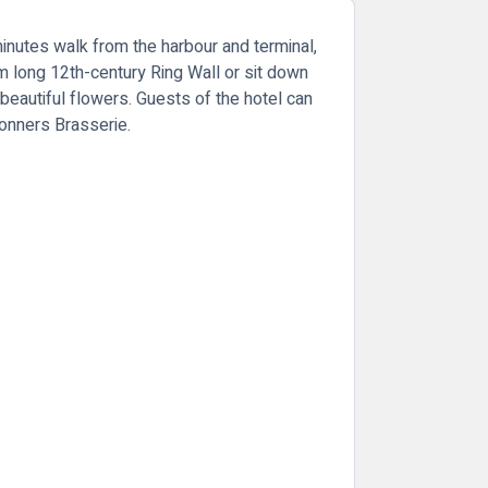
minutes walk from the harbour and terminal,
 long 12th-century Ring Wall or sit down
 beautiful flowers. Guests of the hotel can
Donners Brasserie.