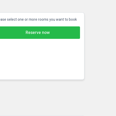
ease select one or more rooms you want to book
Reserve now