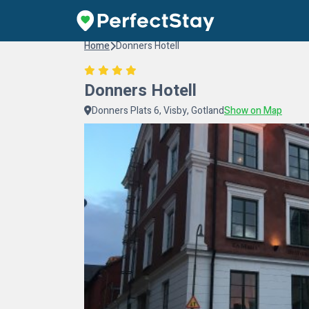
Home
Donners Hotell
Donners Hotell
Donners Plats 6, Visby, Gotland
Show on Map