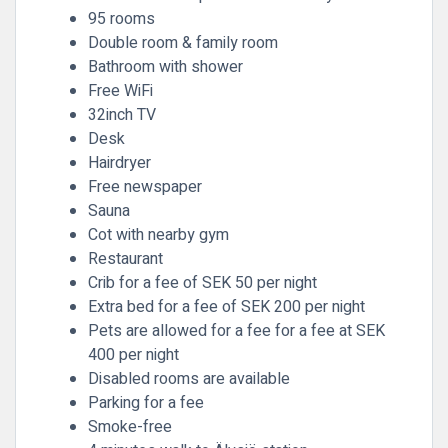
95 rooms
Double room & family room
Bathroom with shower
Free WiFi
32inch TV
Desk
Hairdryer
Free newspaper
Sauna
Cot with nearby gym
Restaurant
Crib for a fee of SEK 50 per night
Extra bed for a fee of SEK 200 per night
Pets are allowed for a fee for a fee at SEK
400 per night
Disabled rooms are available
Parking for a fee
Smoke-free