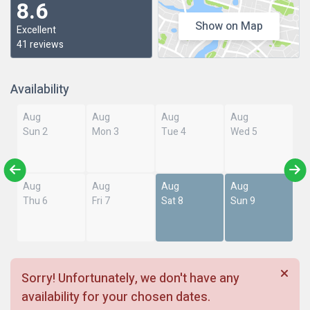
8.6
Show on Map
Excellent
41 reviews
Availability
Aug
Aug
Aug
Aug
Sun 2
Mon 3
Tue 4
Wed 5
Aug
Aug
Aug
Aug
Thu 6
Fri 7
Sat 8
Sun 9
Sorry! Unfortunately, we don't have any
availability for your chosen dates.