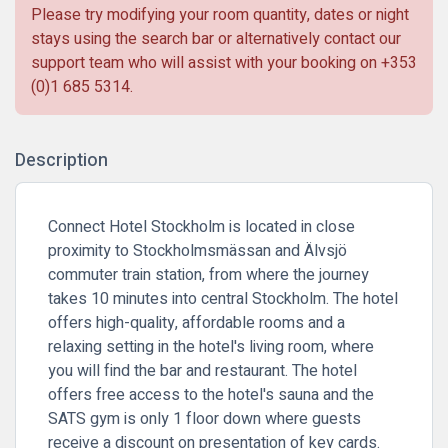
Please try modifying your room quantity, dates or night
stays using the search bar or alternatively contact our
support team who will assist with your booking on
+353
(0)1 685 5314
.
Description
Connect Hotel Stockholm is located in close
proximity to Stockholmsmässan and Älvsjö
commuter train station, from where the journey
takes 10 minutes into central Stockholm. The hotel
offers high-quality, affordable rooms and a
relaxing setting in the hotel's living room, where
you will find the bar and restaurant. The hotel
offers free access to the hotel's sauna and the
SATS gym is only 1 floor down where guests
receive a discount on presentation of key cards.