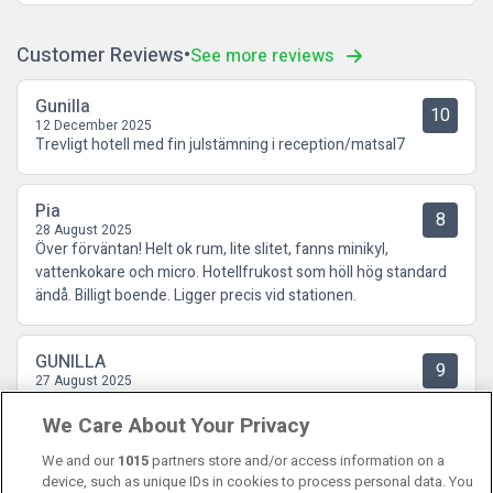
Customer Reviews
See more reviews
Gunilla
10
12 December 2025
Trevligt hotell med fin julstämning i reception/matsal7
Pia
8
28 August 2025
Över förväntan! Helt ok rum, lite slitet, fanns minikyl,
vattenkokare och micro. Hotellfrukost som höll hög standard
ändå. Billigt boende. Ligger precis vid stationen.
GUNILLA
9
27 August 2025
Klart över förväntan och i förhållande till det låga priset. Vi
We Care About Your Privacy
saknade ingenting. Frukosten var riklig med många val. Vi
återkommer till detta hotell!
We and our
1015
partners store and/or access information on a
device, such as unique IDs in cookies to process personal data. You