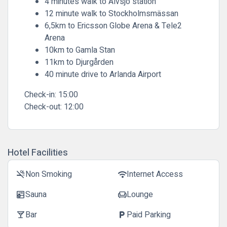
4 minutes walk to Älvsjö station
12 minute walk to Stockholmsmässan
6,5km to Ericsson Globe Arena & Tele2
Arena
10km to Gamla Stan
11km to Djurgården
40 minute drive to Arlanda Airport
Check-in:
15:00
Check-out:
12:00
Hotel Facilities
Non Smoking
Internet Access
smoke_free
wifi
Sauna
Lounge
sauna
chair
Bar
Paid Parking
local_bar
local_parking