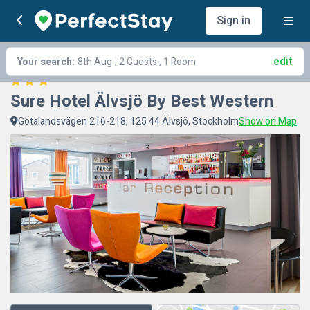
Sign in
edit
Your search:
8th Aug
, 2 Guests , 1 Room
Sure Hotel Älvsjö By Best Western
Götalandsvägen 216-218, 125 44 Älvsjö, Stockholm
Show on Map