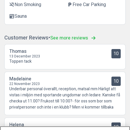
Non Smoking
Free Car Parking
smoke_free
local_parking
Sauna
sauna
Customer Reviews
See more reviews
Thomas
10
13 December 2023
Toppen tack
Madelaine
10
22 November 2023
Underbar personal överallt, reception, matsal mm Härligt att
vistas i miljön med sportande ungdomar och ledare. Kanske få
checka ut 11.00? Frukost till 10.00?- för oss som bor som
privatpersoner och inte i en klubb? Men vi kommer tillbaka
Helena
10
18 September 2023