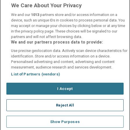
We Care About Your Privacy
Andra gången jag har varit Bosön hotell,hittade nya platser
och saker att göra, trivdes jättebra
We and our
1013
partners store and/or access information on a
device, such as unique IDs in cookies to process personal data. You
may accept or manage your choices by clicking below or at any time
in the privacy policy page. These choices will be signaled to our
partners and will not affect browsing data.
We and our partners process data to provide:
Contact Us
FAQ's
T&C's
Cookies policy
Use precise geolocation data. Actively scan device characteristics for
Manage Preferences
Privacy Policy
identification. Store and/or access information on a device.
Booking Enquiries:
info@perfectstay.ie
Personalised advertising and content, advertising and content
Accommodation Providers:
measurement, audience research and services development.
hotelsupport@digibreaks.com
List of Partners (vendors)
I Accept
© 2026 - Digibreaks Ltd
Reject All
Show Purposes