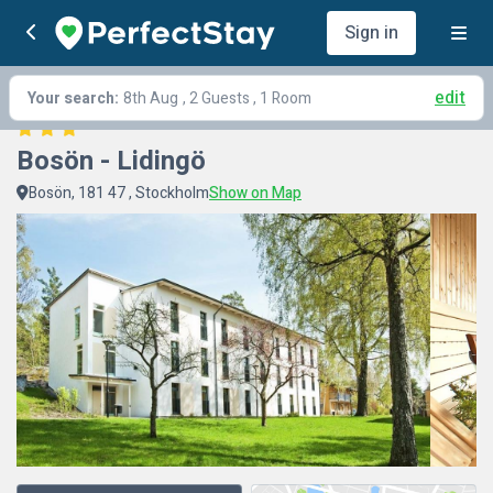
Sign in
edit
Your search:
8th Aug
, 2 Guests , 1 Room
Bosön - Lidingö
Bosön, 181 47 , Stockholm
Show on Map