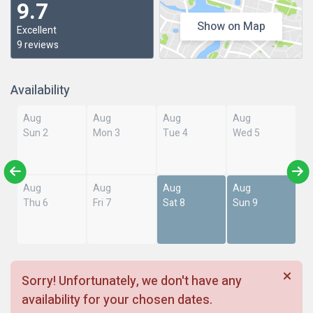
9.7
Show on Map
Excellent
9 reviews
Availability
Aug
Aug
Aug
Aug
Sun 2
Mon 3
Tue 4
Wed 5
Aug
Aug
Aug
Aug
Thu 6
Fri 7
Sat 8
Sun 9
Sorry! Unfortunately, we don't have any
availability for your chosen dates.