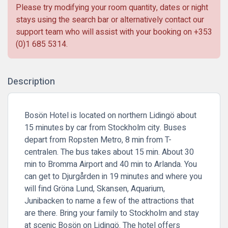
Please try modifying your room quantity, dates or night
stays using the search bar or alternatively contact our
support team who will assist with your booking on
+353
(0)1 685 5314
.
Description
Bosön Hotel is located on northern Lidingö about
15 minutes by car from Stockholm city. Buses
depart from Ropsten Metro, 8 min from T-
centralen. The bus takes about 15 min. About 30
min to Bromma Airport and 40 min to Arlanda. You
can get to Djurgården in 19 minutes and where you
will find Gröna Lund, Skansen, Aquarium,
Junibacken to name a few of the attractions that
are there. Bring your family to Stockholm and stay
at scenic Bosön on Lidingö. The hotel offers