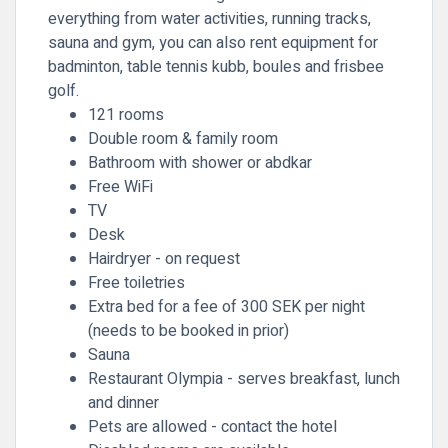
everything from water activities, running tracks,
sauna and gym, you can also rent equipment for
badminton, table tennis kubb, boules and frisbee
golf.
121 rooms
Double room & family room
Bathroom with shower or abdkar
Free WiFi
TV
Desk
Hairdryer - on request
Free toiletries
Extra bed for a fee of 300 SEK per night
(needs to be booked in prior)
Sauna
Restaurant Olympia - serves breakfast, lunch
and dinner
Pets are allowed - contact the hotel