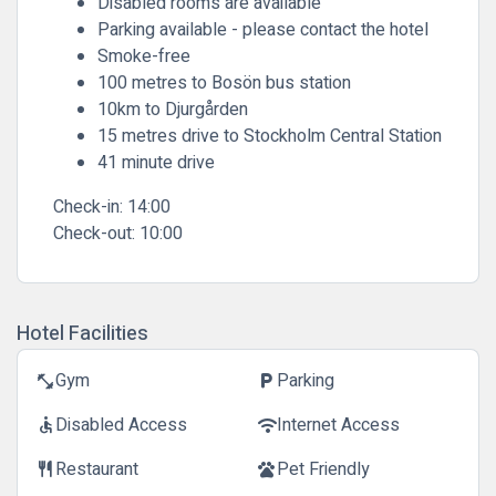
Disabled rooms are available
Parking available - please contact the hotel
Smoke-free
100 metres to Bosön bus station
10km to Djurgården
15 metres drive to Stockholm Central Station
41 minute drive
Check-in:
14:00
Check-out:
10:00
Hotel Facilities
Gym
Parking
fitness_center
local_parking
Disabled Access
Internet Access
accessible
wifi
Restaurant
Pet Friendly
restaurant
pets