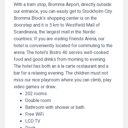
With a tram stop, Bromma Airport, directly outside
our entrance, you can easily get to Stockholm City.
Bromma Block's shopping center is on the
doorstep and it is 5 km to Westfield Mall of
Scandinavia, the largest mall in the Nordic
countries. If you are visiting Friends Arena, our
hotel is conveniently located for commuting to the
arena. The hotel's Bistro 46 serves well-cooked
food and good drinks from morning to evening.
The hotel has both an à la carte restaurant and a
bar for a relaxing evening. The children must not
miss our nice playroom where you can climb, play
video games or draw..
202 rooms
Double room
Bathroom with shower or bath
Free WiFi
LCD TV