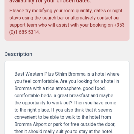
availability for your chosen dates.
Please try modifying your room quantity, dates or night
stays using the search bar or alternatively contact our
support team who will assist with your booking on
+353
(0)1 685 5314
.
Description
Best Western Plus Sthlm Bromma is a hotel where
you feel comfortable. Are you looking for a hotel in
Bromma with a nice atmosphere, good food,
comfortable beds, a great breakfast and maybe
the opportunity to work out? Then you have come
to the right place. If you also think that it seems
convenient to be able to walk to the hotel from
Bromma Airport or park for free outside the door,
then it should really suit you to stay at the hotel.