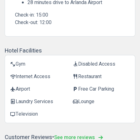
28 minutes drive to Arlanda Airport
Check-in:
15:00
Check-out:
12:00
Hotel Facilities
Gym
Disabled Access
fitness_center
accessible
Internet Access
Restaurant
wifi
restaurant
Airport
Free Car Parking
flight
local_parking
Laundry Services
Lounge
local_laundry_service
chair
Television
tv
Customer Reviews
See more reviews