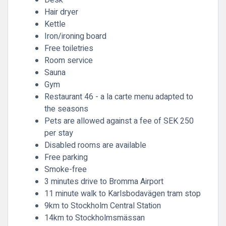
Desk
Hair dryer
Kettle
Iron/ironing board
Free toiletries
Room service
Sauna
Gym
Restaurant 46 - a la carte menu adapted to
the seasons
Pets are allowed against a fee of SEK 250
per stay
Disabled rooms are available
Free parking
Smoke-free
3 minutes drive to Bromma Airport
11 minute walk to Karlsbodavägen tram stop
9km to Stockholm Central Station
14km to Stockholmsmässan