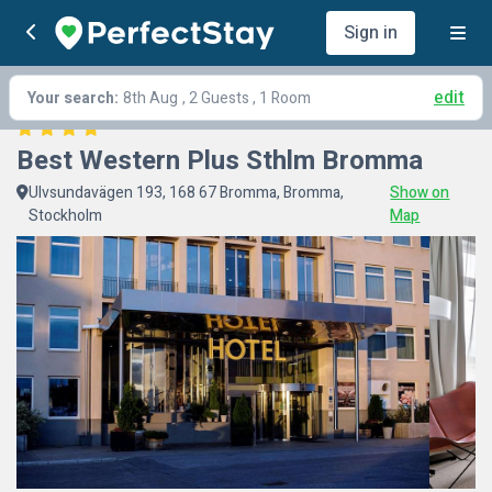
Sign in
edit
Your search:
8th Aug
, 2 Guests , 1 Room
Best Western Plus Sthlm Bromma
Ulvsundavägen 193, 168 67 Bromma, Bromma,
Show on
Stockholm
Map