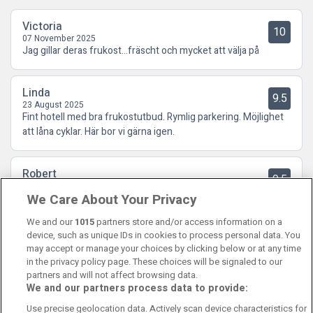
Victoria
10
07 November 2025
Jag gillar deras frukost…fräscht och mycket att välja på
Linda
9.5
23 August 2025
Fint hotell med bra frukostutbud. Rymlig parkering. Möjlighet
att låna cyklar. Här bor vi gärna igen.
Robert
9.5
05 July 2025
We Care About Your Privacy
Bra och trevligt hotell , tyst och rent , bekvämt avstånd till
galleria och allmänna färdmedel
We and our
1015
partners store and/or access information on a
device, such as unique IDs in cookies to process personal data. You
may accept or manage your choices by clicking below or at any time
in the privacy policy page. These choices will be signaled to our
partners and will not affect browsing data.
We and our partners process data to provide:
Contact Us
FAQ's
T&C's
Cookies policy
Use precise geolocation data. Actively scan device characteristics for