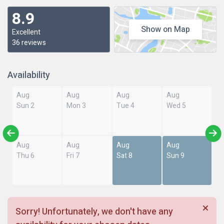
8.9
Show on Map
Excellent
36 reviews
Availability
Aug
Aug
Aug
Aug
Sun 2
Mon 3
Tue 4
Wed 5
Aug
Aug
Aug
Aug
Thu 6
Fri 7
Sat 8
Sun 9
Sorry! Unfortunately, we don't have any