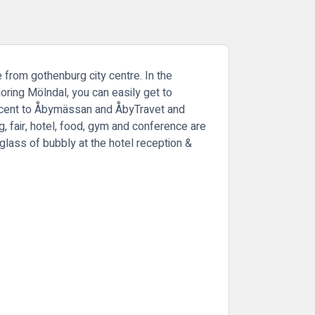
e from gothenburg city centre. In the
oring Mölndal, you can easily get to
jacent to Åbymässan and ÅbyTravet and
 fair, hotel, food, gym and conference are
glass of bubbly at the hotel reception &