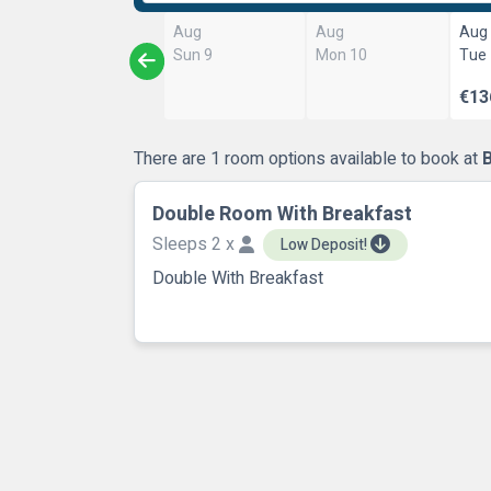
Aug
Aug
Aug
Sun 9
Mon 10
Tue
€13
There are 1 room options available to book at
Double Room With Breakfast
Sleeps 2 x
Low Deposit!
Double With Breakfast