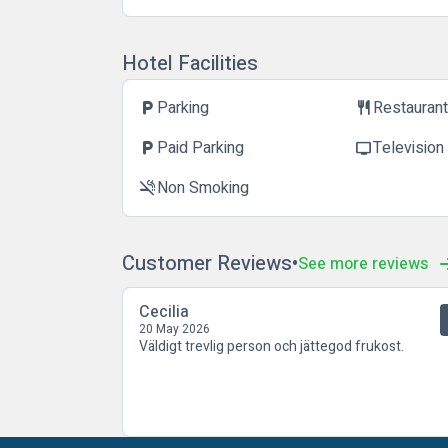
Hotel Facilities
Parking
Restauran
local_parking
restaurant
Paid Parking
Television
local_parking
tv
Non Smoking
smoke_free
Customer Reviews
See more reviews
Cecilia
20 May 2026
Väldigt trevlig person och jättegod frukost.