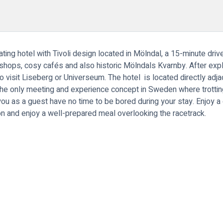
ing hotel with Tivoli design located in Mölndal, a 15-minute driv
, shops, cosy cafés and also historic Mölndals Kvarnby. After expl
 visit Liseberg or Universeum. The hotel is located directly ad
he only meeting and experience concept in Sweden where trotting,
you as a guest have no time to be bored during your stay. Enjoy a 
on and enjoy a well-prepared meal overlooking the racetrack.