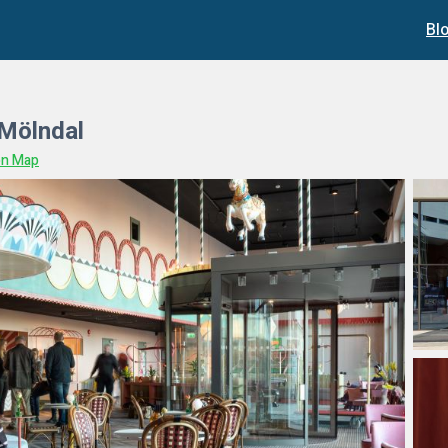
Bl
 Mölndal
on Map