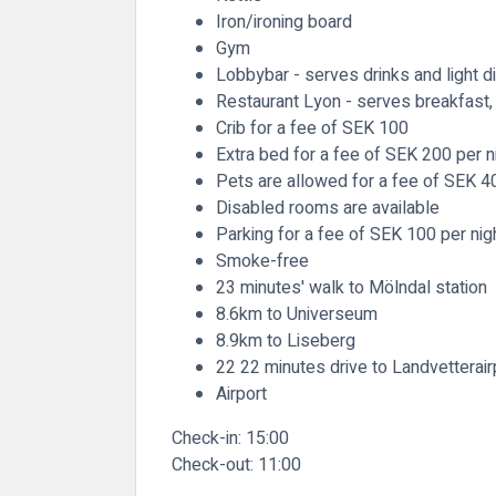
Iron/ironing board
Gym
Lobbybar - serves drinks and light d
Restaurant Lyon - serves breakfast, 
Crib for a fee of SEK 100
Extra bed for a fee of SEK 200 per n
Pets are allowed for a fee of SEK 4
Disabled rooms are available
Parking for a fee of SEK 100 per nig
Smoke-free
23 minutes' walk to Mölndal station
8.6km to Universeum
8.9km to Liseberg
22 22 minutes drive to Landvetterair
Airport
Check-in:
15:00
Check-out:
11:00