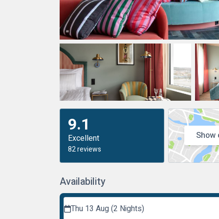
9.1
Show 
Excellent
82 reviews
Availability
Thu 13 Aug (2 Nights)