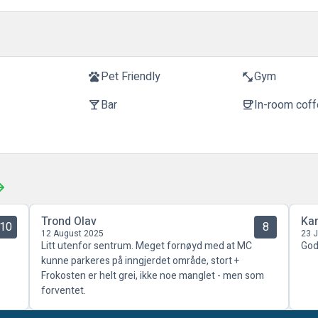
t
Pet Friendly
Gym
pets
fitness_center
Bar
In-room cof
local_bar
coffee
Trond Olav
Kar
10
8
12 August 2025
23 
Litt utenfor sentrum. Meget fornøyd med at MC
God
kunne parkeres på inngjerdet område, stort +
Frokosten er helt grei, ikke noe manglet - men som
forventet.