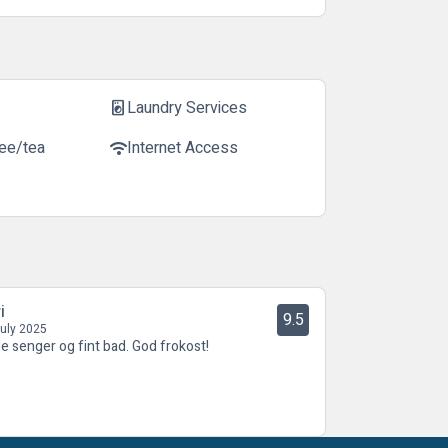
Laundry Services
local_laundry_service
fee/tea
Internet Access
wifi
i
9.5
July 2025
e senger og fint bad. God frokost!