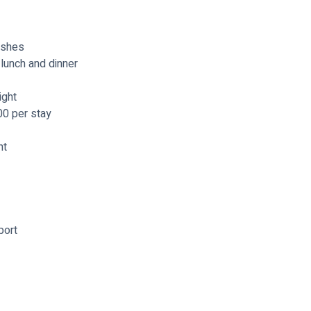
ishes
lunch and dinner
ight
00 per stay
ht
port