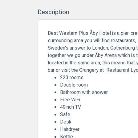
Description
Best Western Plus Åby Hotel is a pier-creat
surrounding area you will find restaurants
Sweden's answer to London, Gothenburg to
together we go under Åby Arena which is t
located in the same area, this means that 
bar or visit the Orangery at Restaurant Ly
223 rooms
Double room
Bathroom with shower
Free WiFi
49inch TV
Safe
Desk
Hairdryer
Kettle