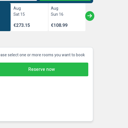
Aug
Aug
Sat 15
Sun 16
€273.15
€108.99
ease select one or more rooms you want to book
Reserve now