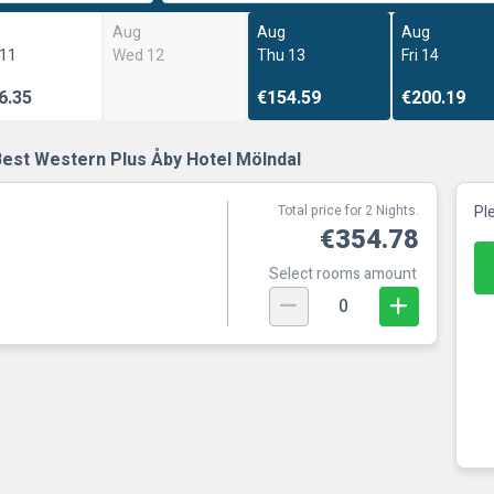
Aug
Aug
Aug
 11
Wed 12
Thu 13
Fri 14
6.35
€154.59
€200.19
Best Western Plus Åby Hotel Mölndal
Total price for 2 Nights.
Pl
€354.78
Select rooms amount
0