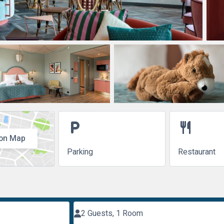
local_parking
restaurant
on Map
Parking
Restaurant
2 Guests, 1 Room