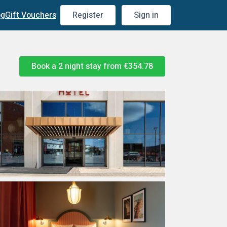
og
Gift Vouchers
Register
Sign in
Book a 2 night stay from
€354.78