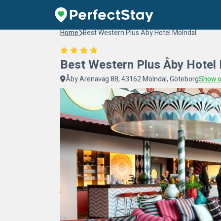
Home
Best Western Plus Åby Hotel Mölndal
Best Western Plus Åby Hotel
Åby Arenaväg 8B, 43162 Mölndal, Göteborg
Show 