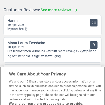
Customer Reviews
See more reviews
Hanna
9.5
30 April 2025
Mycket bra 👌
Mona Laura Fossheim
9
18 April 2025
Bra frokost men kunne ha vært litt mere utvalg av kjøttpålegg
og ost. Renhold i følge av støvsuging.
Ewa
7.5
We Care About Your Privacy
26 February 2025
Bra sängar bra komfort
We and our
1013
partners store and/or access information on a
device, such as unique IDs in cookies to process personal data. You
may accept or manage your choices by clicking below or at any time
in the privacy policy page. These choices will be signaled to our
partners and will not affect browsing data.
We and our partners process data to provide: