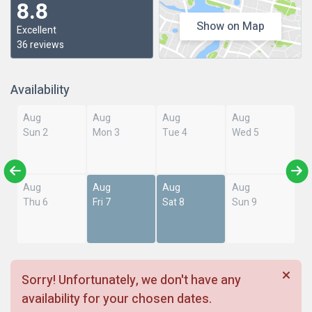
8.8
Show on Map
Excellent
36 reviews
Availability
Aug
Aug
Aug
Aug
Sun 2
Mon 3
Tue 4
Wed 5
Aug
Aug
Aug
Aug
Thu 6
Fri 7
Sat 8
Sun 9
Sorry! Unfortunately, we don't have any
availability for your chosen dates.