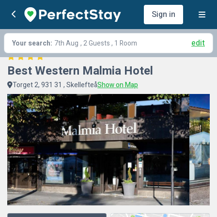
Sign in
edit
Your search:
7th Aug
, 2 Guests , 1 Room
Best Western Malmia Hotel
Torget 2, 931 31 , Skellefteå
Show on Map