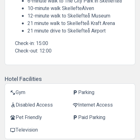
6-minute walk to The City Park in Skellefteå
10-minute walk SkellefteÄlven
12-minute walk to Skellefteå Museum
21 minute walk to Skellefteå Kraft Arena
21 minute drive to Skellefteå Airport
Check-in:
15:00
Check-out:
12:00
Hotel Facilities
Gym
Parking
fitness_center
local_parking
Disabled Access
Internet Access
accessible
wifi
Pet Friendly
Paid Parking
pets
local_parking
Television
tv