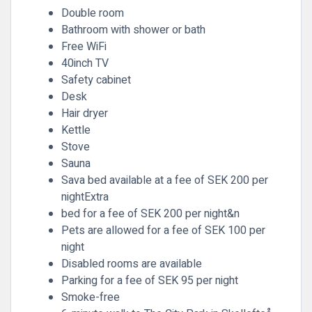
Double room
Bathroom with shower or bath
Free WiFi
40inch TV
Safety cabinet
Desk
Hair dryer
Kettle
Stove
Sauna
Sava bed available at a fee of SEK 200 per
nightExtra
bed for a fee of SEK 200 per night&n
Pets are allowed for a fee of SEK 100 per
night
Disabled rooms are available
Parking for a fee of SEK 95 per night
Smoke-free