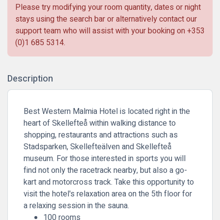
Please try modifying your room quantity, dates or night
stays using the search bar or alternatively contact our
support team who will assist with your booking on
+353
(0)1 685 5314
.
Description
Best Western Malmia Hotel is located right in the
heart of Skellefteå within walking distance to
shopping, restaurants and attractions such as
Stadsparken, Skellefteälven and Skellefteå
museum. For those interested in sports you will
find not only the racetrack nearby, but also a go-
kart and motorcross track. Take this opportunity to
visit the hotel's relaxation area on the 5th floor for
a relaxing session in the sauna.
100 rooms