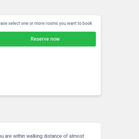
ease select one or more rooms you want to book
Reserve now
ou are within walking distance of almost