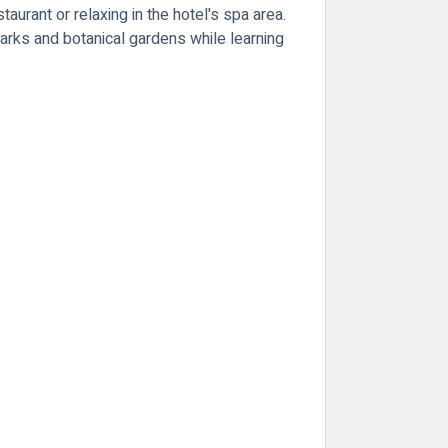
taurant or relaxing in the hotel's spa area.
parks and botanical gardens while learning