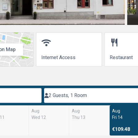
wifi
restaurant
on Map
Internet Access
Restaurant
2 Guests, 1 Room
Aug
Aug
Aug
 11
Wed 12
Thu 13
Fri 14
€109.48