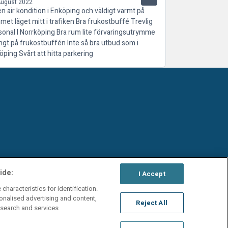
August 2022
en air kondition i Enköping och väldigt varmt på
met läget mitt i trafiken Bra frukostbuffé Trevlig
sonal I Norrköping Bra rum lite förvaringsutrymme
ngt på frukostbuffén Inte så bra utbud som i
öping Svårt att hitta parkering
ide:
I Accept
characteristics for identification.
onalised advertising and content,
Reject All
search and services