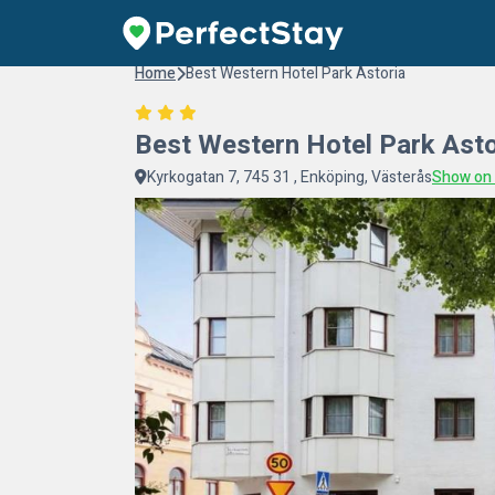
Home
Best Western Hotel Park Astoria
Best Western Hotel Park Asto
Kyrkogatan 7, 745 31 , Enköping, Västerås
Show on