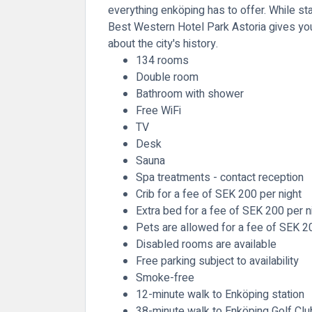
everything enköping has to offer. While stay
Best Western Hotel Park Astoria gives you 
about the city's history.
134 rooms
Double room
Bathroom with shower
Free WiFi
TV
Desk
Sauna
Spa treatments - contact reception
Crib for a fee of SEK 200 per night
Extra bed for a fee of SEK 200 per n
Pets are allowed for a fee of SEK 2
Disabled rooms are available
Free parking subject to availability
Smoke-free
12-minute walk to Enköping station
38-minute walk to Enköping Golf Clu