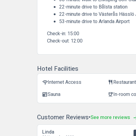
22-minute drive to Bålsta station
22-minute drive to Västerås Hässlö 
53-minute drive to Arlanda Airport
Check-in:
15:00
Check-out:
12:00
Hotel Facilities
Internet Access
Restauran
wifi
restaurant
Sauna
In-room c
sauna
coffee
Customer Reviews
See more reviews
Linda