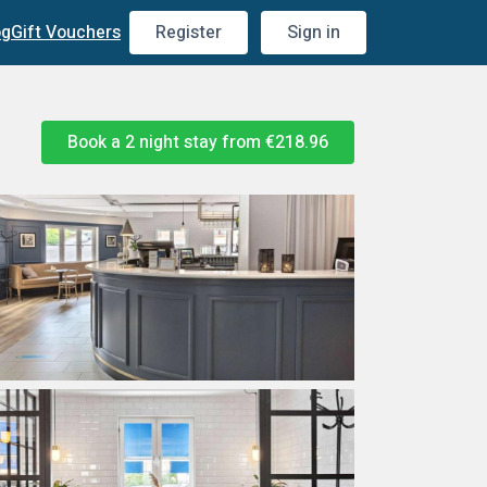
og
Gift Vouchers
Register
Sign in
Book a 2 night stay from
€218.96