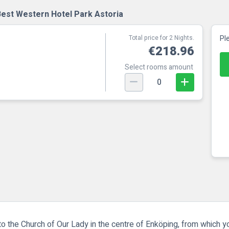
Best Western Hotel Park Astoria
Total price for 2 Nights.
Pl
€218.96
Select rooms amount
0
o the Church of Our Lady in the centre of Enköping, from which y