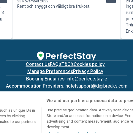
23 November 2022
23 
a
Rent och snyggt och väldigt bra frukost.
Ing
n 3
rum
igt
per
Trå
Enk
Contact Us
FAQ's
T&C's
Cookies policy
Manage Preferences
Privacy Policy
Booking Enquiries:
info@perfectstay.ie
Accommodation Providers:
hotelsupport@digibreaks.com
We and our partners process data to prov
Use precise geolocation data. Actively scan device 
such as unique IDs in
Store and/or access information on a device. Pers
ces by clicking
© 2026 - Digibreaks Ltd
advertising and content measurement, audience re
gnaled to our partners
development.