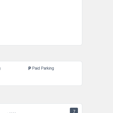
g
Paid Parking
local_parking
7