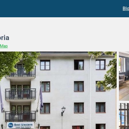
Bl
ria
 Map