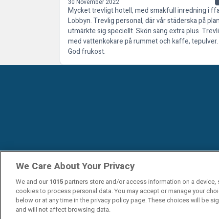
30 November 2022
Mycket trevligt hotell, med smakfull inredning i ff
Lobbyn. Trevlig personal, där vår städerska på pla
utmärkte sig speciellt. Skön säng extra plus. Trevl
med vattenkokare på rummet och kaffe, tepulver.
God frukost.
We Care About Your Privacy
We and our
1015
partners store and/or access information on a device, 
cookies to process personal data. You may accept or manage your choi
below or at any time in the privacy policy page. These choices will be si
and will not affect browsing data.