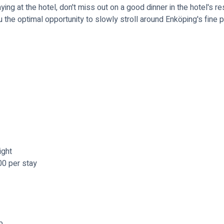
ing at the hotel, don't miss out on a good dinner in the hotel's res
the optimal opportunity to slowly stroll around Enköping's fine 
ight
00 per stay
b