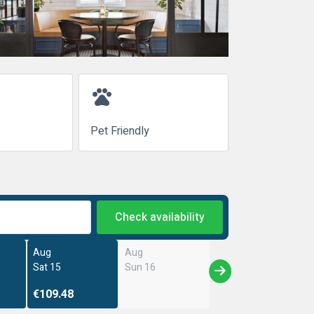
pets
Pet Friendly
Check availability
Aug
Aug
Sat 15
Sun 16
€109.48