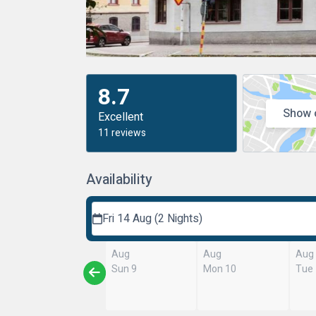
8.7
Show 
Excellent
11 reviews
Availability
Fri 14 Aug (2 Nights)
Aug
Aug
Aug
Sun 9
Mon 10
Tue