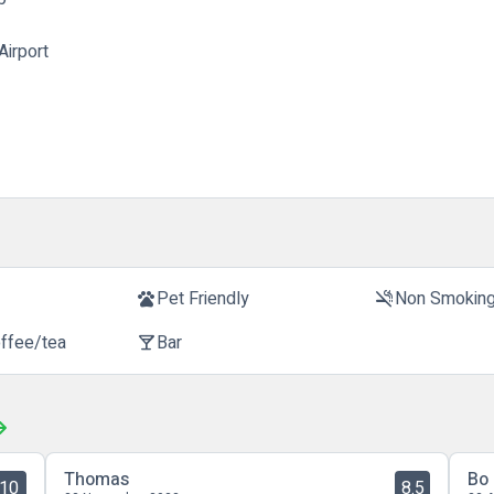
Airport
t
Pet Friendly
Non Smokin
pets
smoke_free
offee/tea
Bar
local_bar
Thomas
Bo
10
8.5