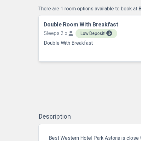
There are 1 room options available to book at
Double Room With Breakfast
Sleeps 2 x
Low Deposit!
Double With Breakfast
Description
Best Western Hotel Park Astoria is close t