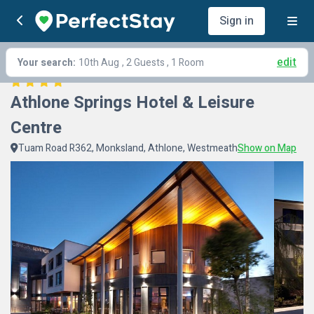
Sign in
edit
Your search:
10th Aug
, 2 Guests , 1 Room
Athlone Springs Hotel & Leisure 
Centre
Tuam Road R362, Monksland, Athlone, Westmeath
Show on Map