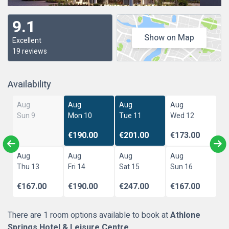
9.1
Show on Map
Excellent
19 reviews
Availability
Aug
Aug
Aug
Aug
Sun 9
Mon 10
Tue 11
Wed 12
€190.00
€201.00
€173.00
Aug
Aug
Aug
Aug
Thu 13
Fri 14
Sat 15
Sun 16
€167.00
€190.00
€247.00
€167.00
There are 1 room options available to book at
Athlone
Springs Hotel & Leisure Centre