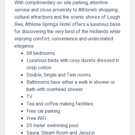
With complimentary on-site parking, attentive
service and close proximity to Athlone’s shopping,
cultural attractions and the scenic shores of Lough
Ree, Athlone Springs Hotel offers a luxurious base
for discovering the very best of the midlands while
enjoying comfort, convenience and understated
elegance.
68 bedrooms
Luxurious beds with cosy duvets dressed in
crisp cotton
Double, Single and Twin rooms
Bathrooms have either a walk in shower or
bath with overhead shower
TV
Tea and coffee making facilities
Free car parking
Free WiFi
20 meter swimming pool
Sauna, Steam Room and Jacuzzi