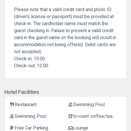
Please note that a valid credit card and photo ID
(driver’s license or passport) must be provided at
check-in. The cardholder name must match the
guest checking in. Failure to present a valid credit
card in the guest name on the booking will result in
accommodation not being offered. Debit cards are
not accepted.
Check-in:
15:00
Check-out:
12:00
Hotel Facilities
Restaurant
Swimming Pool
restaurant
pool
Swimming Pool
In-room coffee/tea
pool
coffee
Free Car Parking
Lounge
local_parking
chair