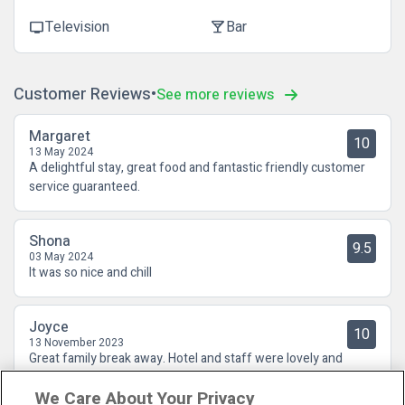
Television
Bar
tv
local_bar
Customer Reviews
See more reviews
Margaret
10
13 May 2024
A delightful stay, great food and fantastic friendly customer
service guaranteed.
Shona
9.5
03 May 2024
It was so nice and chill
Joyce
10
13 November 2023
Great family break away. Hotel and staff were lovely and
friendly couldn't do enough . Dinner and breakfast were also
We Care About Your Privacy
fab. SuperValu , coffee shop and chemist all in walking