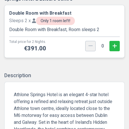
Double Room with Breakfast
Sleeps 2 x
Only 1 room left!
Double Room with Breakfast, Room sleeps 2
Total price for 2 Nights.
0
€391.00
Description
Athlone Springs Hotel is an elegant 4-star hotel
offering a refined and relaxing retreat just outside
Athlone town centre, ideally located close to the
M6 motorway for easy access between Dublin
and Galway. Set in the heart of Ireland’s Hidden