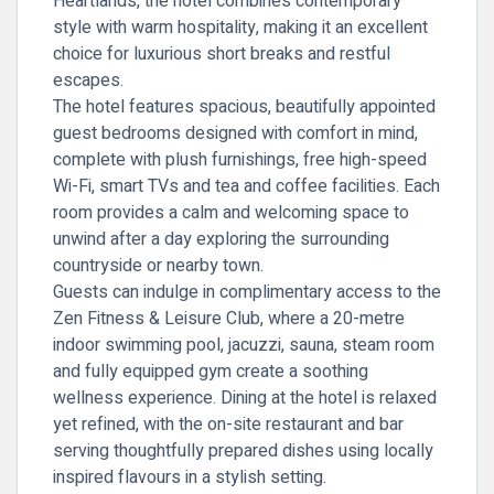
Heartlands, the hotel combines contemporary
style with warm hospitality, making it an excellent
choice for luxurious short breaks and restful
escapes.
The hotel features spacious, beautifully appointed
guest bedrooms designed with comfort in mind,
complete with plush furnishings, free high-speed
Wi-Fi, smart TVs and tea and coffee facilities. Each
room provides a calm and welcoming space to
unwind after a day exploring the surrounding
countryside or nearby town.
Guests can indulge in complimentary access to the
Zen Fitness & Leisure Club, where a 20-metre
indoor swimming pool, jacuzzi, sauna, steam room
and fully equipped gym create a soothing
wellness experience. Dining at the hotel is relaxed
yet refined, with the on-site restaurant and bar
serving thoughtfully prepared dishes using locally
inspired flavours in a stylish setting.