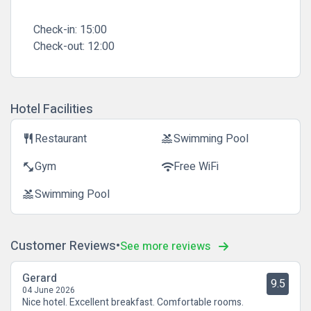
Check-in:
15:00
Check-out:
12:00
Hotel Facilities
Restaurant
Swimming Pool
restaurant
pool
Gym
Free WiFi
fitness_center
wifi
Swimming Pool
pool
Customer Reviews
See more reviews
Gerard
9.5
04 June 2026
Nice hotel. Excellent breakfast. Comfortable rooms.