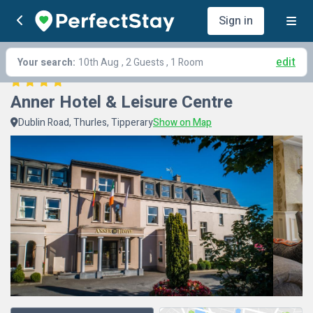
Sign in
edit
Your search:
10th Aug
, 2 Guests , 1 Room
Anner Hotel & Leisure Centre
Dublin Road, Thurles, Tipperary
Show on Map