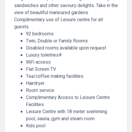
sandwiches and other savoury delights. Take in the
view of beautiful manicured gardens.
Complimentary use of Leisure centre for all
guests.
92 bedrooms
Twin, Double or Family Rooms
Disabled rooms available upon request
Luxury toiletries#
WiFi access
Flat Screen TV
Tea/coffee making facilities
Hairdryer
Room service
Complimentary Access to Leisure Centre
Facilities
Leisure Centre with 18 meter swimming
pool, sauna, gym and steam room
Kids pool