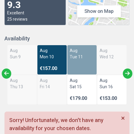
9.3
Show on Map
Excellent
25 reviews
Availability
Aug
Aug
Aug
Aug
Sun 9
Mon 10
Tue 11
Wed 12
€157.00
Aug
Aug
Aug
Aug
Thu 13
Fri 14
Sat 15
Sun 16
€179.00
€153.00
Sorry! Unfortunately, we don't have any
availability for your chosen dates.