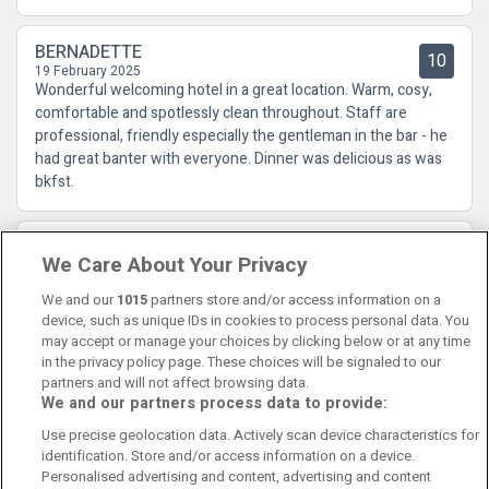
BERNADETTE
10
19 February 2025
Wonderful welcoming hotel in a great location. Warm, cosy,
comfortable and spotlessly clean throughout. Staff are
professional, friendly especially the gentleman in the bar - he
had great banter with everyone. Dinner was delicious as was
bkfst.
Martin
10
We Care About Your Privacy
23 September 2024
it was excellent from start to finish 5*****
We and our
1015
partners store and/or access information on a
device, such as unique IDs in cookies to process personal data. You
may accept or manage your choices by clicking below or at any time
in the privacy policy page. These choices will be signaled to our
partners and will not affect browsing data.
We and our partners process data to provide:
Contact Us
FAQ's
T&C's
Cookies policy
Use precise geolocation data. Actively scan device characteristics for
Manage Preferences
Privacy Policy
identification. Store and/or access information on a device.
Booking Enquiries:
info@perfectstay.ie
Personalised advertising and content, advertising and content