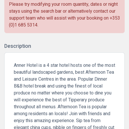
Please try modifying your room quantity, dates or night
stays using the search bar or alternatively contact our
support team who will assist with your booking on
+353
(0)1 685 5314
.
Description
Anner Hotel is a 4 star hotel hosts one of the most
beautiful landscaped gardens, best Afternoon Tea
and Leisure Centres in the area. Popular
Dinner
B&B
hotel break and using the finest of local
produce no matter where you choose to dine you
will experience the best of Tipperary produce
throughout all menus. Afternoon Tea is popular
among residents an locals! Join with friends and
enjoy this amazing experience. Sip tea from
elegant china cups, nibble on fingers of freshly cut